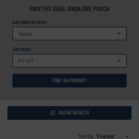
FIND THE IDEAL MAGAZINE POUCH
GUN MANUFACTURER
GUN MODEL
FIND THE PRODUCT
REFINE RESULTS
Sort by: