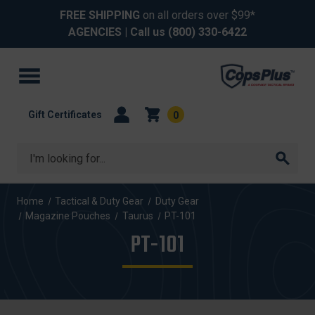
FREE SHIPPING
on all orders over $99*
AGENCIES
| Call us
(800) 330-6422
Gift Certificates
0
Search
Home
Tactical & Duty Gear
Duty Gear
Magazine Pouches
Taurus
PT-101
PT-101