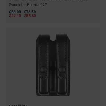
Pouch for Beretta 92F
Original
$53.00 - $73.50
price
Sale
$42.40 - $58.80
price