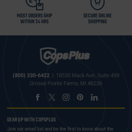
MOST ORDERS SHIP
SECURE ONLINE
WITHIN 24 HRS
SHOPPING
(800) 330-6422
|
18530 Mack Ave., Suite 499
Grosse Pointe Farms, MI 48236
GEAR UP WITH COPSPLUS
Join our email list and be the first to know about the