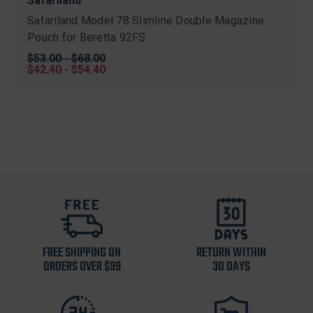
Safariland
Safariland Model 78 Slimline Double Magazine
Pouch for Beretta 92FS
Original
$53.00 - $68.00
price
Sale
$42.40 - $54.40
price
FREE SHIPPING ON
RETURN WITHIN
ORDERS OVER $99
30 DAYS