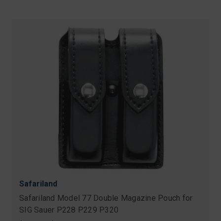
Safariland
Safariland Model 77 Double Magazine Pouch for
SIG Sauer P228 P229 P320