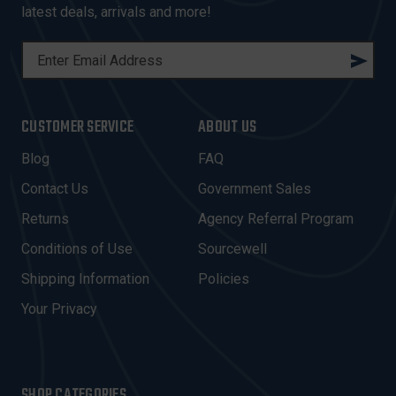
latest deals, arrivals and more!
E
M
A
I
CUSTOMER SERVICE
ABOUT US
L
A
Blog
FAQ
D
Contact Us
Government Sales
D
R
Returns
Agency Referral Program
E
Conditions of Use
Sourcewell
S
Shipping Information
Policies
S
Your Privacy
SHOP CATEGORIES