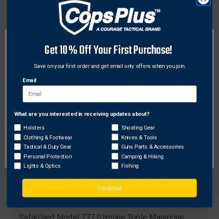
Glock 17
Original
$39.00
Sale
$31.63
price
price
Get 10% Off Your First Purchase!
Save on your first order and get email only offers when you join.
Email
What are you interested in receiving updates about?
Network Error
Holsters
Shooting Gear
Clothing & Footwear
Knives & Tools
OK
Tactical & Duty Gear
Guns Parts & Accessories
Personal Protection
Camping & Hiking
Lights & Optics
Fishing
Continue
Safariland
Safariland Model 777 Slimline Triple Magazine