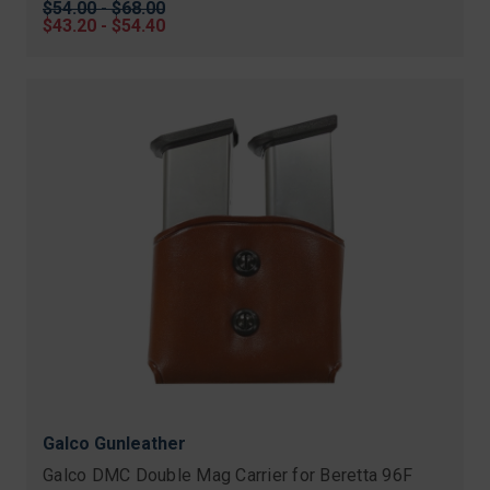
Original
$54.00 - $68.00
price
Sale
$43.20 - $54.40
price
Galco Gunleather
Galco DMC Double Mag Carrier for Beretta 96F