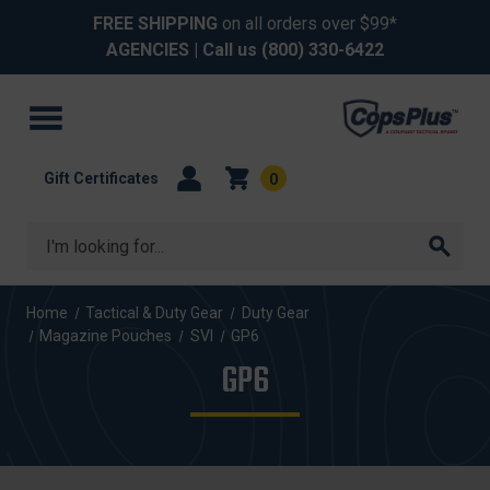
FREE SHIPPING
on all orders over $99*
AGENCIES
| Call us
(800) 330-6422
Gift Certificates
0
Search
Home
Tactical & Duty Gear
Duty Gear
Magazine Pouches
SVI
GP6
GP6