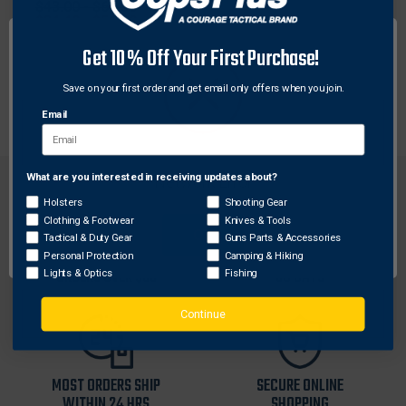
Original
$43.00 - $64.50
price
Sale
$34.40 - $51.60
price
Get 10% Off Your First Purchase!
Save on your first order and get email only offers when you join.
Email
What are you interested in receiving updates about?
Network Error
Holsters
Shooting Gear
Clothing & Footwear
Knives & Tools
OK
Tactical & Duty Gear
Guns Parts & Accessories
FREE SHIPPING ON
RETURN WITHIN
Personal Protection
Camping & Hiking
ORDERS OVER $99
30 DAYS
Lights & Optics
Fishing
Continue
MOST ORDERS SHIP
SECURE ONLINE
WITHIN 24 HRS
SHOPPING