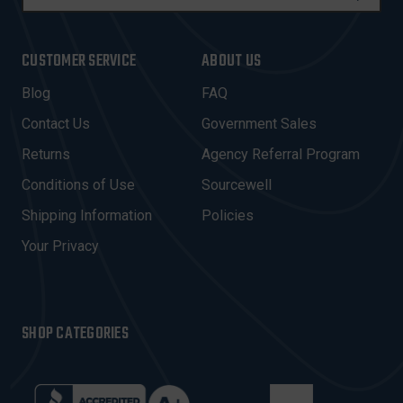
M
A
I
CUSTOMER SERVICE
ABOUT US
L
A
Blog
FAQ
D
Contact Us
Government Sales
D
R
Returns
Agency Referral Program
E
Conditions of Use
Sourcewell
S
Shipping Information
Policies
S
Your Privacy
SHOP CATEGORIES