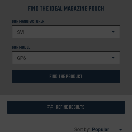
FIND THE IDEAL MAGAZINE POUCH
GUN MANUFACTURER
GUN MODEL
FIND THE PRODUCT
REFINE RESULTS
Sort by: