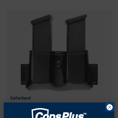
Safariland
Safariland Model 079 Slimline Open Top Double
Magazine Pouch for Beretta 92 96