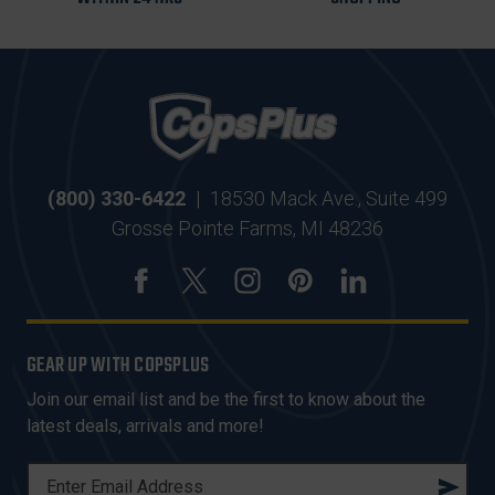
(800) 330-6422
|
18530 Mack Ave., Suite 499
Grosse Pointe Farms, MI 48236
GEAR UP WITH COPSPLUS
Join our email list and be the first to know about the
latest deals, arrivals and more!
E