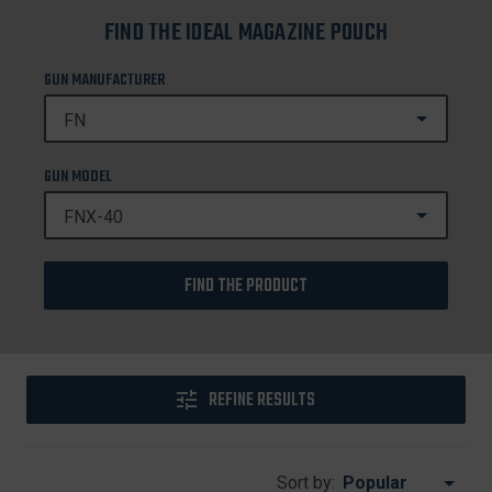
FIND THE IDEAL MAGAZINE POUCH
GUN MANUFACTURER
GUN MODEL
FIND THE PRODUCT
REFINE RESULTS
Sort by: