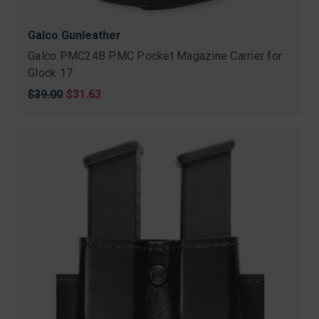
Galco Gunleather
Galco PMC24B PMC Pocket Magazine Carrier for
Glock 17
Original
$39.00
Sale
$31.63
price
price