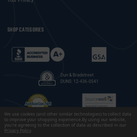
Your Privacy
SHOP CATEGORIES
Dun & Bradstreet
DUNS: 12-436-0541
We use cookies (and other similar technologies) to collect data
to improve your shopping experience.
By using our website,
you're agreeing to the collection of data as described in our
Privacy Policy
.
© 2026 CopsPlus. All Rights Reserved.