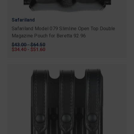
Safariland
Safariland Model 079 Slimline Open Top Double
Magazine Pouch for Beretta 92 96
Original
$43.00 - $64.50
price
Sale
$34.40 - $51.60
price