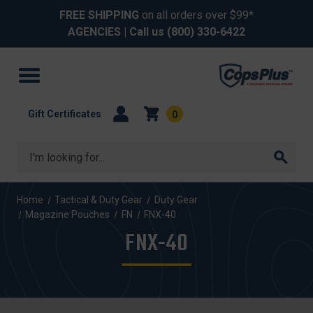
FREE SHIPPING
on all orders over $99*
AGENCIES
| Call us
(800) 330-6422
Gift Certificates
0
Search
Home
Tactical & Duty Gear
Duty Gear
Magazine Pouches
FN
FNX-40
FNX-40