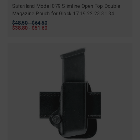
Safariland Model 079 Slimline Open Top Double
Magazine Pouch for Glock 17 19 22 23 31 34
Original
$48.50 - $64.50
price
Sale
$38.80 - $51.60
price