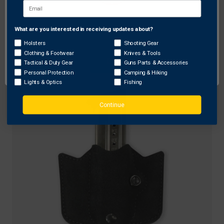
Galco Gunleather
What are you interested in receiving updates about?
Network Error
Galco DMC Double Mag Carrier for Beretta 96F
Holsters
Shooting Gear
Clothing & Footwear
Knives & Tools
Original
$119.00
Sale
$95.20
OK
Tactical & Duty Gear
Guns Parts & Accessories
price
price
Personal Protection
Camping & Hiking
Lights & Optics
Fishing
Continue