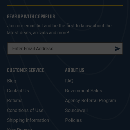
GEAR UP WITH COPSPLUS
Join our email list and be the first to know about the
latest deals, arrivals and more!
E
M
A
I
CUSTOMER SERVICE
ABOUT US
L
A
Blog
FAQ
D
Contact Us
Government Sales
D
R
Returns
Agency Referral Program
E
Conditions of Use
Sourcewell
S
Shipping Information
Policies
S