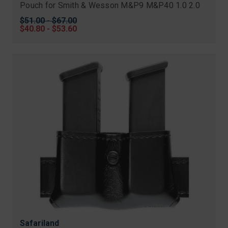
Pouch for Smith & Wesson M&P9 M&P40 1.0 2.0
Original
$51.00 - $67.00
price
Sale
$40.80 - $53.60
price
Safariland