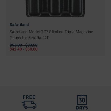
Safariland
Safariland Model 777 Slimline Triple Magazine
Pouch for Beretta 92F
Original
$53.00 - $73.50
price
Sale
$42.40 - $58.80
price