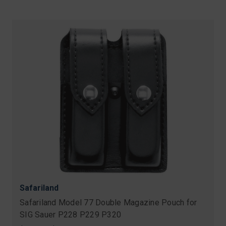
Safariland
Safariland Model 77 Double Magazine Pouch for
SIG Sauer P228 P229 P320