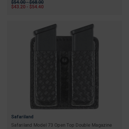
Original
$54.00 - $68.00
price
Sale
$43.20 - $54.40
price
Safariland
Safariland Model 73 Open Top Double Magazine