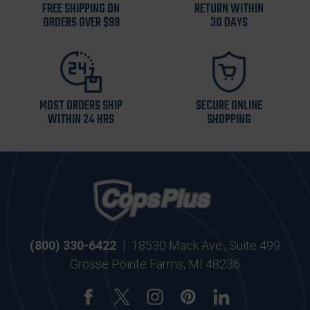
FREE SHIPPING ON
RETURN WITHIN
ORDERS OVER $99
30 DAYS
MOST ORDERS SHIP
SECURE ONLINE
WITHIN 24 HRS
SHOPPING
(800) 330-6422
|
18530 Mack Ave., Suite 499
Grosse Pointe Farms, MI 48236