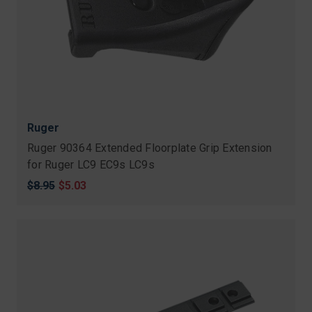
Ruger
Ruger 90364 Extended Floorplate Grip Extension
for Ruger LC9 EC9s LC9s
Original
$8.95
Sale
$5.03
price
price