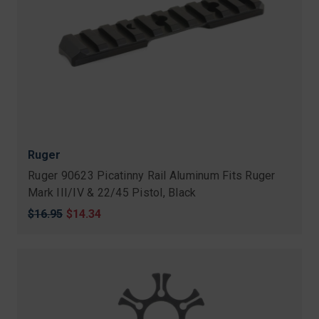
Ruger
Ruger 90623 Picatinny Rail Aluminum Fits Ruger
Mark III/IV & 22/45 Pistol, Black
Original
$16.95
Sale
$14.34
price
price