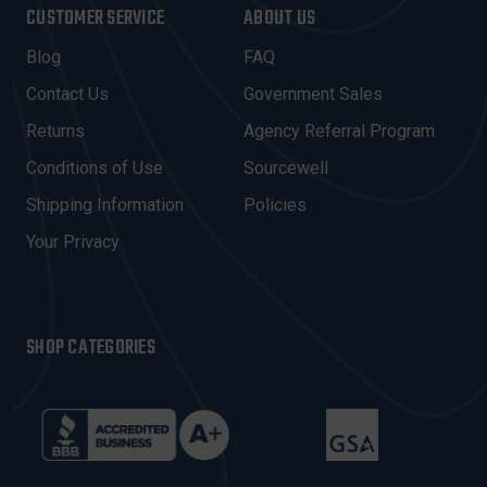
I
CUSTOMER SERVICE
ABOUT US
L
A
Blog
FAQ
D
Contact Us
Government Sales
D
R
Returns
Agency Referral Program
E
Conditions of Use
Sourcewell
S
Shipping Information
Policies
S
Your Privacy
SHOP CATEGORIES