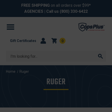
FREE SHIPPING
on all orders over $99*
AGENCIES
| Call us
(800) 330-6422
Gift Certificates
0
Search
Home
Ruger
RUGER