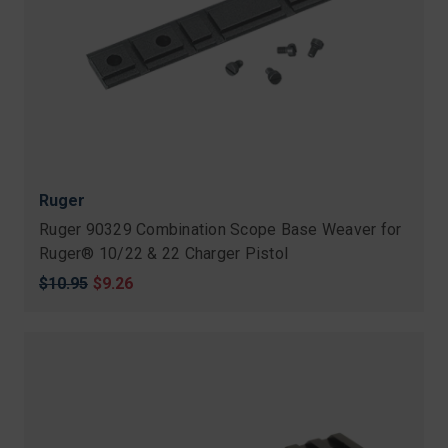
Ruger
Ruger 90329 Combination Scope Base Weaver for
Ruger® 10/22 & 22 Charger Pistol
Original
$10.95
Sale
$9.26
price
price