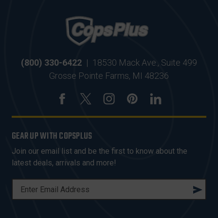
(800) 330-6422
|
18530 Mack Ave., Suite 499
Grosse Pointe Farms, MI 48236
GEAR UP WITH COPSPLUS
Join our email list and be the first to know about the
latest deals, arrivals and more!
E
M
A