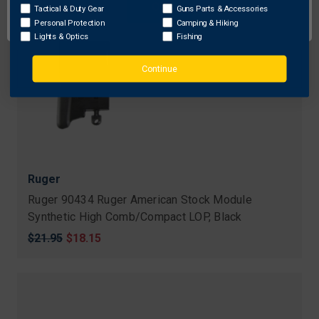
OK
Tactical & Duty Gear
Guns Parts & Accessories
Personal Protection
Camping & Hiking
Lights & Optics
Fishing
Continue
Ruger
Ruger 90434 Ruger American Stock Module
Synthetic High Comb/Compact LOP, Black
Original
$21.95
Sale
$18.15
price
price