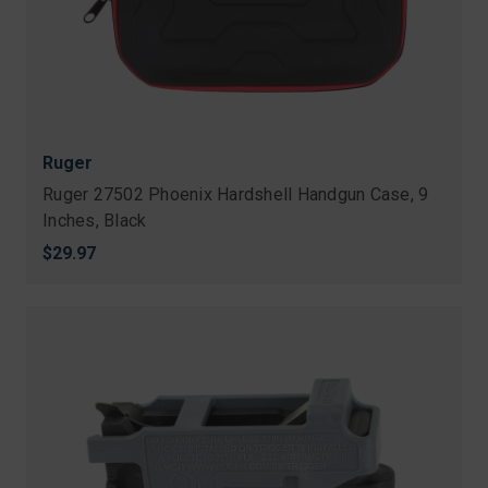
Ruger
Ruger 27502 Phoenix Hardshell Handgun Case, 9
Inches, Black
$29.97