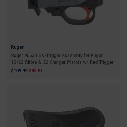
Ruger
Ruger 90631 BX-Trigger Assembly for Ruger
10/22 Rifles & .22 Charger Pistols w/ Red Trigger
Original
$109.99
Sale
$83.81
price
price