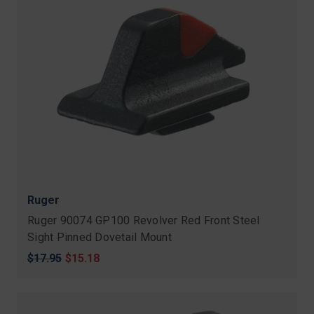
Ruger
Ruger 90074 GP100 Revolver Red Front Steel
Sight Pinned Dovetail Mount
Original
$17.95
Sale
$15.18
price
price