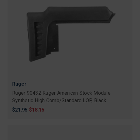
Ruger
Ruger 90432 Ruger American Stock Module
Synthetic High Comb/Standard LOP, Black
Original
$21.95
Sale
$18.15
price
price