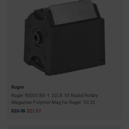
Ruger
Ruger 90005 BX-1 .22LR 10 Round Rotary
Magazine Polymer Mag for Ruger 10/22
Original
$23.95
Sale
$21.57
price
price