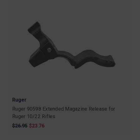
Ruger
Ruger 90598 Extended Magazine Release for
Ruger 10/22 Rifles
Original
$26.95
Sale
$23.76
price
price