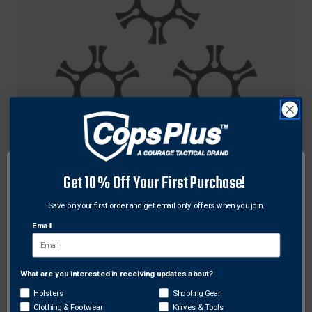
Ruger
Get 10% Off Your First Purchase!
Ruger 90483 Full Moon Clips for Ruger Redhawk
.45 Cal 6 Round Speedloader 3 Pack
Save on your first order and get email only offers when you join.
Original
$16.95
Sale
$14.34
Email
price
price
What are you interested in receiving updates about?
Network Error
Holsters
Shooting Gear
Clothing & Footwear
Knives & Tools