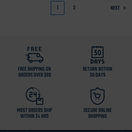
1
2
NEXT
FREE SHIPPING ON
RETURN WITHIN
ORDERS OVER $99
30 DAYS
MOST ORDERS SHIP
SECURE ONLINE
WITHIN 24 HRS
SHOPPING