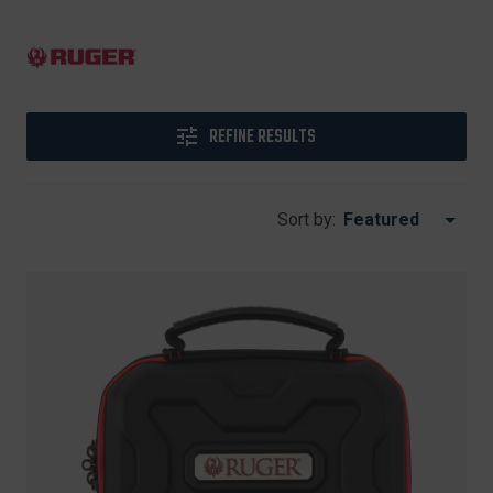
REFINE RESULTS
Sort by: