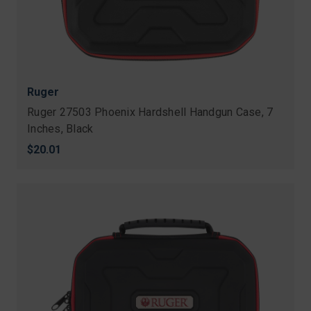
Ruger
Ruger 27503 Phoenix Hardshell Handgun Case, 7
Inches, Black
$20.01