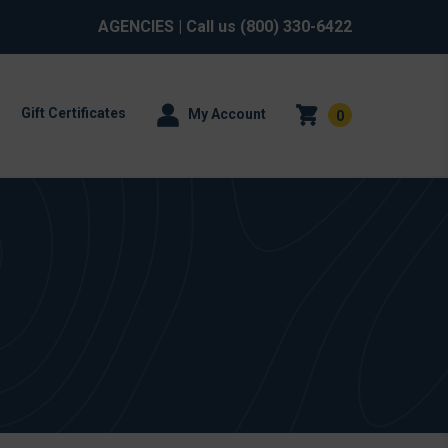
AGENCIES
| Call us
(800) 330-6422
Gift Certificates
My Account
0