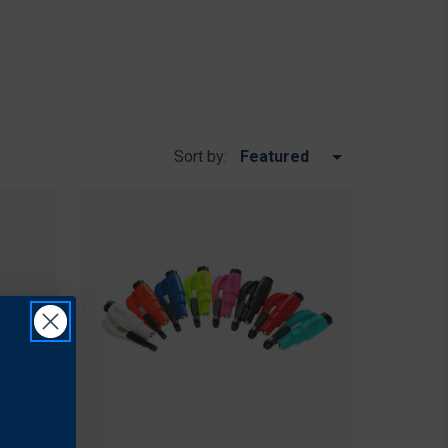
Sort by: