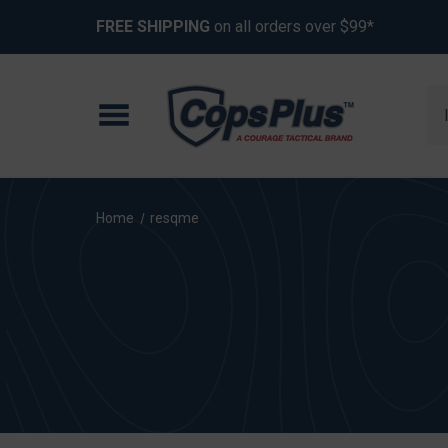
FREE SHIPPING
on all orders over $99*
Se
Home
resqme