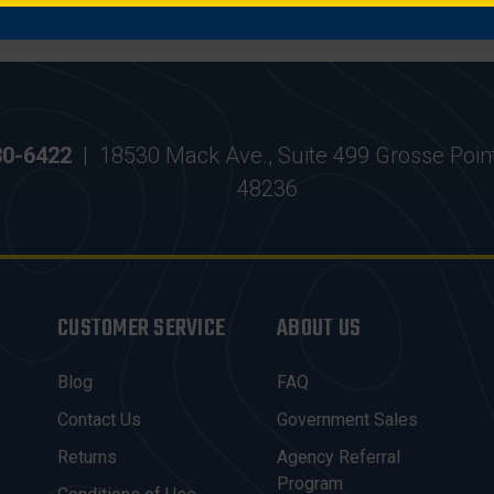
30-6422
|
18530 Mack Ave., Suite 499 Grosse Poin
48236
CUSTOMER SERVICE
ABOUT US
Blog
FAQ
Contact Us
Government Sales
Returns
Agency Referral
Program