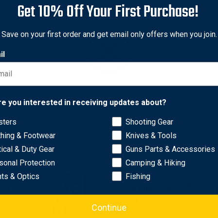
Get 10% Off Your First Purchase!
me
resqme
e Alertme Lifesaver Alert
resqme resqhammer Emer
Save on your first order and get email only offers when you join.
y Driver Alertness
Ultimate Escape Rescue
m, Black
Hammer, Seatbelt Cutter, &
il
Window Breaker, Safety Ye
nal
5
Sale
$9.95
price
Original
$11.95
Sale
$9.95
price
price
Network Error
re you interested in receiving updates about?
sters
Shooting Gear
OK
thing & Footwear
Knives & Tools
tical & Duty Gear
Guns Parts & Accessories
sonal Protection
Camping & Hiking
hts & Optics
Fishing
WITHIN
MOST ORDERS SHIP
AYS
WITHIN 24 HRS
Continue