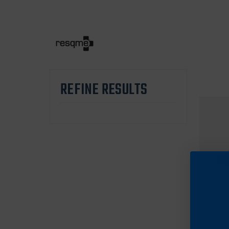
REFINE RESULTS