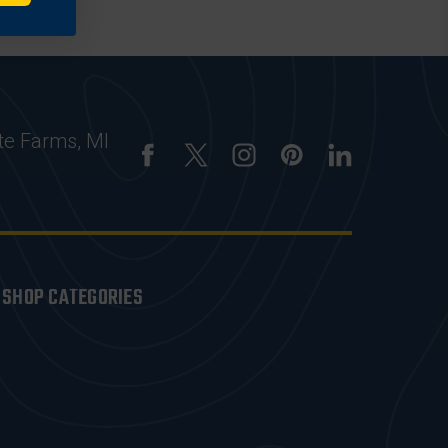
te Farms, MI
SHOP CATEGORIES