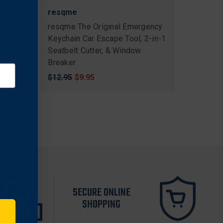
resqme
gency
resqme The Original Emergency
Keychain Car Escape Tool, 2-in-1
Seatbelt Cutter, & Window
llow
Breaker
Original
$12.95
Sale
$9.95
price
price
SECURE ONLINE
SHOPPING