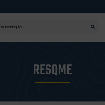
arch
RESQME