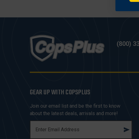
(800) 3
GEAR UP WITH COPSPLUS
Join our email list and be the first to know
about the latest deals, arrivals and more!
E
M
A