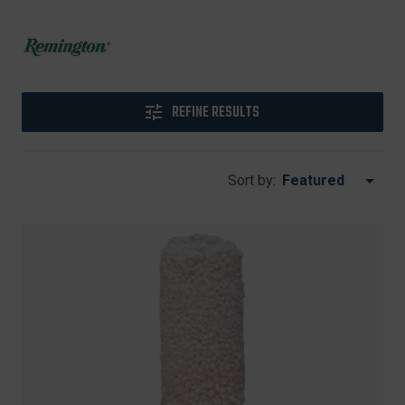
REFINE RESULTS
Sort by: