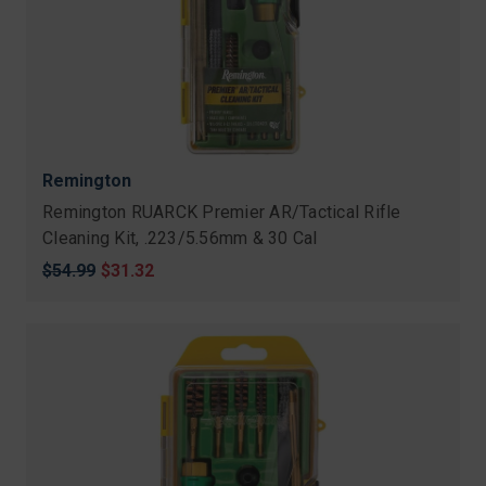
Remington
Remington RUARCK Premier AR/Tactical Rifle
Cleaning Kit, .223/5.56mm & 30 Cal
Original
$54.99
Sale
$31.32
price
price