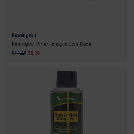
Remington
Remington Rifle/Handgun Bore Rope
Original
$14.29
Sale
$8.28
price
price