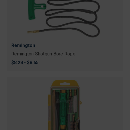
Remington
Remington Shotgun Bore Rope
$8.28 - $8.65