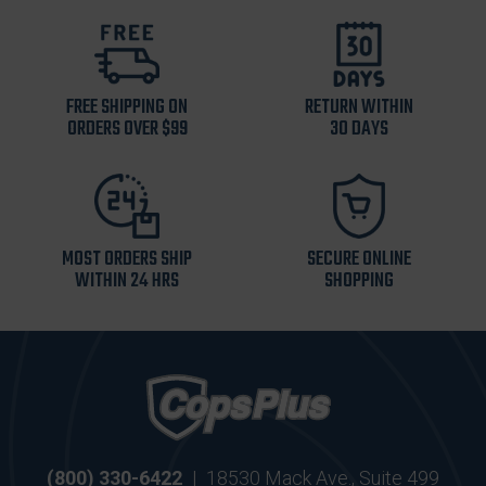
FREE SHIPPING ON
RETURN WITHIN
ORDERS OVER $99
30 DAYS
MOST ORDERS SHIP
SECURE ONLINE
WITHIN 24 HRS
SHOPPING
(800) 330-6422
|
18530 Mack Ave., Suite 499