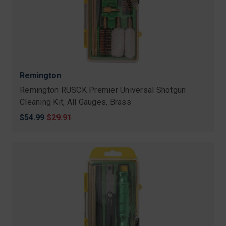
Remington
Remington RUSCK Premier Universal Shotgun
Cleaning Kit, All Gauges, Brass
Original
$54.99
Sale
$29.91
price
price