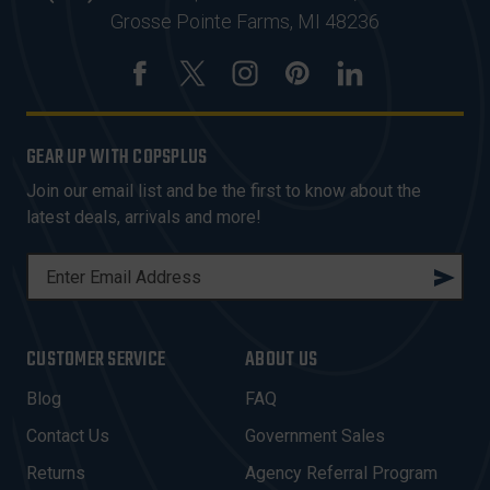
Grosse Pointe Farms, MI 48236
GEAR UP WITH COPSPLUS
Join our email list and be the first to know about the
latest deals, arrivals and more!
E
M
A
I
CUSTOMER SERVICE
ABOUT US
L
A
Blog
FAQ
D
Contact Us
Government Sales
D
R
Returns
Agency Referral Program