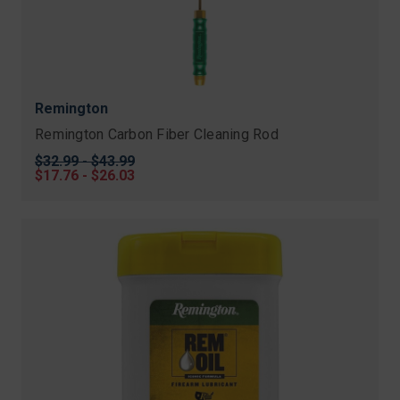
Remington
Remington Carbon Fiber Cleaning Rod
Original
$32.99 - $43.99
price
Sale
$17.76 - $26.03
price