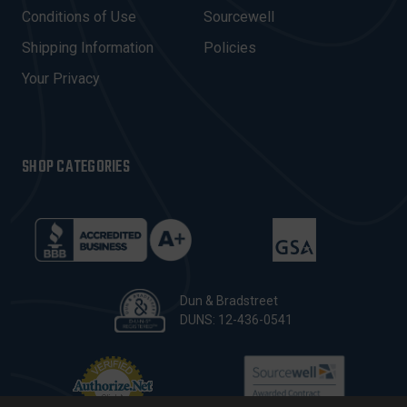
E
Conditions of Use
Sourcewell
S
Shipping Information
Policies
S
Your Privacy
SHOP CATEGORIES
Dun & Bradstreet
DUNS: 12-436-0541