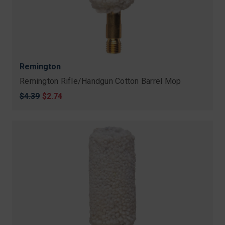
Remington
Remington Rifle/Handgun Cotton Barrel Mop
Original
$4.39
Sale
$2.74
price
price