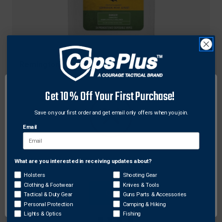
Remington
Remington Rem Oil Pop-Up Wipes, All Firearm
Types
Get 10% Off Your First Purchase!
Original
$8.99 - $13.99
Save on your first order and get email only offers when you join.
price
Sale
$8.01 - $13.32
price
Email
What are you interested in receiving updates about?
Network Error
Holsters
Shooting Gear
Clothing & Footwear
Knives & Tools
OK
Tactical & Duty Gear
Guns Parts & Accessories
Personal Protection
Camping & Hiking
Lights & Optics
Fishing