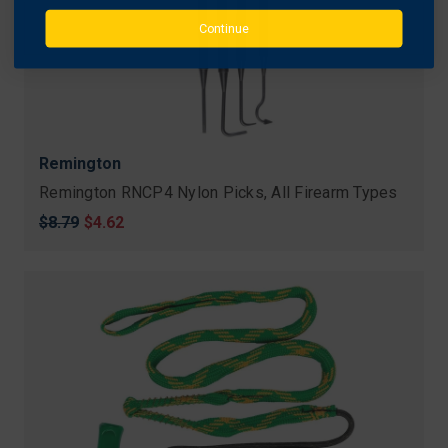
Continue
Remington
Remington RNCP4 Nylon Picks, All Firearm Types
Original
$8.79
Sale
$4.62
price
price