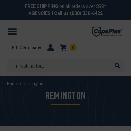
FREE SHIPPING
on all orders over $99*
AGENCIES
| Call us
(800) 330-6422
Gift Certificates
0
Search
Home
Remington
REMINGTON