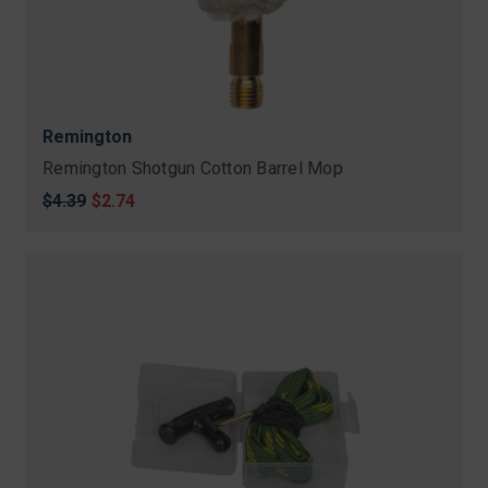
Remington
Remington Shotgun Cotton Barrel Mop
Original
$4.39
Sale
$2.74
price
price