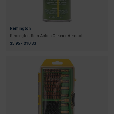
Remington
Remington Rem Action Cleaner Aerosol
$5.95 - $10.33