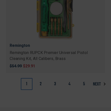
Remington
Remington RUPCK Premier Universal Pistol
Cleaning Kit, All Calibers, Brass
Original
$54.99
Sale
$29.91
price
price
1
2
3
4
5
NEXT