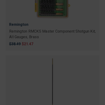
Remington
Remington RMCKS Master Component Shotgun Kit,
All Gauges, Brass
Original
$38.49
Sale
$21.47
price
price