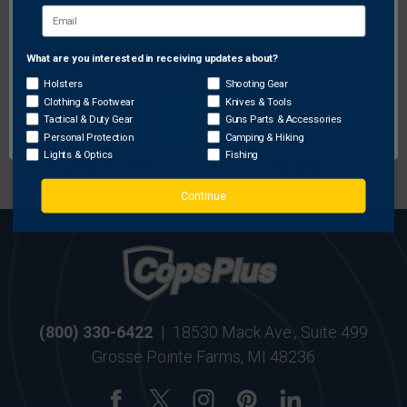
FREE SHIPPING ON
RETURN WITHIN
ORDERS OVER $99
30 DAYS
What are you interested in receiving updates about?
Network Error
Holsters
Shooting Gear
Clothing & Footwear
Knives & Tools
OK
Tactical & Duty Gear
Guns Parts & Accessories
Personal Protection
Camping & Hiking
MOST ORDERS SHIP
SECURE ONLINE
Lights & Optics
Fishing
WITHIN 24 HRS
SHOPPING
Continue
(800) 330-6422
|
18530 Mack Ave., Suite 499
Grosse Pointe Farms, MI 48236