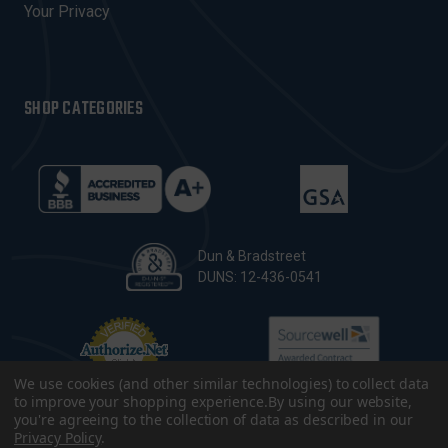
Your Privacy
SHOP CATEGORIES
Dun & Bradstreet
DUNS: 12-436-0541
We use cookies (and other similar technologies) to collect data
to improve your shopping experience.
By using our website,
you're agreeing to the collection of data as described in our
Privacy Policy
.