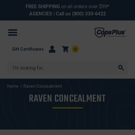
FREE SHIPPING
on all orders over $99*
AGENCIES
| Call us
(800) 330-6422
Gift Certificates
0
Search
Home
Raven Concealment
RAVEN CONCEALMENT