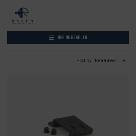
REFINE RESULTS
Sort by: