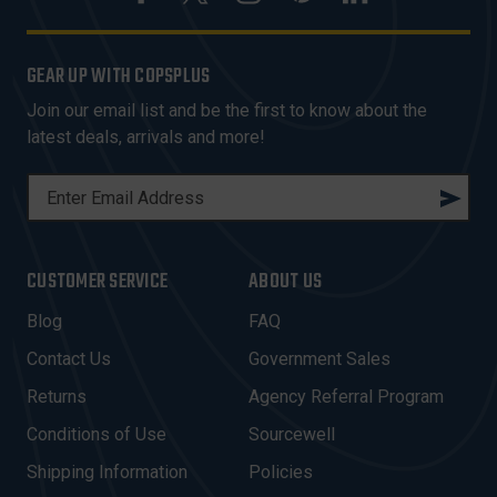
GEAR UP WITH COPSPLUS
Join our email list and be the first to know about the
latest deals, arrivals and more!
E
M
A
I
CUSTOMER SERVICE
ABOUT US
L
A
Blog
FAQ
D
Contact Us
Government Sales
D
R
Returns
Agency Referral Program
E
Conditions of Use
Sourcewell
S
Shipping Information
Policies
S