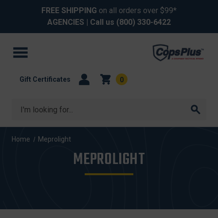
FREE SHIPPING
on all orders over $99*
AGENCIES
| Call us
(800) 330-6422
Gift Certificates
0
Search
Home
Meprolight
MEPROLIGHT