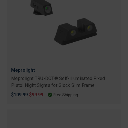
Meprolight
Meprolight TRU-DOT® Self-Illuminated Fixed
Pistol Night Sights for Glock Slim Frame
Original
$109.99
Sale
$99.99
Free Shipping
price
price