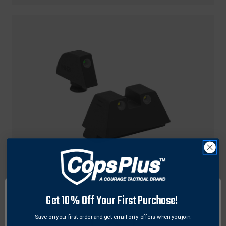
Meprolight
Get 10% Off Your First Purchase!
Meprolight TRU-DOT® Self-Illuminated
Suppressor Height Pistol Night Sights for Glock
Save on your first order and get email only offers when you join.
Standard Frame