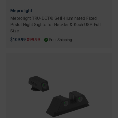
Meprolight
Meprolight TRU-DOT® Self-Illuminated Fixed
Pistol Night Sights for Heckler & Koch USP Full
Size
Original
$109.99
Sale
$99.99
Free Shipping
price
price