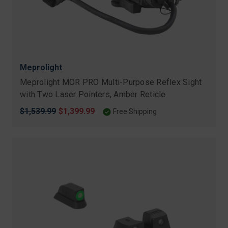
Meprolight
Meprolight MOR PRO Multi-Purpose Reflex Sight
with Two Laser Pointers, Amber Reticle
Original
$1,539.99
Sale
$1,399.99
Free Shipping
price
price