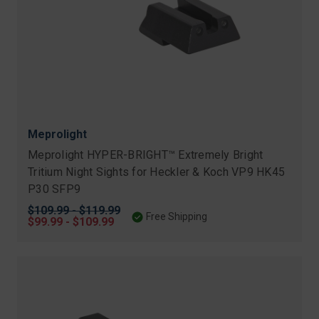
Meprolight
Meprolight HYPER-BRIGHT™ Extremely Bright
Tritium Night Sights for Heckler & Koch VP9 HK45
P30 SFP9
Original
$109.99 - $119.99
Free Shipping
price
Sale
$99.99 - $109.99
price