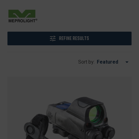
REFINE RESULTS
Sort by: