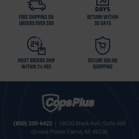
FREE SHIPPING ON
RETURN WITHIN
ORDERS OVER $99
30 DAYS
MOST ORDERS SHIP
SECURE ONLINE
WITHIN 24 HRS
SHOPPING
(800) 330-6422
|
18530 Mack Ave., Suite 499
Grosse Pointe Farms, MI 48236