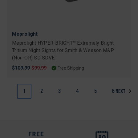
Meprolight
Meprolight HYPER-BRIGHT™ Extremely Bright
Tritium Night Sights for Smith & Wesson M&P
(Non-OR) SD SDVE
Original
$109.99
Sale
$99.99
Free Shipping
price
price
1
2
3
4
5
6
NEXT