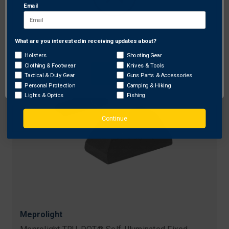
Email
Original
$119.99 - $144.99
Free Shipping
price
Sale
$109.99 - $129.99
price
What are you interested in receiving updates about?
Network Error
Holsters
Shooting Gear
Clothing & Footwear
Knives & Tools
OK
Tactical & Duty Gear
Guns Parts & Accessories
Personal Protection
Camping & Hiking
Lights & Optics
Fishing
Continue
Meprolight