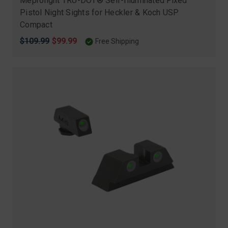
Meprolight TRU-DOT® Self-Illuminated Fixed
Pistol Night Sights for Heckler & Koch USP
Compact
Original
$109.99
Sale
$99.99
Free Shipping
price
price