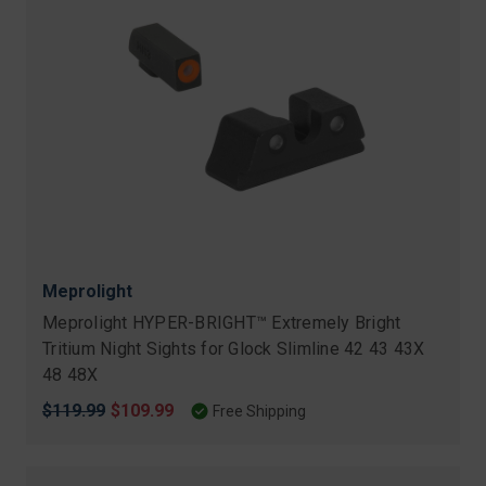
Meprolight
Meprolight HYPER-BRIGHT™ Extremely Bright
Tritium Night Sights for Glock Slimline 42 43 43X
48 48X
Original
$119.99
Sale
$109.99
Free Shipping
price
price