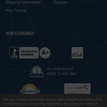
Shipping Information
Policies
S
Your Privacy
SHOP CATEGORIES
Dun & Bradstreet
DUNS: 12-436-0541
We use cookies (and other similar technologies) to collect data
to improve your shopping experience.
By using our website,