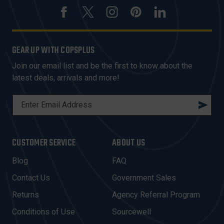
GEAR UP WITH COPSPLUS
Join our email list and be the first to know about the
latest deals, arrivals and more!
E
M
A
I
CUSTOMER SERVICE
ABOUT US
L
A
Blog
FAQ
D
Contact Us
Government Sales
D
R
Returns
Agency Referral Program
E
Conditions of Use
Sourcewell
S