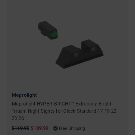
Meprolight
Meprolight HYPER-BRIGHT™ Extremely Bright
Tritium Night Sights for Glock Standard 17 19 22
23 26
Original
$119.99
Sale
$109.99
Free Shipping
price
price