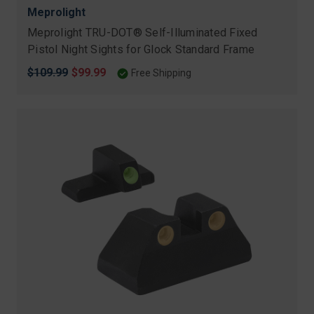
Meprolight
Meprolight TRU-DOT® Self-Illuminated Fixed
Pistol Night Sights for Glock Standard Frame
Original
$109.99
Sale
$99.99
Free Shipping
price
price