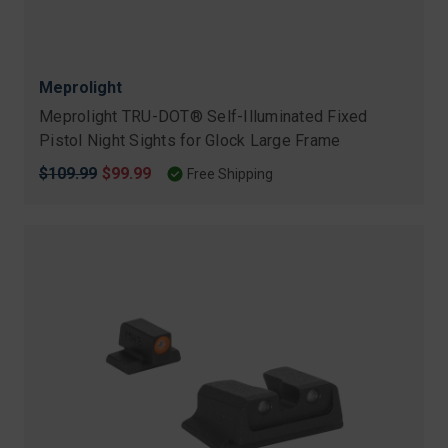
Meprolight
Meprolight TRU-DOT® Self-Illuminated Fixed
Pistol Night Sights for Glock Large Frame
Original
$109.99
Sale
$99.99
Free Shipping
price
price