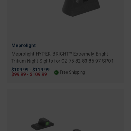
Meprolight
Meprolight HYPER-BRIGHT™ Extremely Bright
Tritium Night Sights for CZ 75 82 83 85 97 SP01
Original
$109.99 - $119.99
Free Shipping
price
Sale
$99.99 - $109.99
price