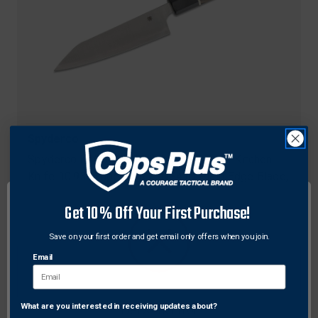
Spyderco
Spyderco K16GPBNBK Itamae Funayuki Kitchen
Knife 10.93" Super Blue/SUS410 Plain Edge Blade,
Burl G-10 Handle
Get 10% Off Your First Purchase!
Original
$240.00
Sale
$180.00
Free Shipping
price
price
Save on your first order and get email only offers when you join.
Email
What are you interested in receiving updates about?
Network Error