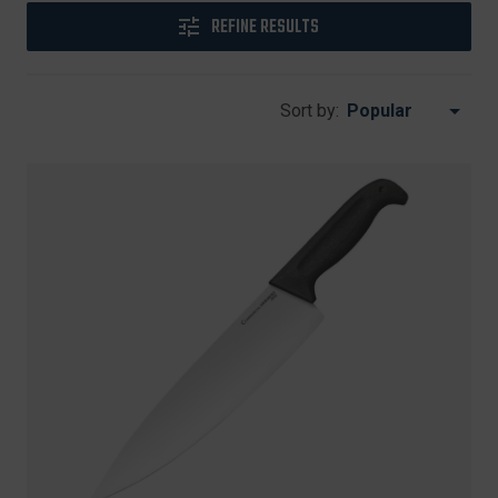
REFINE RESULTS
Sort by: