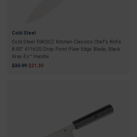
Cold Steel
Cold Steel 59KSCZ Kitchen Classics Chef's Knife
8.00" 4116SS Drop Point Plain Edge Blade, Black
Kray-Ex™ Handle
Original
$33.99
Sale
$21.30
price
price