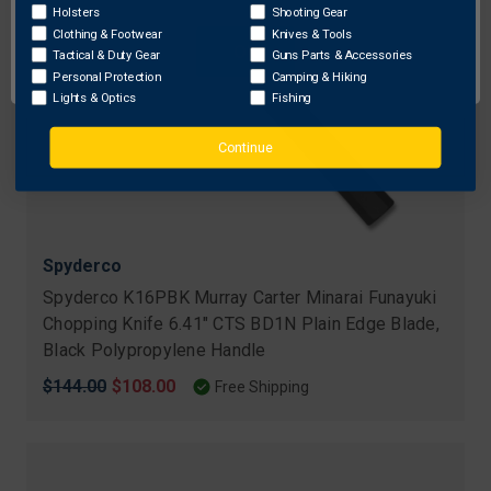
Holsters
Shooting Gear
Clothing & Footwear
Knives & Tools
OK
Tactical & Duty Gear
Guns Parts & Accessories
Personal Protection
Camping & Hiking
Lights & Optics
Fishing
Continue
Spyderco
Spyderco K16PBK Murray Carter Minarai Funayuki
Chopping Knife 6.41" CTS BD1N Plain Edge Blade,
Black Polypropylene Handle
Original
$144.00
Sale
$108.00
Free Shipping
price
price