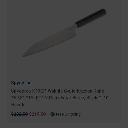
Spyderco
Spyderco K19GP Wakiita Gyuto Kitchen Knife
15.38" CTS-BD1N Plain Edge Blade, Black G-10
Handle
Original
$292.00
Sale
$219.00
Free Shipping
price
price