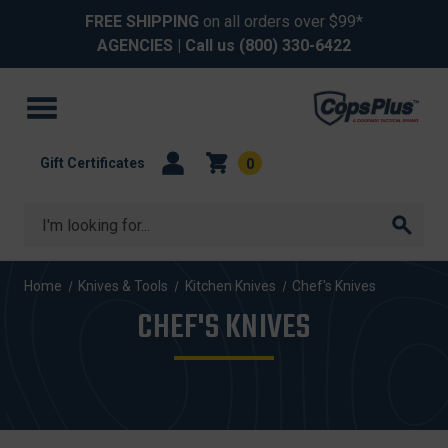
FREE SHIPPING
on all orders over $99*
AGENCIES
| Call us
(800) 330-6422
Gift Certificates
0
Search
Home
Knives & Tools
Kitchen Knives
Chef's Knives
CHEF'S KNIVES