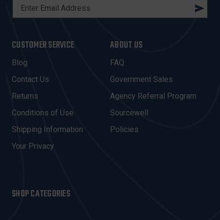
E
M
A
I
CUSTOMER SERVICE
ABOUT US
L
A
Blog
FAQ
D
Contact Us
Government Sales
D
R
Returns
Agency Referral Program
E
Conditions of Use
Sourcewell
S
Shipping Information
Policies
S
Your Privacy
SHOP CATEGORIES