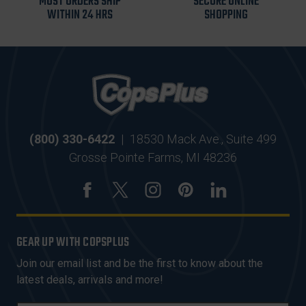
MOST ORDERS SHIP
SECURE ONLINE
WITHIN 24 HRS
SHOPPING
(800) 330-6422
|
18530 Mack Ave., Suite 499
Grosse Pointe Farms, MI 48236
GEAR UP WITH COPSPLUS
Join our email list and be the first to know about the
latest deals, arrivals and more!