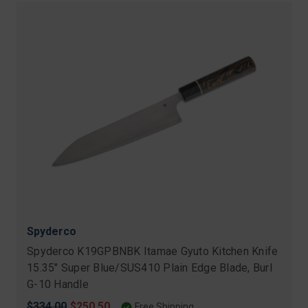
Spyderco
Spyderco K19GPBNBK Itamae Gyuto Kitchen Knife
15.35" Super Blue/SUS410 Plain Edge Blade, Burl
G-10 Handle
Original
$334.00
Sale
$250.50
Free Shipping