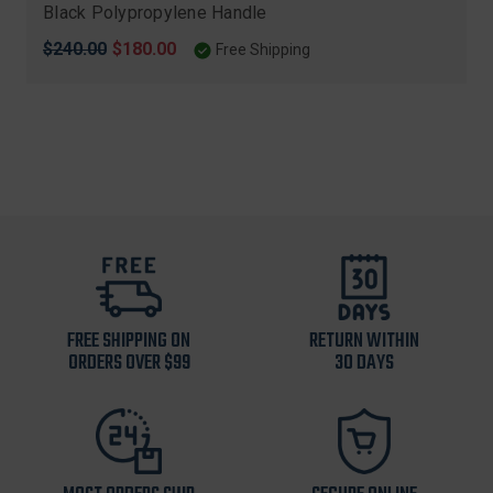
Black Polypropylene Handle
Original
$240.00
Sale
$180.00
Free Shipping
price
price
FREE SHIPPING ON
RETURN WITHIN
ORDERS OVER $99
30 DAYS