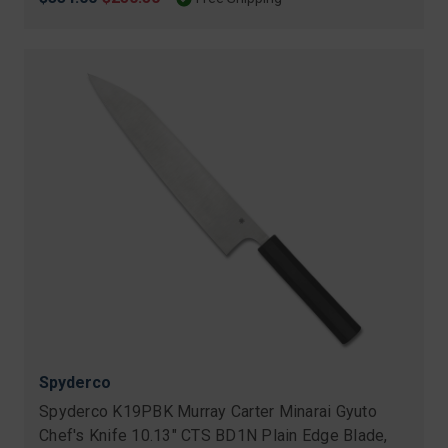
price
price
Spyderco
Spyderco K19PBK Murray Carter Minarai Gyuto
Chef's Knife 10.13" CTS BD1N Plain Edge Blade,