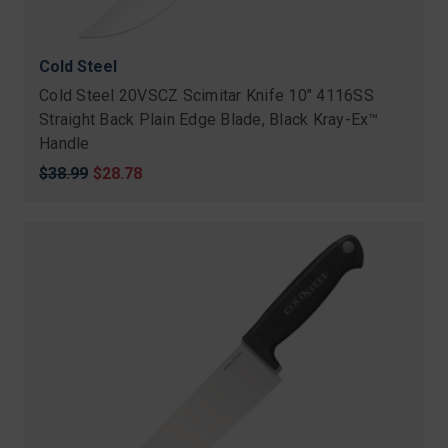
Cold Steel
Cold Steel 20VSCZ Scimitar Knife 10" 4116SS
Straight Back Plain Edge Blade, Black Kray-Ex™
Handle
Original
$38.99
Sale
$28.78
price
price