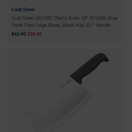
Cold Steel
Cold Steel 20VCBZ Chef's Knife 10" 4116SS Drop
Point Plain Edge Blade, Black Kray-Ex™ Handle
Original
$42.99
Sale
$30.45
price
price