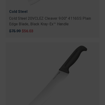
Cold Steel
Cold Steel 20VCLEZ Cleaver 9.00" 4116SS Plain
Edge Blade, Black Kray-Ex™ Handle
Original
$75.99
Sale
$56.03
price
price