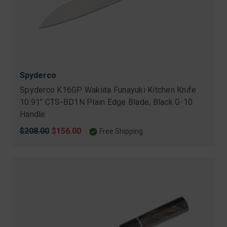
Spyderco
Spyderco K16GP Wakiita Funayuki Kitchen Knife
10.91" CTS-BD1N Plain Edge Blade, Black G-10
Handle
Original
$208.00
Sale
$156.00
Free Shipping
price
price