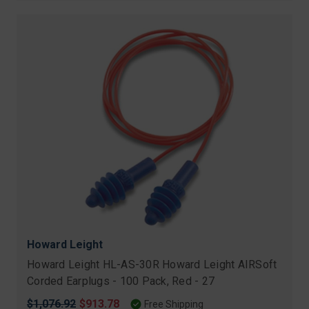
Howard Leight
Howard Leight HL-AS-30R Howard Leight AIRSoft
Corded Earplugs - 100 Pack, Red - 27
Original
$1,076.92
Sale
$913.78
Free Shipping