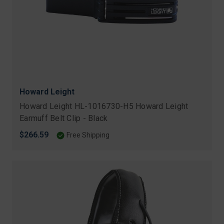
Howard Leight
Howard Leight HL-1016730-H5 Howard Leight
Earmuff Belt Clip - Black
$266.59
Free Shipping