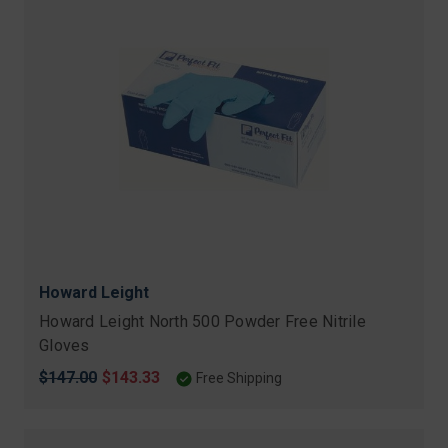
Howard Leight
Howard Leight North 500 Powder Free Nitrile
Gloves
Original
$147.00
Sale
$143.33
Free Shipping
price
price