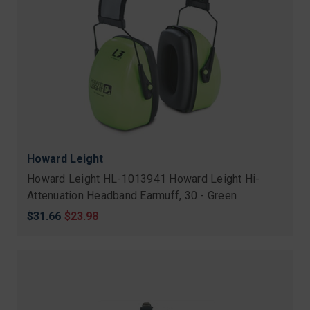
Howard Leight
Howard Leight HL-1013941 Howard Leight Hi-
Attenuation Headband Earmuff, 30 - Green
Original
$31.66
Sale
$23.98
price
price