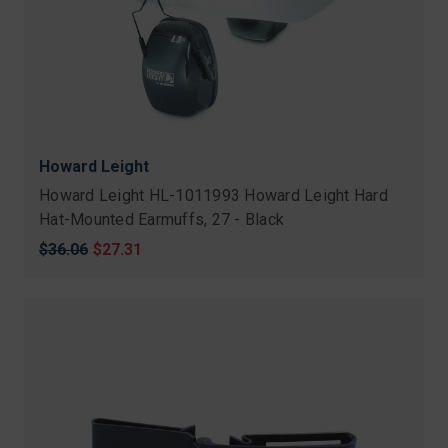
Howard Leight
Howard Leight HL-1011993 Howard Leight Hard
Hat-Mounted Earmuffs, 27 - Black
Original
$36.06
Sale
$27.31
price
price