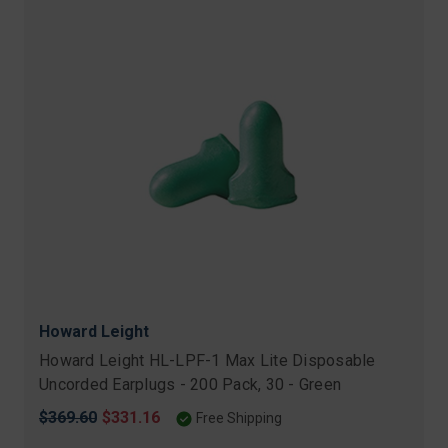
Howard Leight
Howard Leight HL-LPF-1 Max Lite Disposable
Uncorded Earplugs - 200 Pack, 30 - Green
Original
$369.60
Sale
$331.16
Free Shipping
price
price