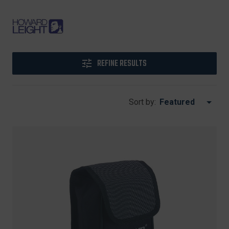
REFINE RESULTS
Sort by: