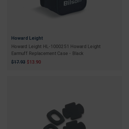
Howard Leight
Howard Leight HL-1000251 Howard Leight
Earmuff Replacement Case - Black
Original
$17.93
Sale
$13.90
price
price