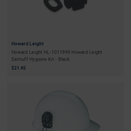
Howard Leight
Howard Leight HL-1011999 Howard Leight
Earmuff Hygiene Kit - Black
$21.45