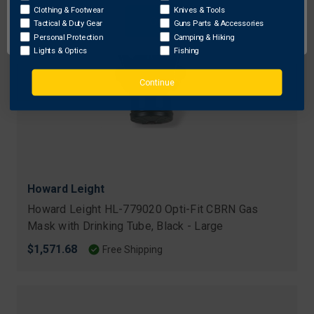
Clothing & Footwear
Knives & Tools
OK
Tactical & Duty Gear
Guns Parts & Accessories
Personal Protection
Camping & Hiking
Lights & Optics
Fishing
Continue
Howard Leight
Howard Leight HL-779020 Opti-Fit CBRN Gas
Mask with Drinking Tube, Black - Large
$1,571.68
Free Shipping