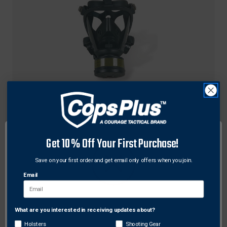
Howard Leight
Howard Leight HL-779000 Opti-Fit CBRN Gas
Get 10% Off Your First Purchase!
Mask, Black - Large
Save on your first order and get email only offers when you join.
$1,732.82
Free Shipping
Email
What are you interested in receiving updates about?
Network Error
Holsters
Shooting Gear