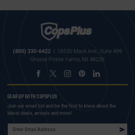
(800) 330-6422
|
18530 Mack Ave., Suite 499
Grosse Pointe Farms, MI 48236
GEAR UP WITH COPSPLUS
Join our email list and be the first to know about the
latest deals, arrivals and more!
E
M