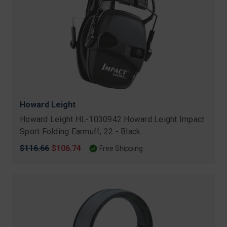
Howard Leight
Howard Leight HL-1030942 Howard Leight Impact
Sport Folding Earmuff, 22 - Black
Original
$116.66
Sale
$106.74
Free Shipping
price
price