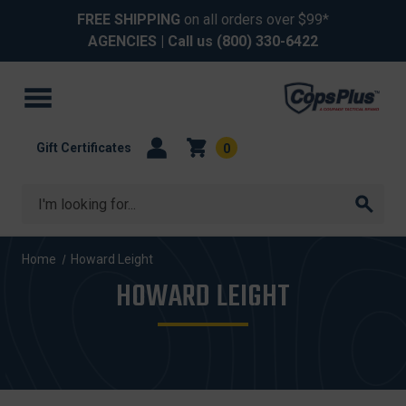
FREE SHIPPING
on all orders over $99*
AGENCIES
| Call us
(800) 330-6422
Gift Certificates
0
Search
Home
Howard Leight
HOWARD LEIGHT