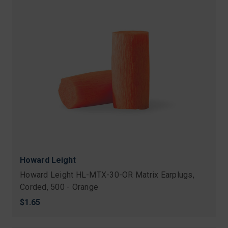
Howard Leight
Howard Leight HL-MTX-30-OR Matrix Earplugs,
Corded, 500 - Orange
$1.65