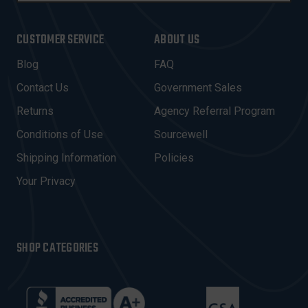
A
I
CUSTOMER SERVICE
ABOUT US
L
A
Blog
FAQ
D
Contact Us
Government Sales
D
R
Returns
Agency Referral Program
E
Conditions of Use
Sourcewell
S
Shipping Information
Policies
S
Your Privacy
SHOP CATEGORIES