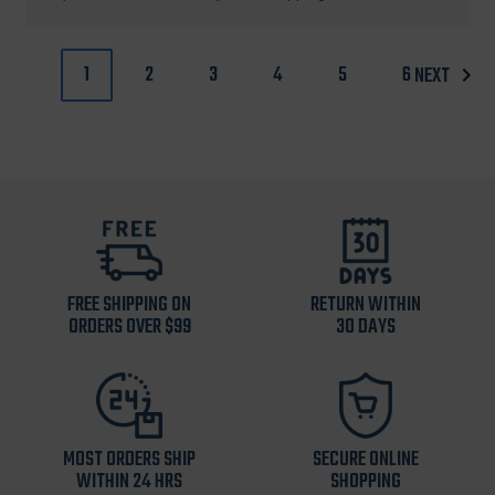
price
price
1
2
3
4
5
6
NEXT
FREE SHIPPING ON
RETURN WITHIN
ORDERS OVER $99
30 DAYS
MOST ORDERS SHIP
SECURE ONLINE
WITHIN 24 HRS
SHOPPING