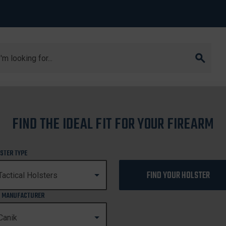
arch
FIND THE IDEAL FIT FOR YOUR FIREARM
CANIK
STER TYPE
FIND YOUR HOLSTER
 MANUFACTURER