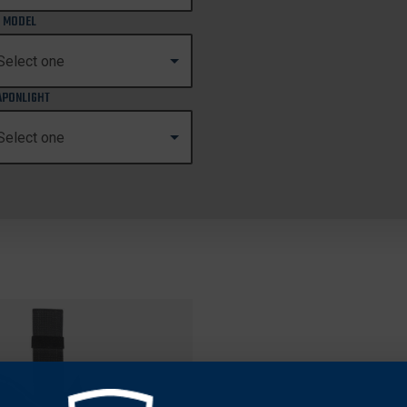
 MODEL
PONLIGHT