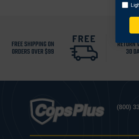
Lig
FREE SHIPPING ON
RETURN 
ORDERS OVER $99
30 D
(800) 3