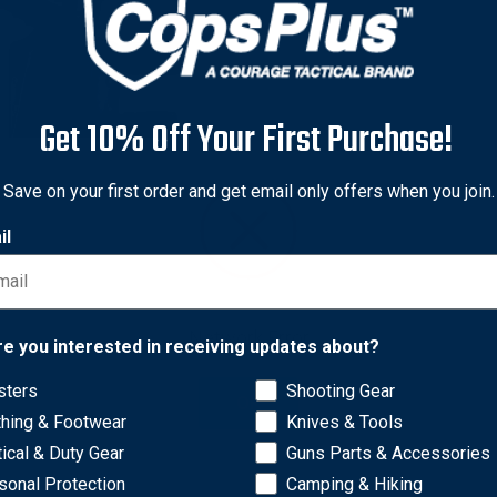
Get 10% Off Your First Purchase!
iland
Save on your first order and get email only offers when you join.
iland Model 6304 ALS/SLS
il
al Holster for Canik
Fx
nal
50 - $291.50
80 - $233.20
Network Error
e Shipping
re you interested in receiving updates about?
sters
Shooting Gear
OK
thing & Footwear
Knives & Tools
tical & Duty Gear
Guns Parts & Accessories
sonal Protection
Camping & Hiking