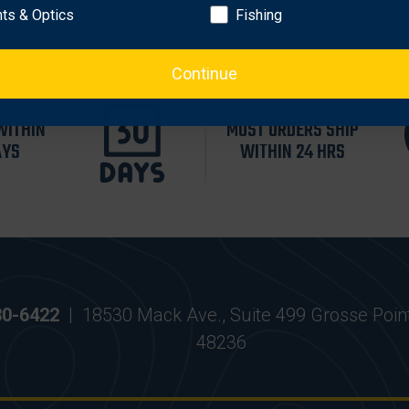
hts & Optics
Fishing
Continue
WITHIN
MOST ORDERS SHIP
AYS
WITHIN 24 HRS
30-6422
|
18530 Mack Ave., Suite 499 Grosse Poin
48236