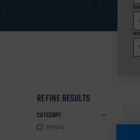
GUN
WEA
REFINE RESULTS
CATEGORY
TP9SFx