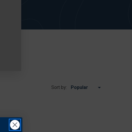
Sort by: