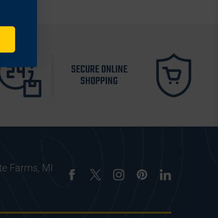
SECURE ONLINE
SHOPPING
te Farms, MI