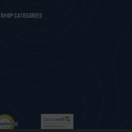
SHOP CATEGORIES