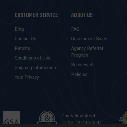
CUSTOMER SERVICE
ABOUT US
Blog
FAQ
Contact Us
Government Sales
Returns
Agency Referral
Program
Conditions of Use
Sourcewell
Shipping Information
Policies
Your Privacy
Dun & Bradstreet
DUNS: 12-436-0541