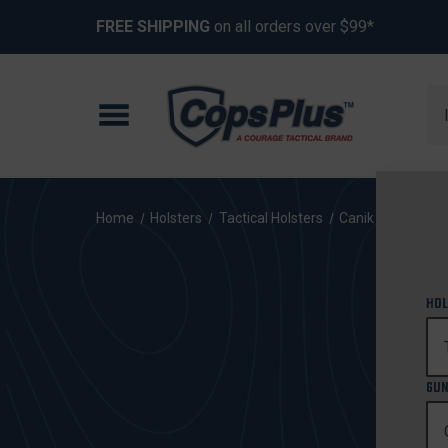
FREE SHIPPING
on all orders over $99*
Se
Home
Holsters
Tactical Holsters
Canik
HOL
GUN