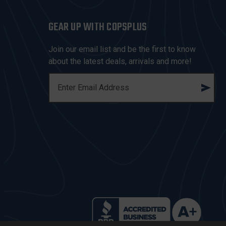
GEAR UP WITH COPSPLUS
Join our email list and be the first to know
about the latest deals, arrivals and more!
E
M
A
I
L
A
D
D
R
E
S
S