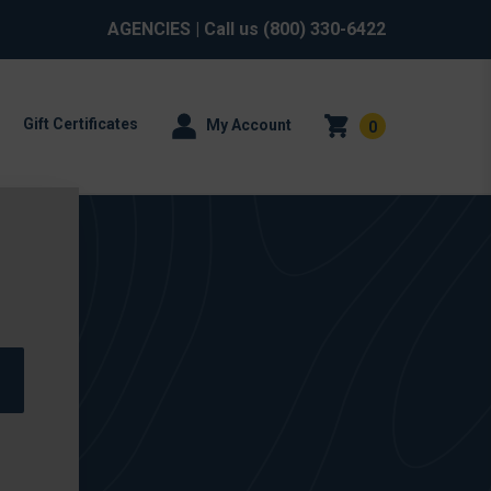
AGENCIES
| Call us
(800) 330-6422
Gift Certificates
My Account
0