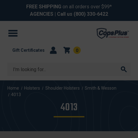
FREE SHIPPING
on all orders over $99*
AGENCIES
| Call us
(800) 330-6422
Gift Certificates
0
Search
Home
Holsters
Shoulder Holsters
Smith & Wesson
4013
4013