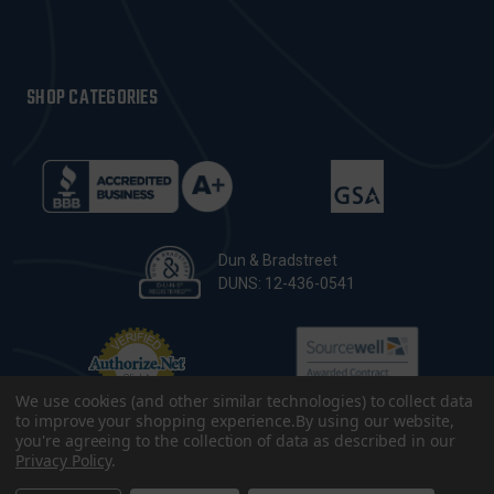
SHOP CATEGORIES
Dun & Bradstreet
DUNS: 12-436-0541
We use cookies (and other similar technologies) to collect data
to improve your shopping experience.
By using our website,
you're agreeing to the collection of data as described in our
Privacy Policy
.
© 2026 CopsPlus. All Rights Reserved.