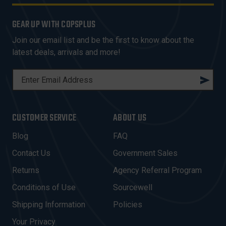
GEAR UP WITH COPSPLUS
Join our email list and be the first to know about the
latest deals, arrivals and more!
E
M
A
I
CUSTOMER SERVICE
ABOUT US
L
A
Blog
FAQ
D
Contact Us
Government Sales
D
R
Returns
Agency Referral Program
E
Conditions of Use
Sourcewell
S
Shipping Information
Policies
S
Your Privacy