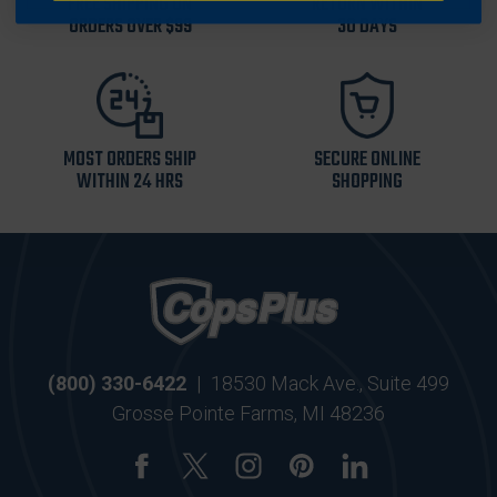
FREE SHIPPING ON
RETURN WITHIN
ORDERS OVER $99
30 DAYS
MOST ORDERS SHIP
SECURE ONLINE
WITHIN 24 HRS
SHOPPING
(800) 330-6422
|
18530 Mack Ave., Suite 499
Grosse Pointe Farms, MI 48236