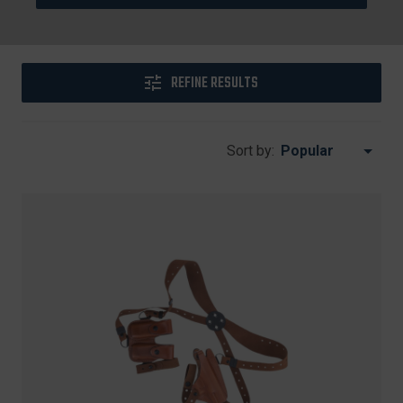
REFINE RESULTS
Sort by: