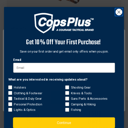
Bianchi
Bianchi Model X16 Agent Shoulder Holster System
Get 10% Off Your First Purchase!
for Smith & Wesson 4006
Save on your first order and get email only offers when you join.
$177.00
Free Shipping
Email
What are you interested in receiving updates about?
Network Error
Holsters
Shooting Gear
Clothing & Footwear
Knives & Tools
OK
Tactical & Duty Gear
Guns Parts & Accessories
Personal Protection
Camping & Hiking
Lights & Optics
Fishing
Continue