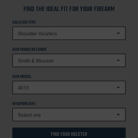
FIND THE IDEAL FIT FOR YOUR FIREARM
HOLSTER TYPE
GUN MANUFACTURER
GUN MODEL
WEAPONLIGHT
FIND YOUR HOLSTER