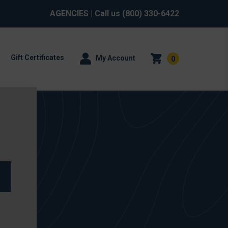
AGENCIES
| Call us
(800) 330-6422
Gift Certificates
My Account
0