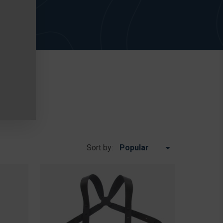
Sort by: