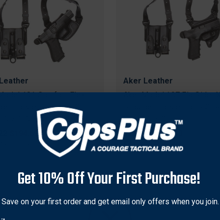
Leather
Aker Leather
Model 101 Comfort-Flex
Aker Model 107 FlatSider 
der Holster Rig for SIG
Shoulder Holster for SIG S
r P320 P320C
P320 P320C
nal
22
Sale
$194.69
Original
$237.38
Sale
$227.43
price
price
price
e Shipping
Free Shipping
Get 10% Off Your First Purchase!
Save on your first order and get email only offers when you join.