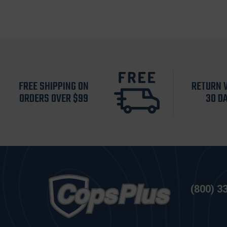
FREE SHIPPING ON
RETURN 
ORDERS OVER $99
30 D
(800) 3