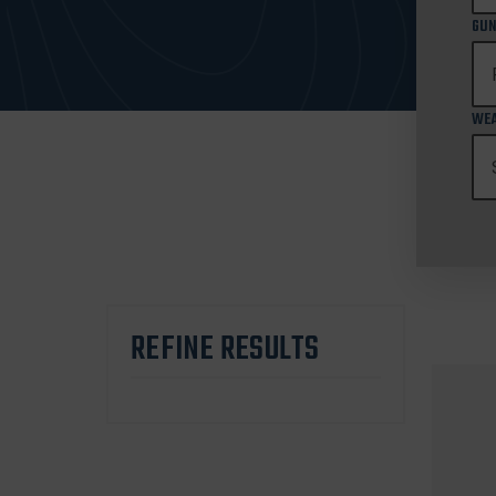
GUN
WEA
REFINE RESULTS