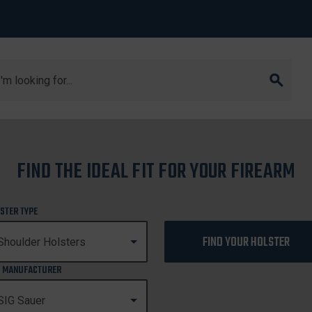
arch
20
FIND THE IDEAL FIT FOR YOUR FIREARM
P320
STER TYPE
FIND YOUR HOLSTER
 MANUFACTURER