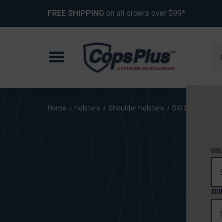
FREE SHIPPING
on all orders over $99*
Se
Home
Holsters
Shoulder Holsters
SIG Sauer
P3
HOL
GUN