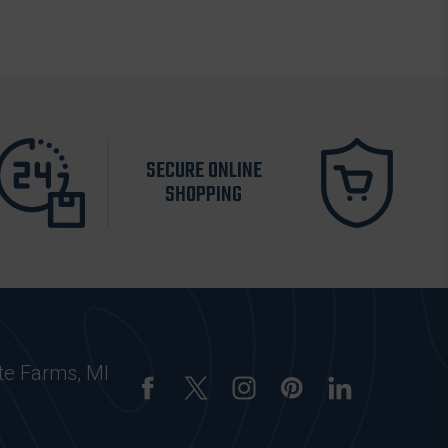
SECURE ONLINE
SHOPPING
te Farms, MI