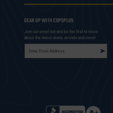
GEAR UP WITH COPSPLUS
Join our email list and be the first to know
about the latest deals, arrivals and more!
E
M
A
I
L
A
D
D
R
E
S
S