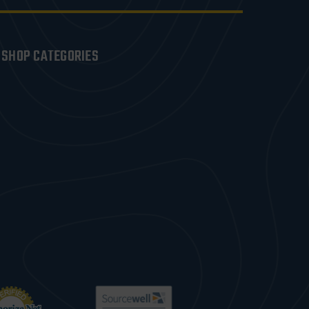
SHOP CATEGORIES