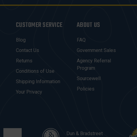
CUSTOMER SERVICE
ABOUT US
Blog
FAQ
Contact Us
Government Sales
Returns
Agency Referral
Program
Conditions of Use
Sourcewell
Shipping Information
Policies
Your Privacy
Dun & Bradstreet