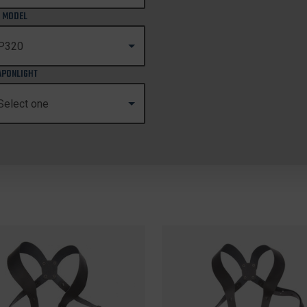
 MODEL
PONLIGHT