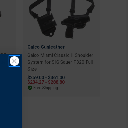
Galco Gunleather
XR7
Galco Miami Classic II Shoulder
auer
System for SIG Sauer P320 Full
Size
Original
$259.00 - $361.00
price
Sale
$234.27 - $288.80
price
Free Shipping