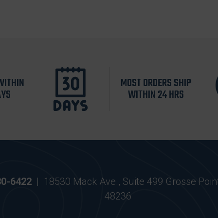
WITHIN
MOST ORDERS SHIP
AYS
WITHIN 24 HRS
30-6422
|
18530 Mack Ave., Suite 499 Grosse Poin
48236