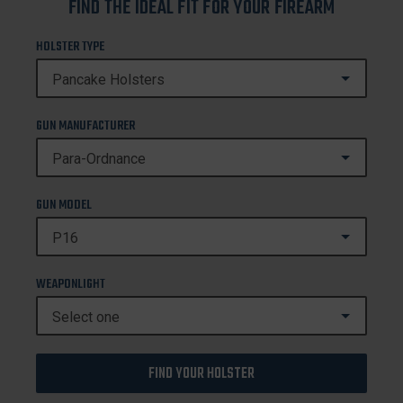
FIND THE IDEAL FIT FOR YOUR FIREARM
HOLSTER TYPE
GUN MANUFACTURER
GUN MODEL
WEAPONLIGHT
FIND YOUR HOLSTER