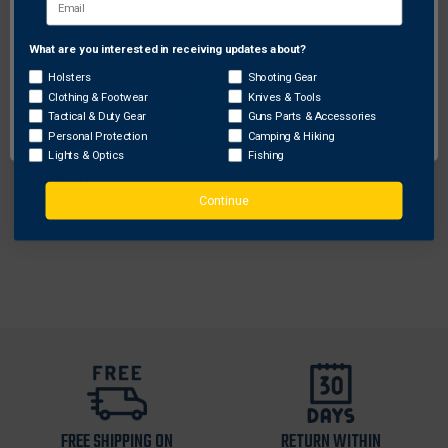
What are you interested in receiving updates about?
Network Error
Holsters
Shooting Gear
Bianchi
Clothing & Footwear
Knives & Tools
OK
Tactical & Duty Gear
Guns Parts & Accessories
Bianchi Model 7 Shadow II 3-Slot Pancake-Style
Personal Protection
Camping & Hiking
Holster w/ Thumbsnap Closure for Colt Delta Elite
Lights & Optics
Fishing
$85.50
Continue
FREE SHIPPING ON
RETURN WITHIN