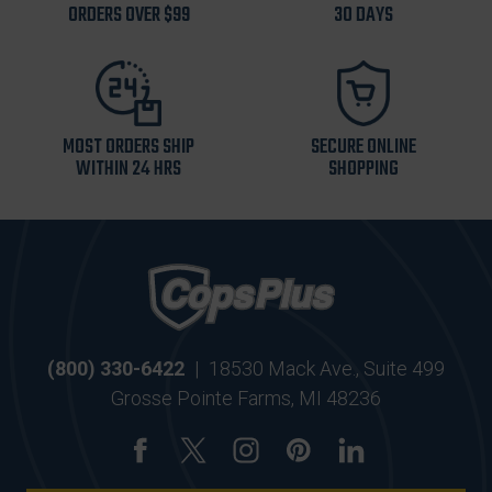
ORDERS OVER $99
30 DAYS
MOST ORDERS SHIP
SECURE ONLINE
WITHIN 24 HRS
SHOPPING
(800) 330-6422
|
18530 Mack Ave., Suite 499
Grosse Pointe Farms, MI 48236