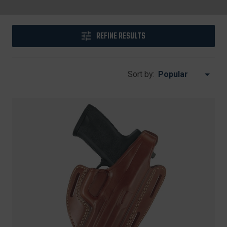
REFINE RESULTS
Sort by: