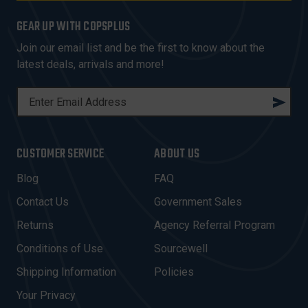
GEAR UP WITH COPSPLUS
Join our email list and be the first to know about the
latest deals, arrivals and more!
E
M
A
I
CUSTOMER SERVICE
ABOUT US
L
A
Blog
FAQ
D
Contact Us
Government Sales
D
R
Returns
Agency Referral Program
E
Conditions of Use
Sourcewell
S
Shipping Information
Policies
S
Your Privacy