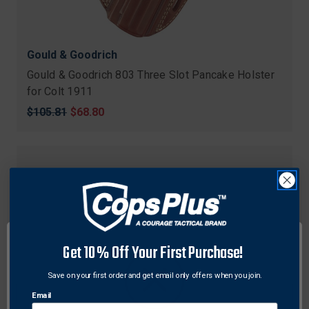
Gould & Goodrich
Gould & Goodrich 803 Three Slot Pancake Holster
for Colt 1911
Original
$105.81
Sale
$68.80
price
price
Get 10% Off Your First Purchase!
Save on your first order and get email only offers when you join.
Email