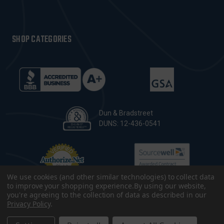
SHOP CATEGORIES
Dun & Bradstreet
DUNS: 12-436-0541
We use cookies (and other similar technologies) to collect data
to improve your shopping experience.
By using our website,
you're agreeing to the collection of data as described in our
Privacy Policy
.
© 2026 CopsPlus. All Rights Reserved.
Terms & Conditions
|
Privacy Policy
|
Sitemap
|
Accessibility