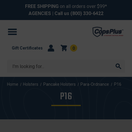
FREE SHIPPING
on all orders over $99*
AGENCIES
| Call us
(800) 330-6422
Gift Certificates
0
Search
Home
Holsters
Pancake Holsters
Para-Ordnance
P16
P16