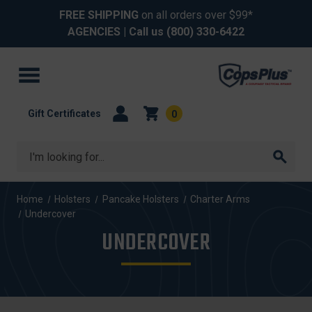
FREE SHIPPING
on all orders over $99*
AGENCIES
| Call us
(800) 330-6422
Gift Certificates
0
Search
Home
Holsters
Pancake Holsters
Charter Arms
Undercover
UNDERCOVER