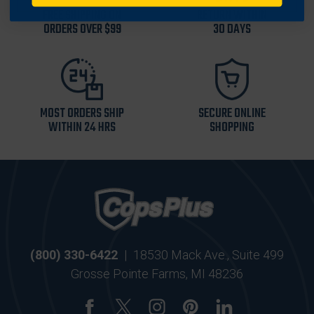
FREE SHIPPING ON
RETURN WITHIN
ORDERS OVER $99
30 DAYS
MOST ORDERS SHIP
SECURE ONLINE
WITHIN 24 HRS
SHOPPING
(800) 330-6422
|
18530 Mack Ave., Suite 499
Grosse Pointe Farms, MI 48236