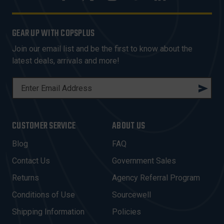
GEAR UP WITH COPSPLUS
Join our email list and be the first to know about the
latest deals, arrivals and more!
E
M
A
I
CUSTOMER SERVICE
ABOUT US
L
A
Blog
FAQ
D
Contact Us
Government Sales
D
R
Returns
Agency Referral Program
E
Conditions of Use
Sourcewell
S
Shipping Information
Policies
S