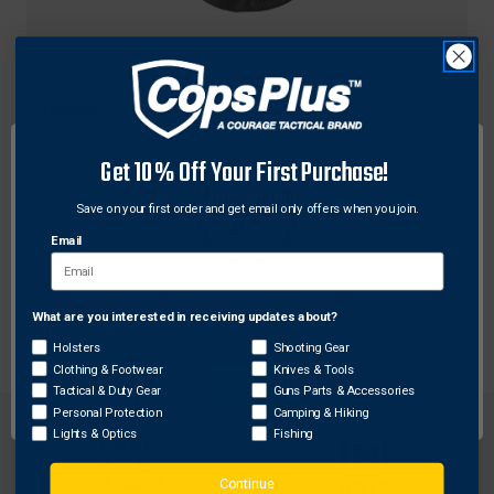
Bianchi
Bianchi Model 7 Shadow II 3-Slot Pancake-Style
Get 10% Off Your First Purchase!
Holster w/ Thumbsnap Closure for Smith &
Wesson J Frame (2" bbl)
Save on your first order and get email only offers when you join.
$85.50
Email
What are you interested in receiving updates about?
Network Error
Holsters
Shooting Gear
Clothing & Footwear
Knives & Tools
OK
Tactical & Duty Gear
Guns Parts & Accessories
Personal Protection
Camping & Hiking
Lights & Optics
Fishing
Continue