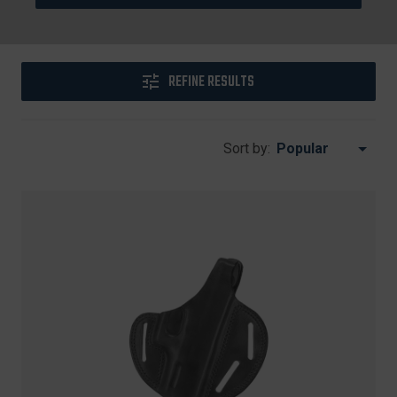
REFINE RESULTS
Sort by: