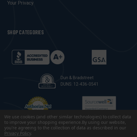
Your Privacy
SHOP CATEGORIES
Dun & Bradstreet
DUNS: 12-436-0541
We use cookies (and other similar technologies) to collect data
to improve your shopping experience.
By using our website,
you're agreeing to the collection of data as described in our
Privacy Policy
.