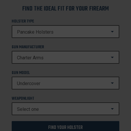
FIND THE IDEAL FIT FOR YOUR FIREARM
HOLSTER TYPE
GUN MANUFACTURER
GUN MODEL
WEAPONLIGHT
FIND YOUR HOLSTER