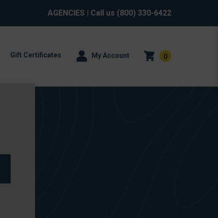
AGENCIES
| Call us
(800) 330-6422
Gift Certificates
My Account
0