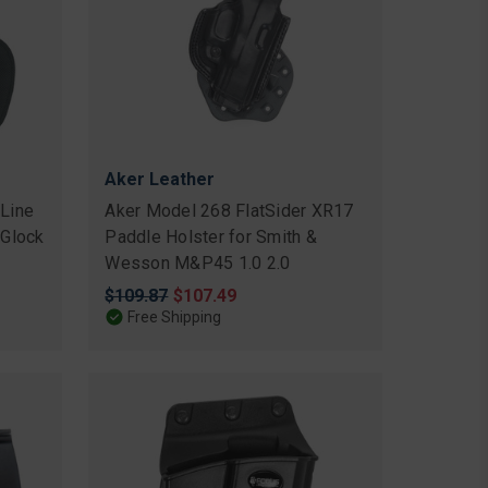
Aker Leather
 Line
Aker Model 268 FlatSider XR17
 Glock
Paddle Holster for Smith &
Wesson M&P45 1.0 2.0
Original
$109.87
Sale
$107.49
price
price
Free Shipping