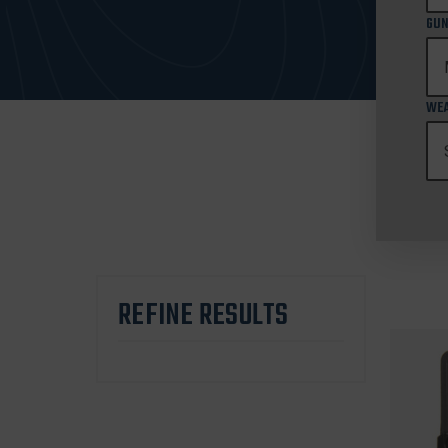
GUN
WEA
REFINE RESULTS