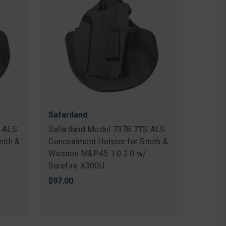
Safariland
S ALS
Safariland Model 7378 7TS ALS
mith &
Concealment Holster for Smith &
Wesson M&P45 1.0 2.0 w/
Surefire X300U
$97.00