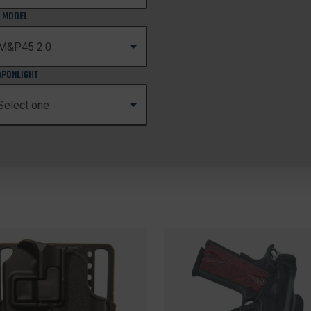
 MODEL
PONLIGHT