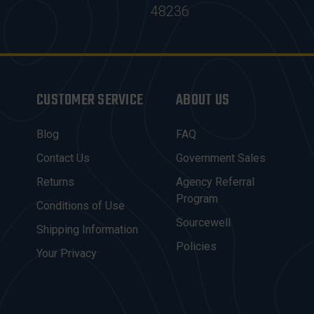
48236
CUSTOMER SERVICE
ABOUT US
Blog
FAQ
Contact Us
Government Sales
Returns
Agency Referral
Program
Conditions of Use
Sourcewell
Shipping Information
Policies
Your Privacy