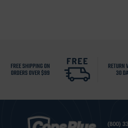
FREE SHIPPING ON
RETURN 
ORDERS OVER $99
30 D
(800) 3