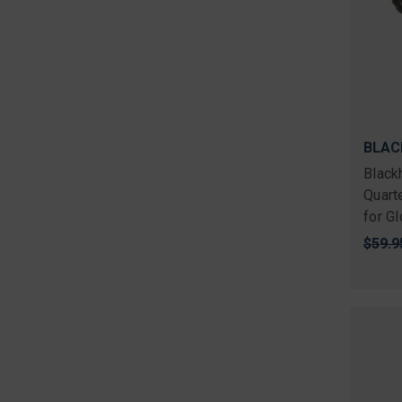
BLAC
Black
Quart
for G
Origi
$59.9
price