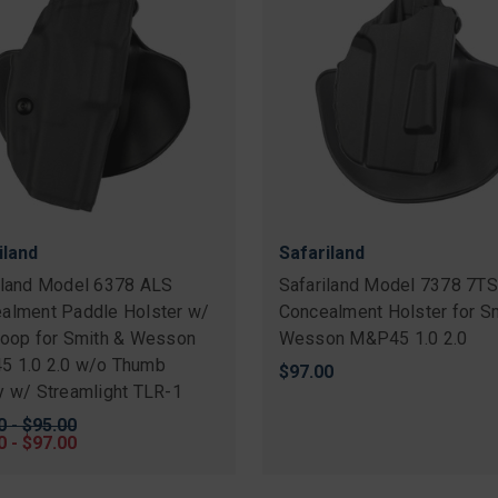
iland
Safariland
iland Model 6378 ALS
Safariland Model 7378 7T
alment Paddle Holster w/
Concealment Holster for S
Loop for Smith & Wesson
Wesson M&P45 1.0 2.0
 1.0 2.0 w/o Thumb
$97.00
y w/ Streamlight TLR-1
nal
0 - $95.00
0 - $97.00