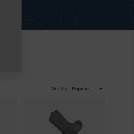
Sort by: