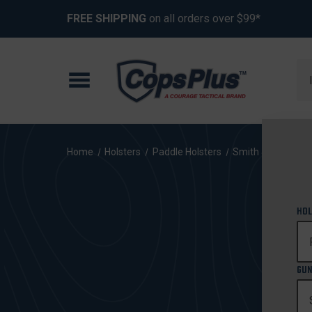
FREE SHIPPING
on all orders over $99*
Se
Home
Holsters
Paddle Holsters
Smith & Wesson
HOL
GUN