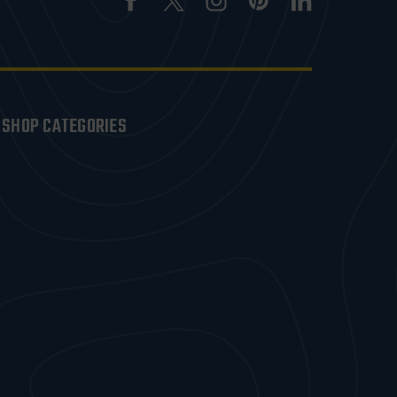
SHOP CATEGORIES