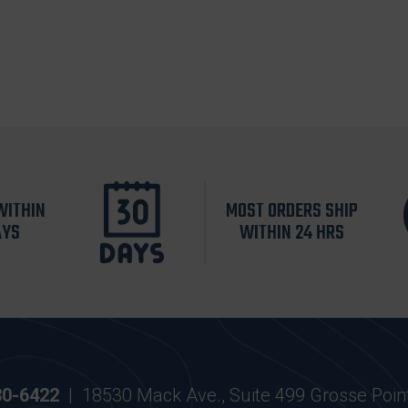
WITHIN
MOST ORDERS SHIP
AYS
WITHIN 24 HRS
30-6422
|
18530 Mack Ave., Suite 499 Grosse Poin