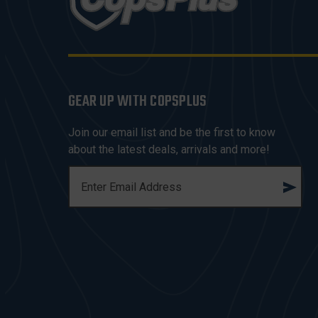
GEAR UP WITH COPSPLUS
Join our email list and be the first to know
about the latest deals, arrivals and more!
E
M
A
I
L
A
D
D
R