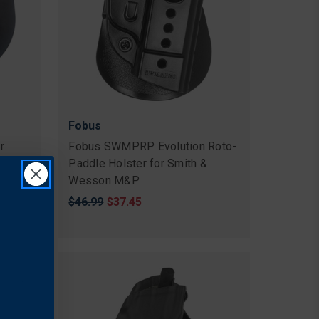
Fobus
r
Fobus SWMPRP Evolution Roto-
Paddle Holster for Smith &
Wesson M&P
Original
$46.99
Sale
$37.45
price
price