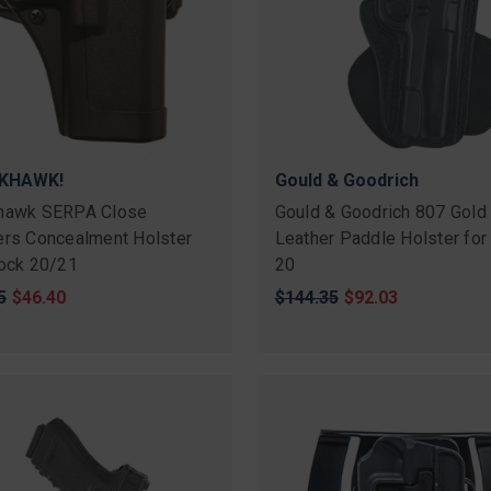
KHAWK!
Gould & Goodrich
hawk SERPA Close
Gould & Goodrich 807 Gold
ers Concealment Holster
Leather Paddle Holster for
lock 20/21
20
nal
5
Sale
$46.40
Original
$144.35
Sale
$92.03
price
price
price