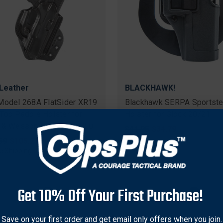
Leather
BLACKHAWK!
Model 268A FlatSider XR19
Blackhawk SERPA Sportste
Top Paddle Holster for
Holster for Glock 20/21
 & Wesson M&P45 1.0 2.0
Original
$44.95
Sale
$34.79
price
price
nal
59
Sale
$105.27
price
e Shipping
Get 10% Off Your First Purchase!
Save on your first order and get email only offers when you join.