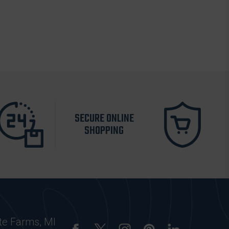
SECURE ONLINE
SHOPPING
te Farms, MI