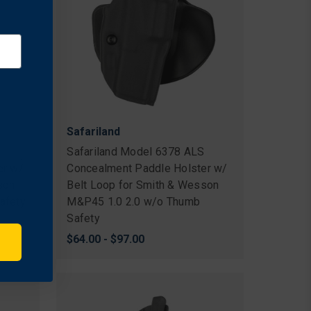
Safariland
S
Safariland Model 6378 ALS
er w/
Concealment Paddle Holster w/
son
Belt Loop for Smith & Wesson
afety
M&P45 1.0 2.0 w/o Thumb
Safety
$64.00 - $97.00