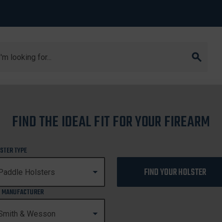
arch
M&P45 2.0
FIND THE IDEAL FIT FOR YOUR FIREARM
M&P45 2.0
STER TYPE
FIND YOUR HOLSTER
 MANUFACTURER