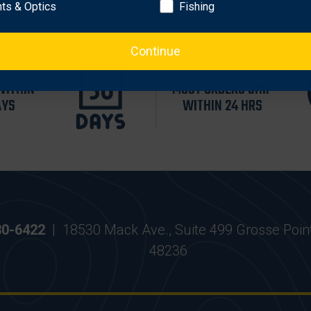
hts & Optics
Fishing
Continue
WITHIN
MOST ORDERS SHIP
AYS
WITHIN 24 HRS
30-6422
|
18530 Mack Ave., Suite 499 Grosse Poin
48236