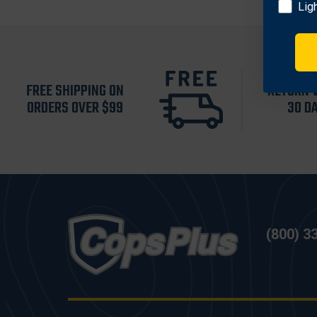
Lig
FREE SHIPPING ON
RETURN 
ORDERS OVER $99
30 D
(800) 3