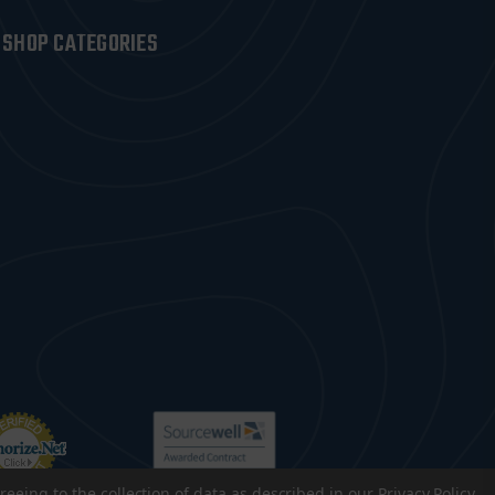
SHOP CATEGORIES
reeing to the collection of data as described in our
Privacy Policy
.