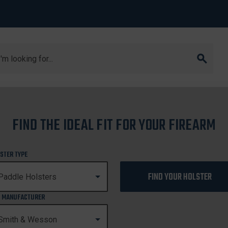
arch
1911
FIND THE IDEAL FIT FOR YOUR FIREARM
1911
STER TYPE
FIND YOUR HOLSTER
 MANUFACTURER