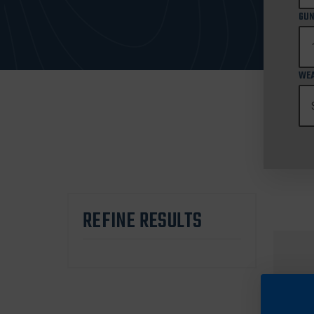
GUN
WEA
REFINE RESULTS