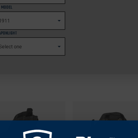
 MODEL
PONLIGHT