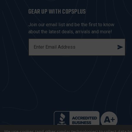
GEAR UP WITH COPSPLUS
Join our email list and be the first to know
about the latest deals, arrivals and more!
E
M
A
I
L
A
D
D
R
E
S
S
We use cookies (and other similar technologies) to collect data 