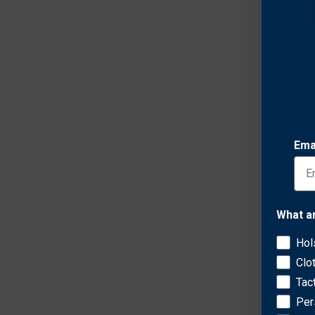
Safar
Safar
Ema
Conce
Belt 
1911
$64.0
What a
Hol
Clo
Tac
Per