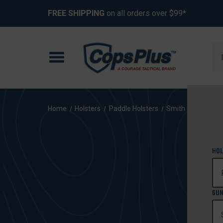
FREE SHIPPING
on all orders over $99*
Se
Home
Holsters
Paddle Holsters
Smith & Wesson
HOL
GUN