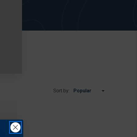
Sort by: