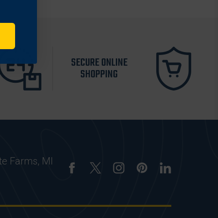
SECURE ONLINE
SHOPPING
te Farms, MI