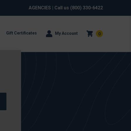
AGENCIES
| Call us
(800) 330-6422
Gift Certificates
My Account
0