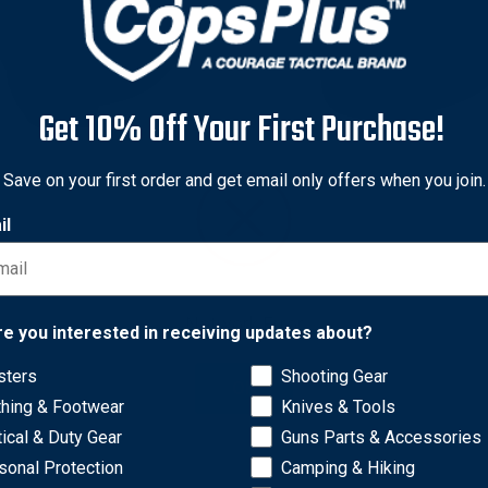
Get 10% Off Your First Purchase!
iland
Safariland
Save on your first order and get email only offers when you join.
iland Model 6378 ALS
Safariland Model 578 GLS 
il
alment Paddle Holster w/
Fit Belt Holster w/ Paddle 
Loop for Colt Government
Loop Combo for Glock 34 
$80.00
0 - $119.00
Network Error
re you interested in receiving updates about?
sters
Shooting Gear
OK
thing & Footwear
Knives & Tools
tical & Duty Gear
Guns Parts & Accessories
sonal Protection
Camping & Hiking