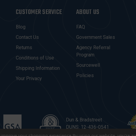
CUSTOMER SERVICE
ABOUT US
Blog
FAQ
Contact Us
Government Sales
Returns
Agency Referral
Program
Conditions of Use
Sourcewell
Shipping Information
Policies
Your Privacy
Dun & Bradstreet
DUNS: 12-436-0541
to improve your shopping experience.
By using our website, you're ag