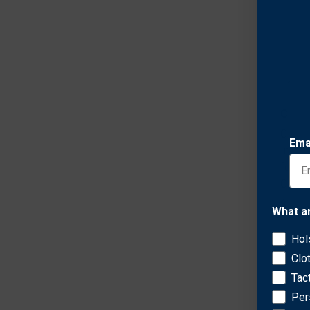
Comp
Comp
Ema
Infid
for K
CW9 C
$71.7
What a
Hol
Clo
Tac
Per