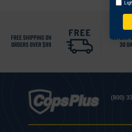
Lig
FREE SHIPPING ON
RETURN 
ORDERS OVER $99
30 D
(800) 3