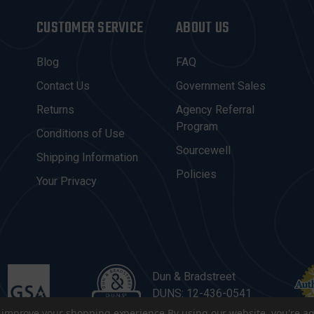
CUSTOMER SERVICE
ABOUT US
Blog
FAQ
Contact Us
Government Sales
Returns
Agency Referral
Program
Conditions of Use
Sourcewell
Shipping Information
Policies
Your Privacy
Dun & Bradstreet
DUNS: 12-436-0541
to improve your shopping experience.
By using our website, you're ag