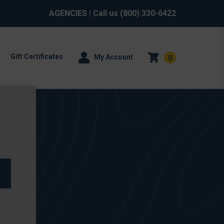
AGENCIES
| Call us
(800) 330-6422
Gift Certificates
My Account
0