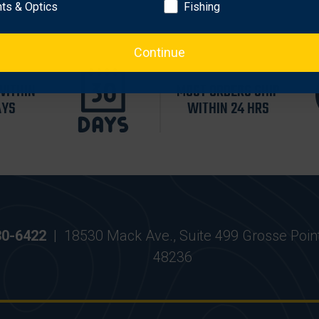
hts & Optics
Fishing
Continue
WITHIN
MOST ORDERS SHIP
AYS
WITHIN 24 HRS
30-6422
|
18530 Mack Ave., Suite 499 Grosse Poin
48236