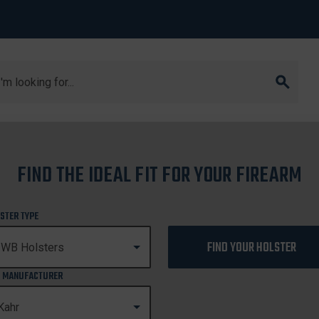
arch
FIND THE IDEAL FIT FOR YOUR FIREARM
CW40
STER TYPE
FIND YOUR HOLSTER
 MANUFACTURER