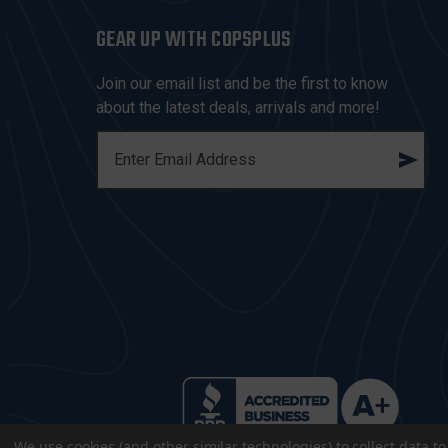
GEAR UP WITH COPSPLUS
Join our email list and be the first to know
about the latest deals, arrivals and more!
E
M
A
I
L
A
D
D
R
E
S
S
We use cookies (and other similar technologies) to collect data 