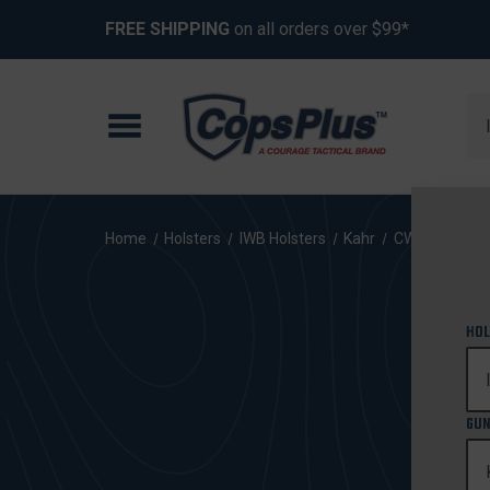
FREE SHIPPING
on all orders over $99*
Se
Home
Holsters
IWB Holsters
Kahr
CW40
HOL
GUN