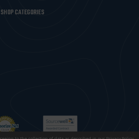
SHOP CATEGORIES
reeing to the collection of data as described in our
Privacy Policy
.