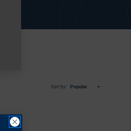
Sort by: