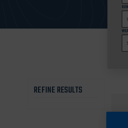
GUN
WEA
REFINE RESULTS