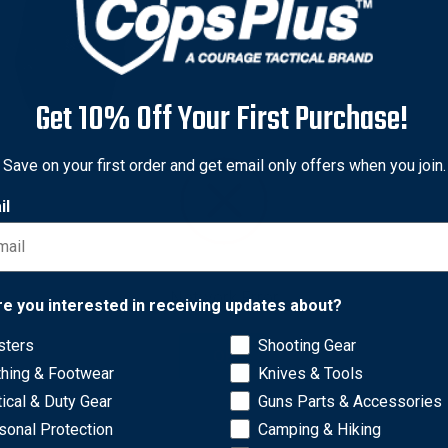
Get 10% Off Your First Purchase!
-Tac
Save on your first order and get email only offers when you join.
-Tac C520KR092R50N
il
el Max IWB Kydex® Holster
ahr P9 P40 PM9 PM40
W40, Black, Right Hand
9
Network Error
re you interested in receiving updates about?
sters
Shooting Gear
OK
thing & Footwear
Knives & Tools
tical & Duty Gear
Guns Parts & Accessories
sonal Protection
Camping & Hiking