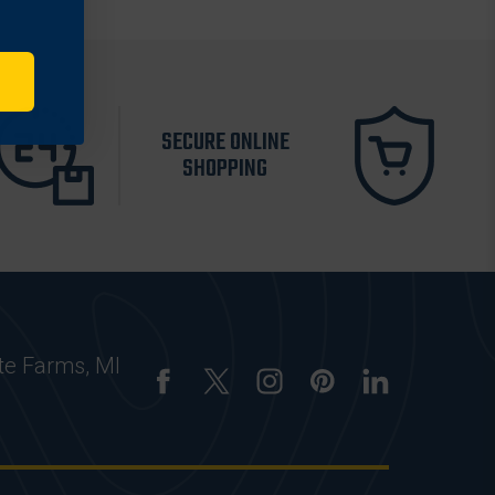
SECURE ONLINE
SHOPPING
te Farms, MI