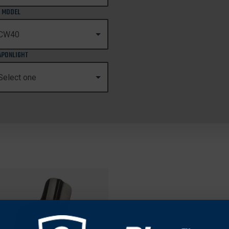
 MODEL
PONLIGHT