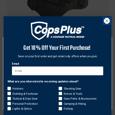
Comp-Tac
Comp-Tac C231HK080RBSN Spartan™ IWB
Leather/Kydex® Hybrid Holster for Heckler & Koch
Get 10% Off Your First Purchase!
P30L HK45FS, Right Hand
Save on your first order and get email only offers when you join.
$73.87
Email
What are you interested in receiving updates about?
Network Error
Holsters
Shooting Gear
Clothing & Footwear
Knives & Tools
OK
Tactical & Duty Gear
Guns Parts & Accessories
Personal Protection
Camping & Hiking
Lights & Optics
Fishing