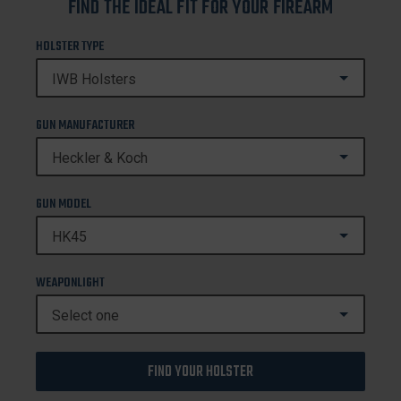
FIND THE IDEAL FIT FOR YOUR FIREARM
HOLSTER TYPE
GUN MANUFACTURER
GUN MODEL
WEAPONLIGHT
FIND YOUR HOLSTER