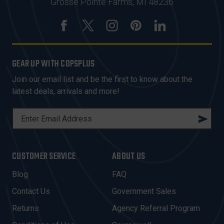
Grosse Pointe Farms, MI 48236
GEAR UP WITH COPSPLUS
Join our email list and be the first to know about the
latest deals, arrivals and more!
E
M
A
I
CUSTOMER SERVICE
ABOUT US
L
A
Blog
FAQ
D
Contact Us
Government Sales
D
R
Returns
Agency Referral Program
E