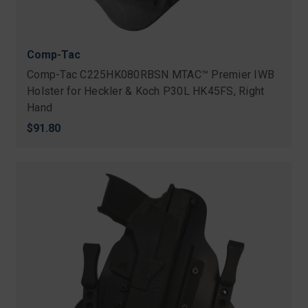
Comp-Tac
Comp-Tac C225HK080RBSN MTAC™ Premier IWB
Holster for Heckler & Koch P30L HK45FS, Right
Hand
$91.80