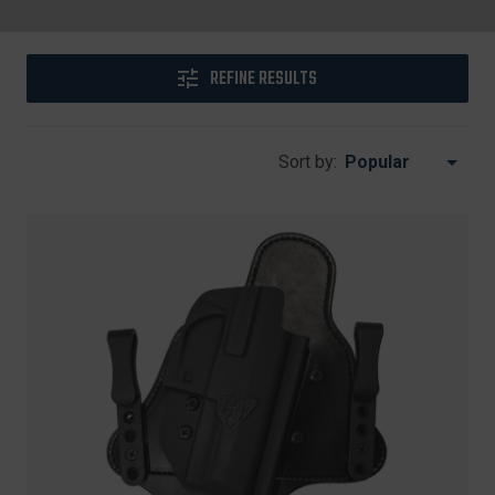
REFINE RESULTS
Sort by: