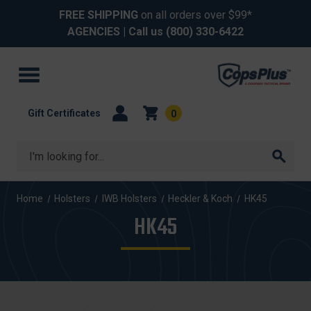
FREE SHIPPING
on all orders over $99*
AGENCIES
| Call us
(800) 330-6422
Gift Certificates
0
Search
Home
Holsters
IWB Holsters
Heckler & Koch
HK45
HK45