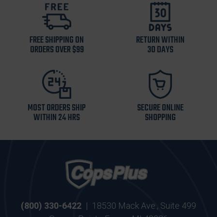
FREE SHIPPING ON
RETURN WITHIN
ORDERS OVER $99
30 DAYS
MOST ORDERS SHIP
SECURE ONLINE
WITHIN 24 HRS
SHOPPING
(800) 330-6422
|
18530 Mack Ave., Suite 499