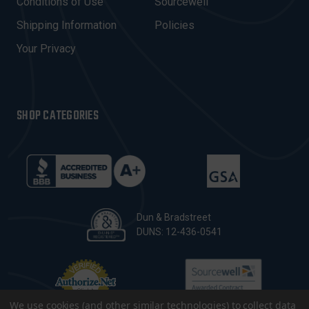
Conditions of Use
Sourcewell
S
Shipping Information
Policies
S
Your Privacy
SHOP CATEGORIES
Dun & Bradstreet
DUNS: 12-436-0541
We use cookies (and other similar technologies) to collect data