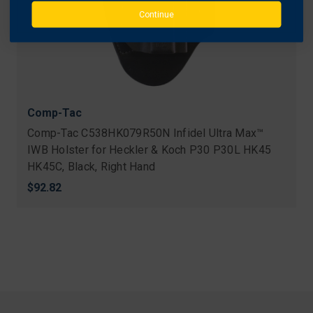
Continue
Comp-Tac
Comp-Tac C538HK079R50N Infidel Ultra Max™
IWB Holster for Heckler & Koch P30 P30L HK45
HK45C, Black, Right Hand
$92.82