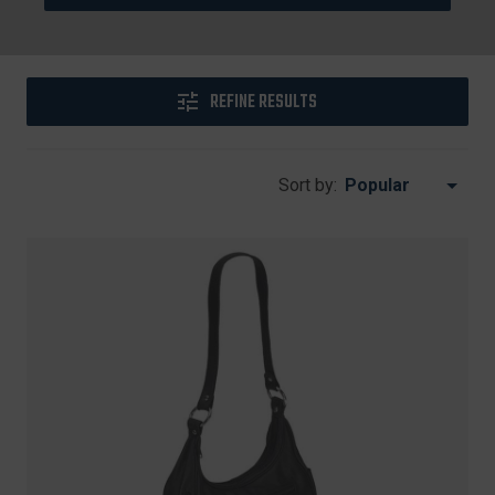
REFINE RESULTS
Sort by: