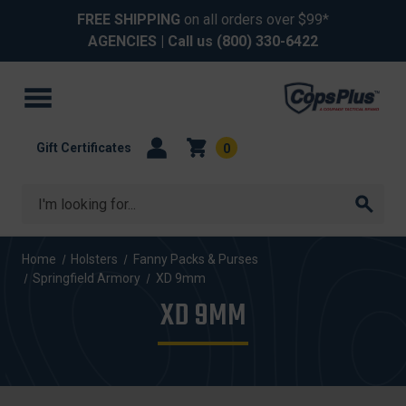
FREE SHIPPING
on all orders over $99*
AGENCIES
| Call us
(800) 330-6422
Gift Certificates
0
Search
Home
Holsters
Fanny Packs & Purses
Springfield Armory
XD 9mm
XD 9MM