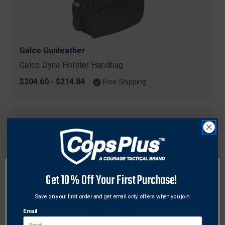
Galco Gunleather
Galco Dyna Holster Handbag
$204.60 - $214.84
Free Shipping
Get 10% Off Your First Purchase!
Save on your first order and get email only offers when you join.
Email