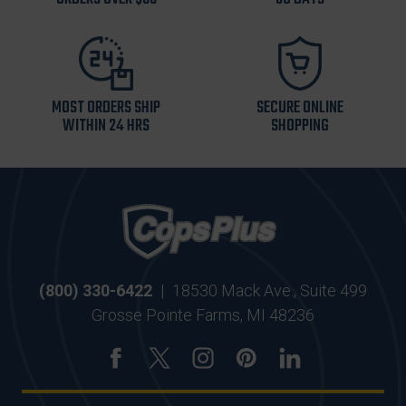
MOST ORDERS SHIP
SECURE ONLINE
WITHIN 24 HRS
SHOPPING
(800) 330-6422
|
18530 Mack Ave., Suite 499
Grosse Pointe Farms, MI 48236