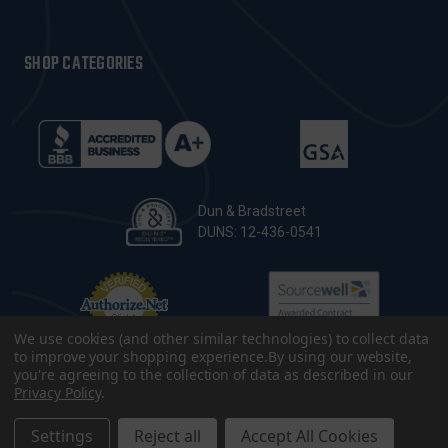
SHOP CATEGORIES
Dun & Bradstreet
DUNS: 12-436-0541
We use cookies (and other similar technologies) to collect data
to improve your shopping experience.
By using our website,
you're agreeing to the collection of data as described in our
Privacy Policy
.
© 2026 CopsPlus. All Rights Reserved.
Terms & Conditions
|
Privacy Policy
|
Sitemap
|
Accessibility
Settings
Reject all
Accept All Cookies