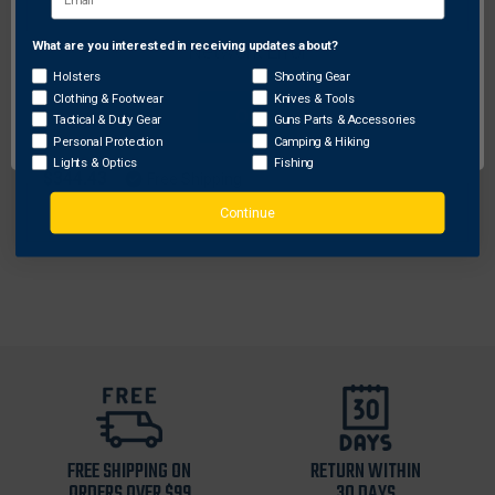
What are you interested in receiving updates about?
Network Error
Holsters
Shooting Gear
Clothing & Footwear
Knives & Tools
Galco Gunleather
OK
Tactical & Duty Gear
Guns Parts & Accessories
Galco Meridian Holster Handbag
Personal Protection
Camping & Hiking
Lights & Optics
Fishing
$344.43
Free Shipping
Continue
FREE SHIPPING ON
RETURN WITHIN
ORDERS OVER $99
30 DAYS