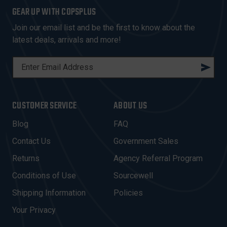
GEAR UP WITH COPSPLUS
Join our email list and be the first to know about the
latest deals, arrivals and more!
E
M
A
I
CUSTOMER SERVICE
ABOUT US
L
A
Blog
FAQ
D
Contact Us
Government Sales
D
R
Returns
Agency Referral Program
E
Conditions of Use
Sourcewell
S
Shipping Information
Policies
S
Your Privacy