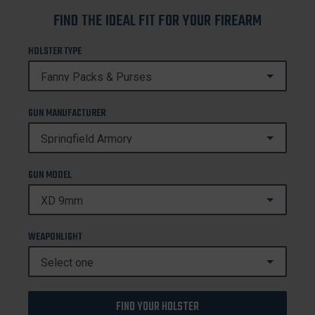
FIND THE IDEAL FIT FOR YOUR FIREARM
HOLSTER TYPE
GUN MANUFACTURER
GUN MODEL
WEAPONLIGHT
FIND YOUR HOLSTER