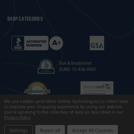
SHOP CATEGORIES
Dun & Bradstreet
DUNS: 12-436-0541
We use cookies (and other similar technologies) to collect data
to improve your shopping experience.
By using our website,
you're agreeing to the collection of data as described in our
Privacy Policy
.
© 2026 CopsPlus. All Rights Reserved.
Terms & Conditions
|
Privacy Policy
|
Sitemap
|
Accessibility
Settings
Reject all
Accept All Cookies