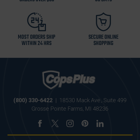
MOST ORDERS SHIP
SECURE ONLINE
WITHIN 24 HRS
SHOPPING
(800) 330-6422
|
18530 Mack Ave., Suite 499
Grosse Pointe Farms, MI 48236