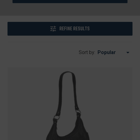
REFINE RESULTS
Sort by: