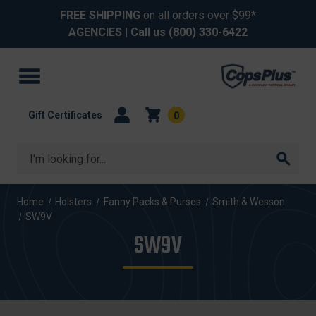
FREE SHIPPING
on all orders over $99*
AGENCIES
| Call us
(800) 330-6422
Gift Certificates
0
Search
Home
Holsters
Fanny Packs & Purses
Smith & Wesson
SW9V
SW9V