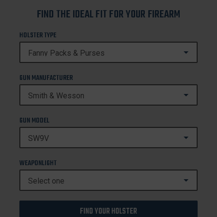
FIND THE IDEAL FIT FOR YOUR FIREARM
HOLSTER TYPE
GUN MANUFACTURER
GUN MODEL
WEAPONLIGHT
FIND YOUR HOLSTER