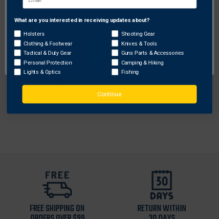
What are you interested in receiving updates about?
Network Error
Holsters
Shooting Gear
Clothing & Footwear
Knives & Tools
Galco Gunleather
OK
Tactical & Duty Gear
Guns Parts & Accessories
Galco Meridian Holster Handbag
Personal Protection
Camping & Hiking
Lights & Optics
Fishing
$344.43
Free Shipping
Continue
FREE SHIPPING ON
RETURN WITHIN
ORDERS OVER $99
30 DAYS