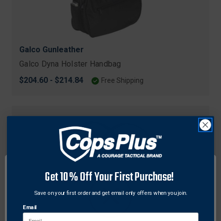
Galco Gunleather
Galco Dyna Holster Handbag
$204.60 - $214.84
Free Shipping
Get 10% Off Your First Purchase!
Save on your first order and get email only offers when you join.
Email