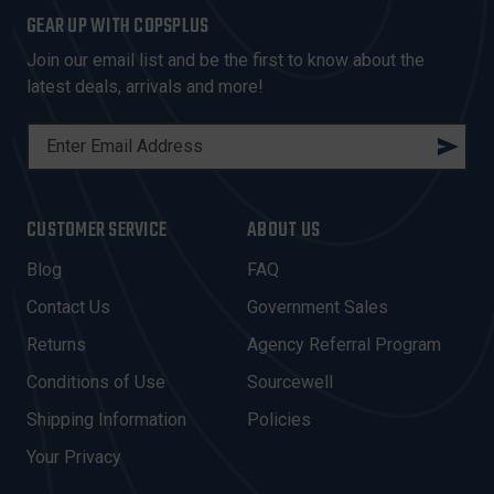
GEAR UP WITH COPSPLUS
Join our email list and be the first to know about the
latest deals, arrivals and more!
E
M
A
I
CUSTOMER SERVICE
ABOUT US
L
A
Blog
FAQ
D
Contact Us
Government Sales
D
R
Returns
Agency Referral Program
E
Conditions of Use
Sourcewell
S
Shipping Information
Policies
S
Your Privacy