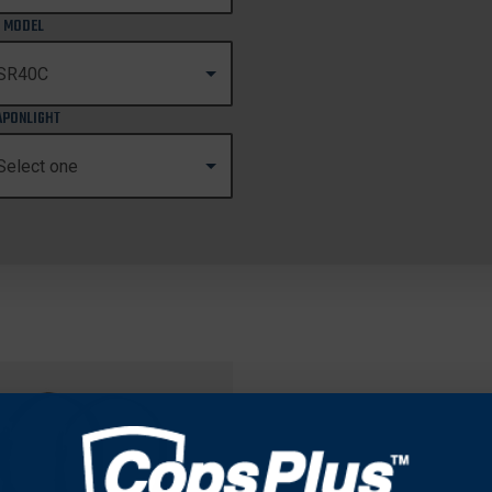
 MODEL
PONLIGHT