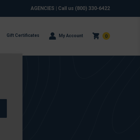
AGENCIES
| Call us
(800) 330-6422
Gift Certificates
My Account
0