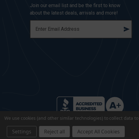
Join our email list and be the first to know
about the latest deals, arrivals and more!
E
M
A
I
L
A
D
D
R
E
S
S
We use cookies (and other similar technologies) to collect data 
Settings
Reject all
Accept All Cookies
© 2026 CopsPlus