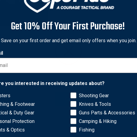
Get 10% Off Your First Purchase!
Save on your first order and get email only offers when you join.
 Gunleather
il
 Meridian Holster Handbag
43
Free Shipping
Network Error
re you interested in receiving updates about?
sters
Shooting Gear
OK
thing & Footwear
Knives & Tools
tical & Duty Gear
Guns Parts & Accessories
sonal Protection
Camping & Hiking
hts & Optics
Fishing