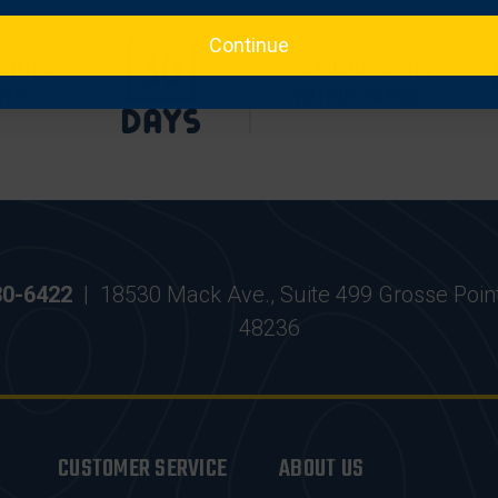
Continue
WITHIN
MOST ORDERS SHIP
AYS
WITHIN 24 HRS
30-6422
|
18530 Mack Ave., Suite 499 Grosse Poin
48236
CUSTOMER SERVICE
ABOUT US