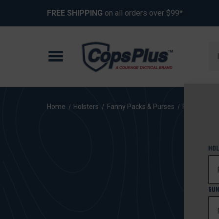
FREE SHIPPING
on all orders over $99*
Se
Home
Holsters
Fanny Packs & Purses
Ruger
SR
HOL
GUN