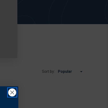
Sort by: