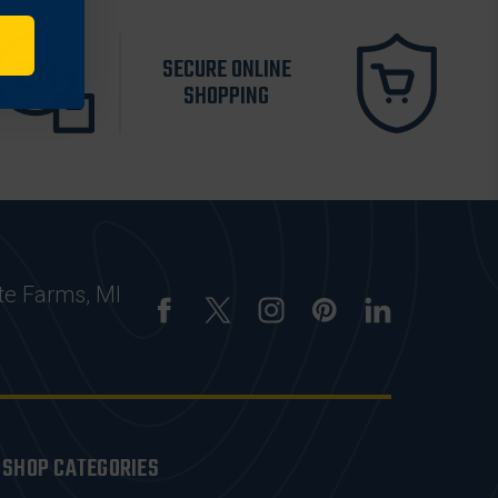
SECURE ONLINE
SHOPPING
te Farms, MI
SHOP CATEGORIES