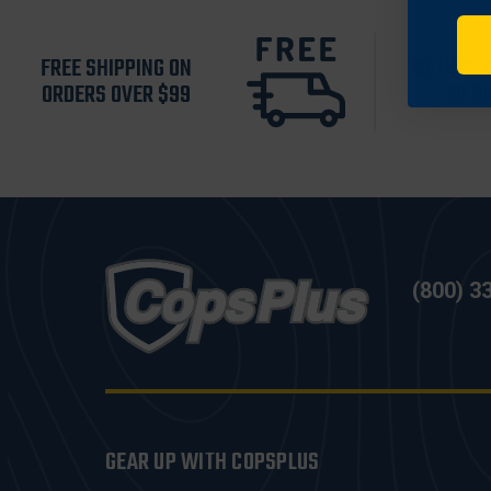
FREE SHIPPING ON
RETURN 
ORDERS OVER $99
30 D
(800) 3
GEAR UP WITH COPSPLUS