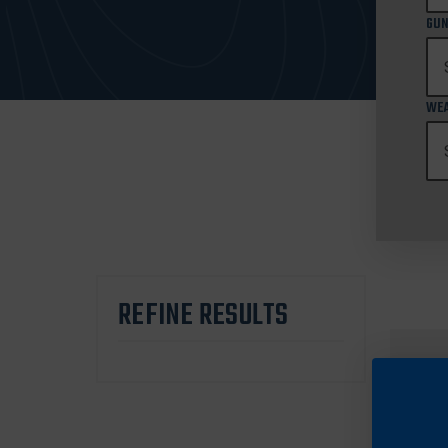
GUN
WEA
REFINE RESULTS