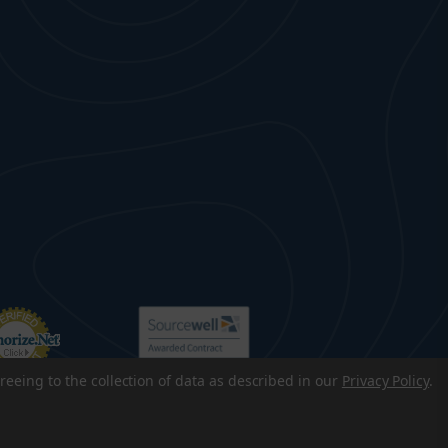
reeing to the collection of data as described in our
Privacy Policy
.
p
|
Accessibility