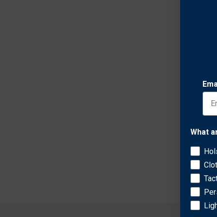
Galco
Ema
Galco
$344.
What a
Hol
Clo
Tac
Per
Lig