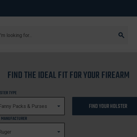
arch
40C
FIND THE IDEAL FIT FOR YOUR FIREARM
SR40C
STER TYPE
FIND YOUR HOLSTER
 MANUFACTURER