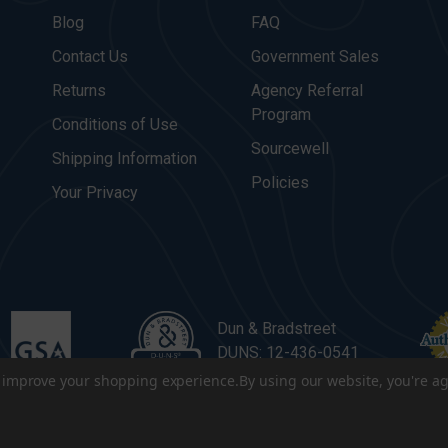
Blog
FAQ
Contact Us
Government Sales
Returns
Agency Referral
Program
Conditions of Use
Sourcewell
Shipping Information
Policies
Your Privacy
Dun & Bradstreet
DUNS: 12-436-0541
to improve your shopping experience.
By using our website, you're ag
. All Rights Reserved.
|
Terms & Conditions
|
Privacy Policy
|
Sitema