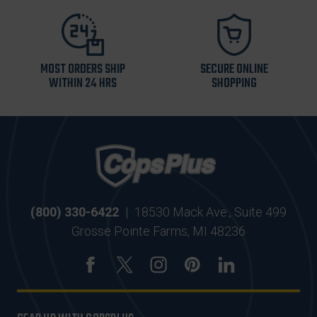
MOST ORDERS SHIP
SECURE ONLINE
WITHIN 24 HRS
SHOPPING
(800) 330-6422
|
18530 Mack Ave., Suite 499
Grosse Pointe Farms, MI 48236