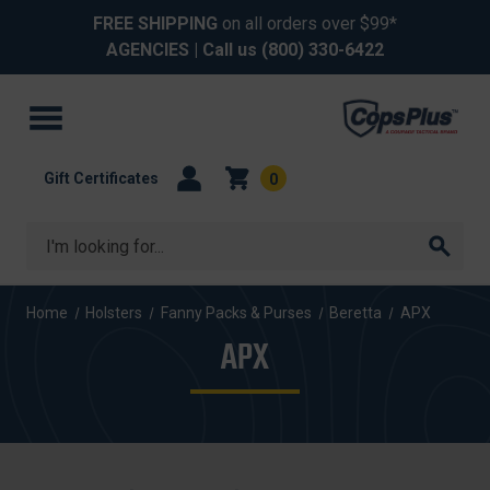
FREE SHIPPING
on all orders over $99*
AGENCIES
| Call us
(800) 330-6422
Gift Certificates
0
Search
Home
Holsters
Fanny Packs & Purses
Beretta
APX
APX