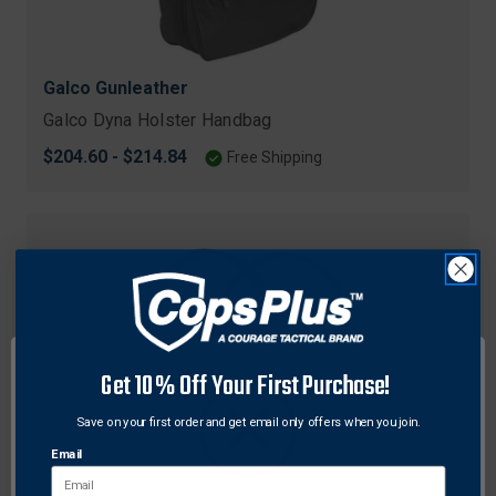
Galco Gunleather
Galco Dyna Holster Handbag
$204.60 - $214.84
Free Shipping
Get 10% Off Your First Purchase!
Save on your first order and get email only offers when you join.
Email