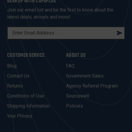
GEAR UP WITH COPSPLUS
Join our email list and be the first to know about the
latest deals, arrivals and more!
E
M
A
I
CUSTOMER SERVICE
ABOUT US
L
A
Blog
FAQ
D
Contact Us
Government Sales
D
R
Returns
Agency Referral Program
E
Conditions of Use
Sourcewell
S
Shipping Information
Policies
S
Your Privacy