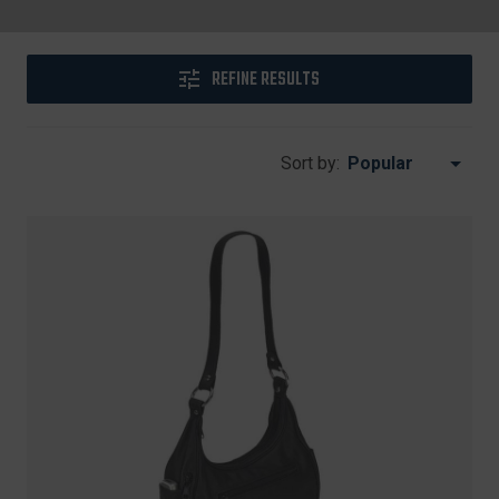
REFINE RESULTS
Sort by: