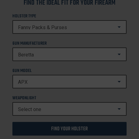
FIND THE IDEAL FIT FOR YOUR FIREARM
HOLSTER TYPE
GUN MANUFACTURER
GUN MODEL
WEAPONLIGHT
FIND YOUR HOLSTER