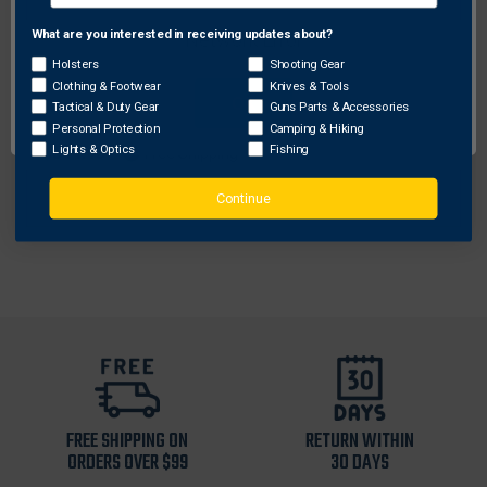
What are you interested in receiving updates about?
Network Error
Holsters
Shooting Gear
Galco Gunleather
Clothing & Footwear
Knives & Tools
OK
Tactical & Duty Gear
Guns Parts & Accessories
Galco Meridian Holster Handbag
Personal Protection
Camping & Hiking
Lights & Optics
Fishing
$344.43
Free Shipping
Continue
FREE SHIPPING ON
RETURN WITHIN
ORDERS OVER $99
30 DAYS