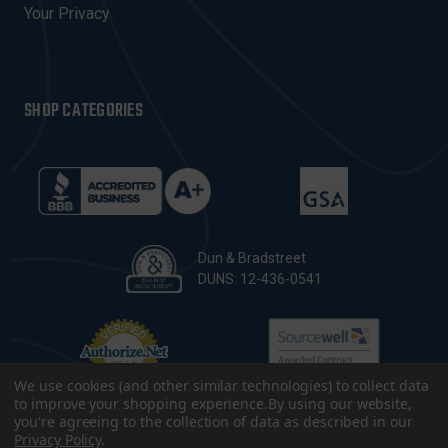
Your Privacy
SHOP CATEGORIES
Dun & Bradstreet
DUNS: 12-436-0541
We use cookies (and other similar technologies) to collect data
to improve your shopping experience.
By using our website,
you're agreeing to the collection of data as described in our
Privacy Policy
.