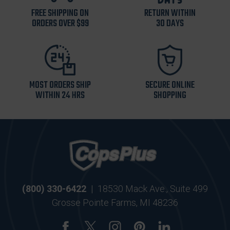
FREE SHIPPING ON
RETURN WITHIN
ORDERS OVER $99
30 DAYS
MOST ORDERS SHIP
SECURE ONLINE
WITHIN 24 HRS
SHOPPING
(800) 330-6422
|
18530 Mack Ave., Suite 499
Grosse Pointe Farms, MI 48236