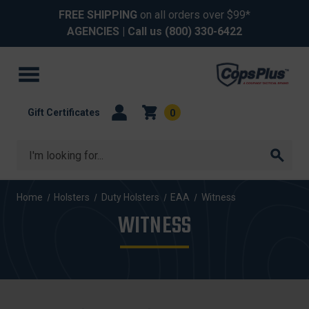
FREE SHIPPING
on all orders over $99*
AGENCIES
| Call us
(800) 330-6422
Gift Certificates
0
Search
Home
Holsters
Duty Holsters
EAA
Witness
WITNESS