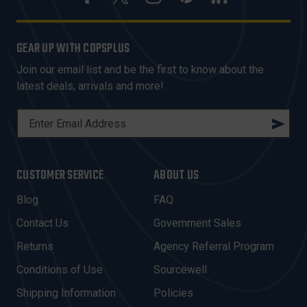
GEAR UP WITH COPSPLUS
Join our email list and be the first to know about the
latest deals, arrivals and more!
E
M
A
I
CUSTOMER SERVICE
ABOUT US
L
A
Blog
FAQ
D
Contact Us
Government Sales
D
R
Returns
Agency Referral Program
E
Conditions of Use
Sourcewell
S
Shipping Information
Policies
S