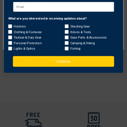
What are you interested in receiving updates about?
Network Error
Holsters
Shooting Gear
Safariland
Clothing & Footwear
Knives & Tools
OK
Tactical & Duty Gear
Guns Parts & Accessories
Safariland Model 6285 SLS Low-Ride Level II
Personal Protection
Camping & Hiking
Retention Duty Holster for CZ 75 85
Lights & Optics
Fishing
Original
$168.00 - $249.75
Free Shipping
price
Sale
$134.40 - $199.80
Continue
price