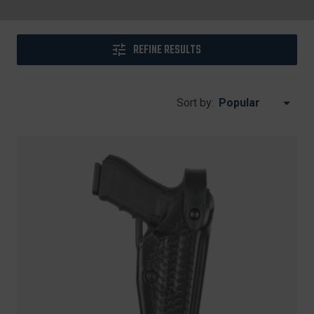
REFINE RESULTS
Sort by: