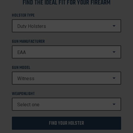
FIND THE IDEAL FIT FOR YOUR FIREARM
HOLSTER TYPE
GUN MANUFACTURER
GUN MODEL
WEAPONLIGHT
FIND YOUR HOLSTER