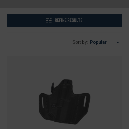
REFINE RESULTS
Sort by: