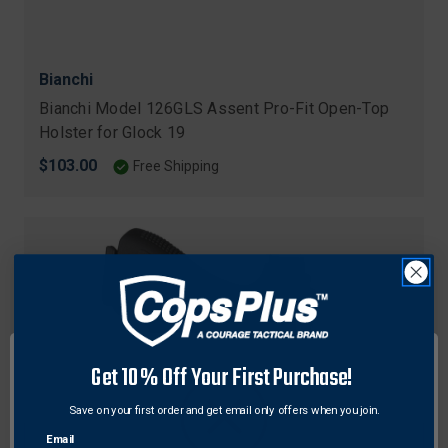
Bianchi
Bianchi Model 126GLS Assent Pro-Fit Open-Top
Holster for Glock 19
$103.00
Free Shipping
Get 10% Off Your First Purchase!
Save on your first order and get email only offers when you join.
Email