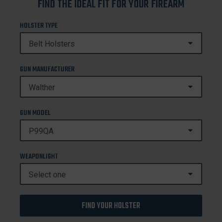
FIND THE IDEAL FIT FOR YOUR FIREARM
HOLSTER TYPE
GUN MANUFACTURER
GUN MODEL
WEAPONLIGHT
FIND YOUR HOLSTER