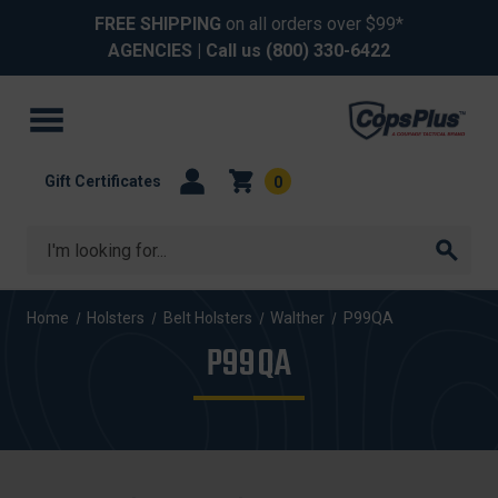
FREE SHIPPING
on all orders over $99*
AGENCIES
| Call us
(800) 330-6422
Gift Certificates
0
Search
Home
Holsters
Belt Holsters
Walther
P99QA
P99QA