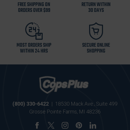
FREE SHIPPING ON
RETURN WITHIN
ORDERS OVER $99
30 DAYS
MOST ORDERS SHIP
SECURE ONLINE
WITHIN 24 HRS
SHOPPING
(800) 330-6422
|
18530 Mack Ave., Suite 499
Grosse Pointe Farms, MI 48236