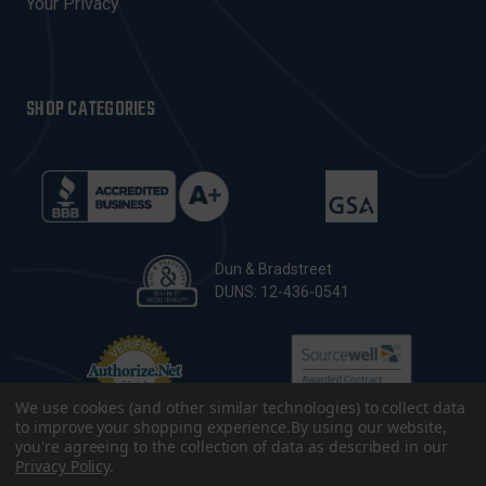
Your Privacy
SHOP CATEGORIES
Dun & Bradstreet
DUNS: 12-436-0541
We use cookies (and other similar technologies) to collect data
to improve your shopping experience.
By using our website,
you're agreeing to the collection of data as described in our
Privacy Policy
.
© 2026 CopsPlus. All Rights Reserved.