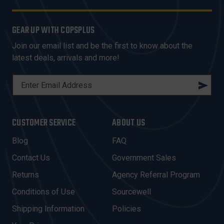
GEAR UP WITH COPSPLUS
Join our email list and be the first to know about the
latest deals, arrivals and more!
E
M
A
I
CUSTOMER SERVICE
ABOUT US
L
A
Blog
FAQ
D
Contact Us
Government Sales
D
R
Returns
Agency Referral Program
E
Conditions of Use
Sourcewell
S
Shipping Information
Policies
S