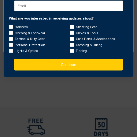
What are you interested in receiving updates about?
Network Error
Holsters
Shooting Gear
Safariland
Clothing & Footwear
Knives & Tools
OK
Tactical & Duty Gear
Guns Parts & Accessories
Safariland Model 6287 SLS Belt Slide
Personal Protection
Camping & Hiking
Concealment Holster for Walther P99
Lights & Optics
Fishing
Original
$132.50 - $192.25
Free Shipping
price
Sale
$106.00 - $153.80
Continue
price