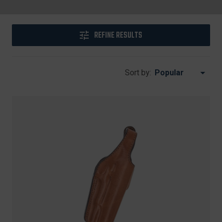
REFINE RESULTS
Sort by: