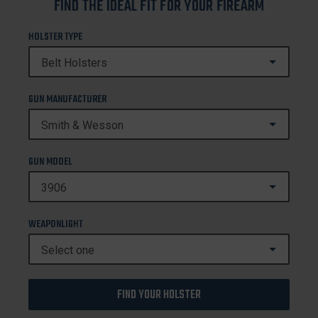
FIND THE IDEAL FIT FOR YOUR FIREARM
HOLSTER TYPE
GUN MANUFACTURER
GUN MODEL
WEAPONLIGHT
FIND YOUR HOLSTER