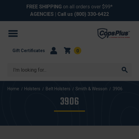
FREE SHIPPING
on all orders over $99*
AGENCIES
| Call us
(800) 330-6422
Gift Certificates
0
Search
Home
Holsters
Belt Holsters
Smith & Wesson
3906
3906