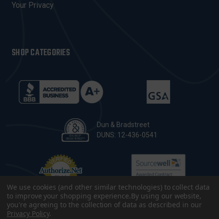
Your Privacy
SHOP CATEGORIES
Dun & Bradstreet
DUNS: 12-436-0541
We use cookies (and other similar technologies) to collect data
to improve your shopping experience.
By using our website,
you're agreeing to the collection of data as described in our
Privacy Policy
.