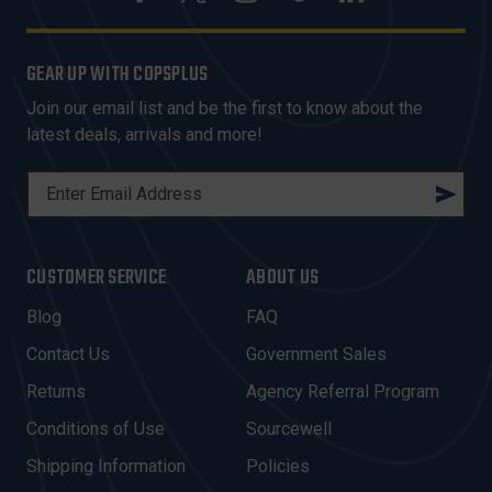
GEAR UP WITH COPSPLUS
Join our email list and be the first to know about the
latest deals, arrivals and more!
E
M
A
I
CUSTOMER SERVICE
ABOUT US
L
A
Blog
FAQ
D
Contact Us
Government Sales
D
R
Returns
Agency Referral Program
E
Conditions of Use
Sourcewell
S
Shipping Information
Policies
S