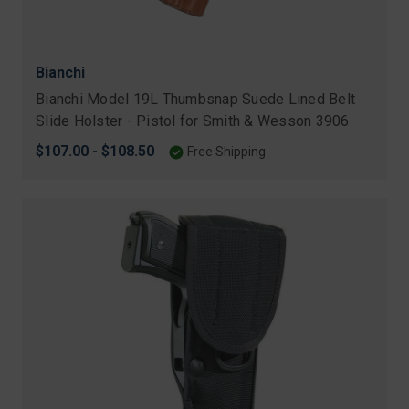
Bianchi
Bianchi Model 19L Thumbsnap Suede Lined Belt
Slide Holster - Pistol for Smith & Wesson 3906
$107.00 - $108.50
Free Shipping