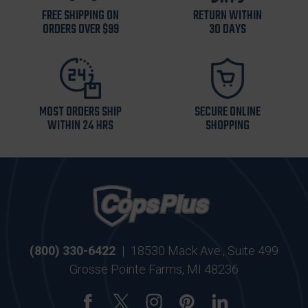
FREE SHIPPING ON
RETURN WITHIN
ORDERS OVER $99
30 DAYS
MOST ORDERS SHIP
SECURE ONLINE
WITHIN 24 HRS
SHOPPING
(800) 330-6422
|
18530 Mack Ave., Suite 499
Grosse Pointe Farms, MI 48236