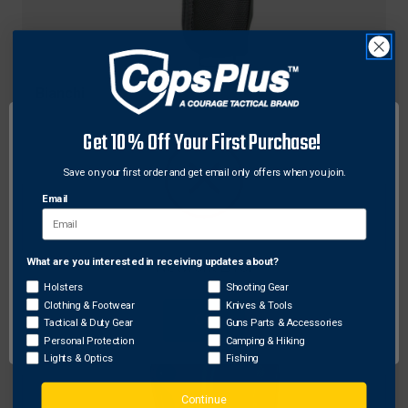
Bianchi
Bianchi Model UM92II Universal Military Holster
Get 10% Off Your First Purchase!
w/ Trigger Guard Shield
Original
$132.00
Sale
$105.60
Free Shipping
Save on your first order and get email only offers when you join.
price
price
Email
What are you interested in receiving updates about?
Network Error
Holsters
Shooting Gear
Clothing & Footwear
Knives & Tools
OK
Tactical & Duty Gear
Guns Parts & Accessories
Personal Protection
Camping & Hiking
Lights & Optics
Fishing
Continue