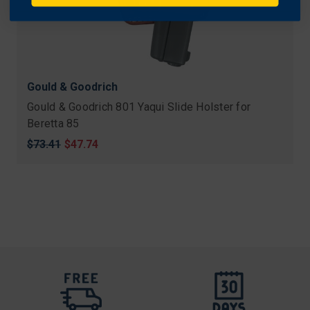
Gould & Goodrich
Gould & Goodrich 801 Yaqui Slide Holster for
Beretta 85
Original
$73.41
Sale
$47.74
price
price