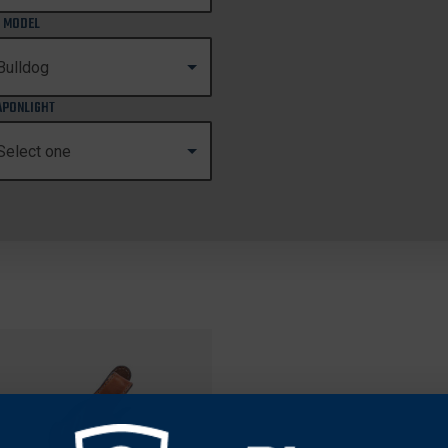
 MODEL
PONLIGHT