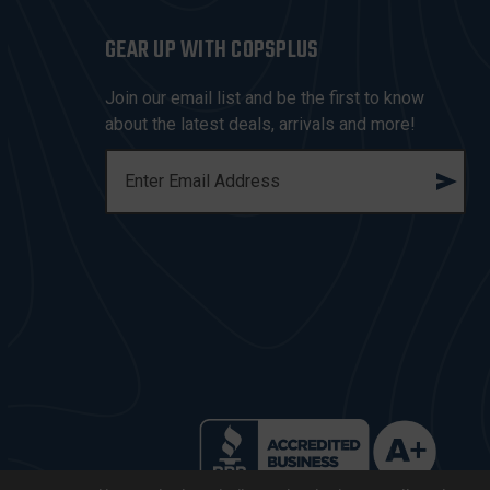
GEAR UP WITH COPSPLUS
Join our email list and be the first to know
about the latest deals, arrivals and more!
E
M
A
I
L
A
D
D
R
E
S
S