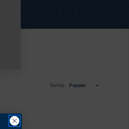
Sort by: