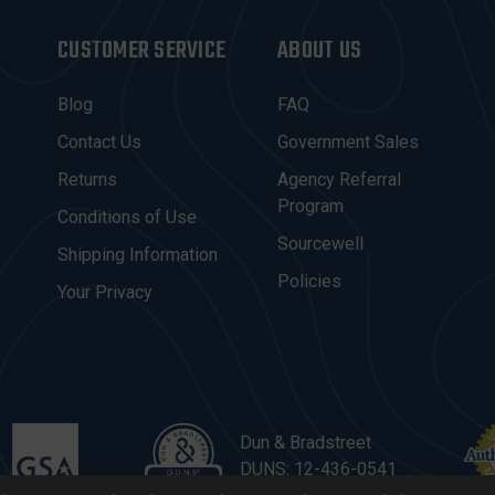
CUSTOMER SERVICE
ABOUT US
Blog
FAQ
Contact Us
Government Sales
Returns
Agency Referral
Program
Conditions of Use
Sourcewell
Shipping Information
Policies
Your Privacy
Dun & Bradstreet
DUNS: 12-436-0541