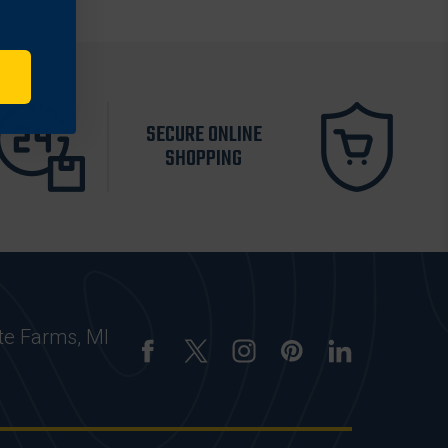
SECURE ONLINE
SHOPPING
te Farms, MI