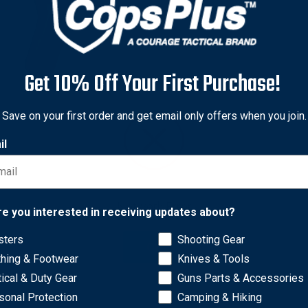
Get 10% Off Your First Purchase!
hi
Save on your first order and get email only offers when you join.
hi Model 5BHL Thumbsnap
il
 Lined Belt Holster -
ver for Ruger SP101 (3"
50
Network Error
Free Shipping
re you interested in receiving updates about?
sters
Shooting Gear
OK
thing & Footwear
Knives & Tools
tical & Duty Gear
Guns Parts & Accessories
sonal Protection
Camping & Hiking