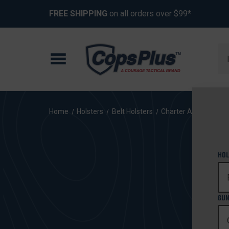
FREE SHIPPING
on all orders over $99*
Se
Home
Holsters
Belt Holsters
Charter Arms
Bull
HOL
GUN