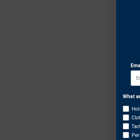
Bianc
Bianc
Ema
Suede
Revol
bbl)
$105.
What a
Hol
Clo
Tac
Per