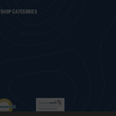
SHOP CATEGORIES