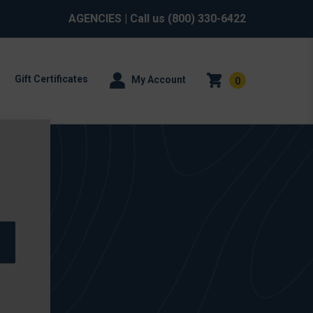
AGENCIES
| Call us
(800) 330-6422
Gift Certificates
My Account
0