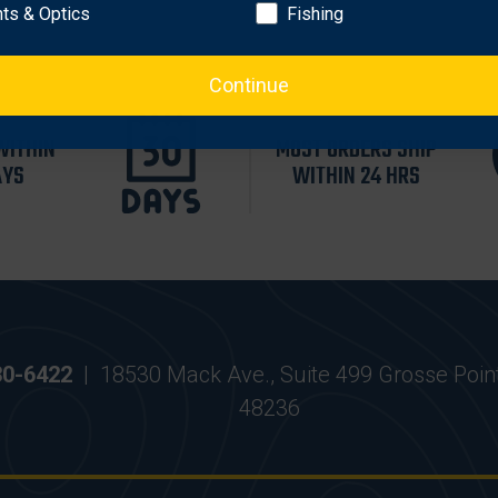
hts & Optics
Fishing
Continue
WITHIN
MOST ORDERS SHIP
AYS
WITHIN 24 HRS
30-6422
|
18530 Mack Ave., Suite 499 Grosse Poin
48236