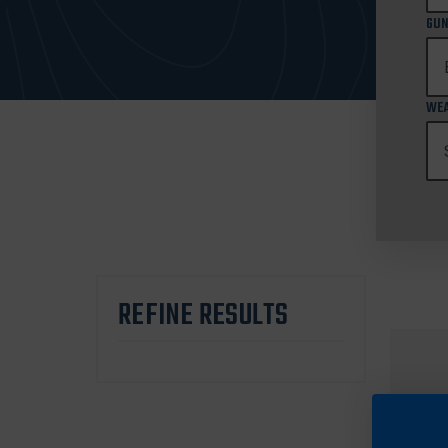
GUN
WEA
REFINE RESULTS