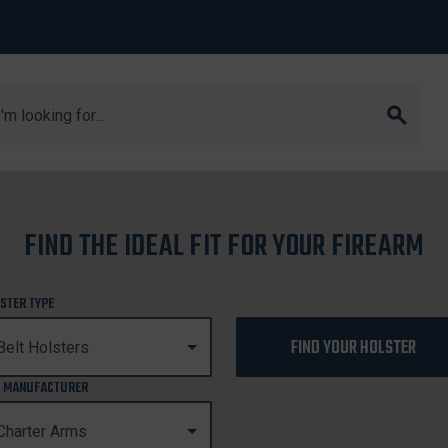
arch
dog
FIND THE IDEAL FIT FOR YOUR FIREARM
BULLDOG
STER TYPE
FIND YOUR HOLSTER
 MANUFACTURER