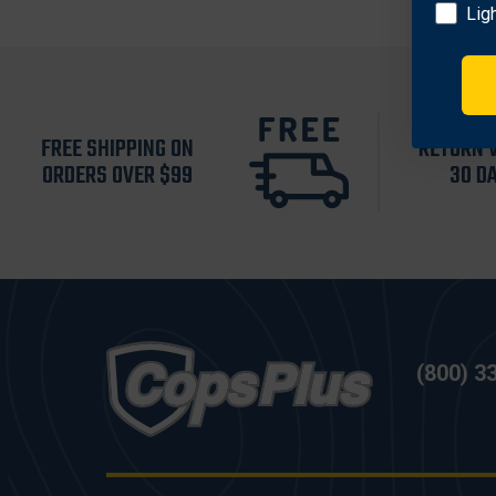
Lig
FREE SHIPPING ON
RETURN 
ORDERS OVER $99
30 D
(800) 3