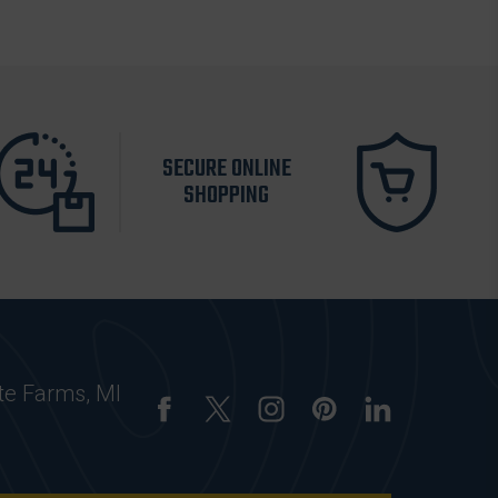
SECURE ONLINE
SHOPPING
te Farms, MI