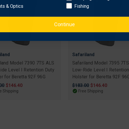
hts & Optics
Fishing
Continue
iland
Safariland
iland Model 7390 7TS ALS
Safariland Model 7395 7T
ide Level I Retention Duty
Low-Ride Level I Retention
er for Beretta 92F 96G
Holster for Beretta 92F 96
nal
00
Sale
$146.40
Original
$183.00
Sale
$146.40
price
price
price
e Shipping
Free Shipping