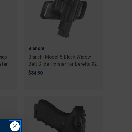
Bianchi
nap
Bianchi Model 5 Black Widow
ster -
Belt Slide Holster for Beretta 92
$84.50