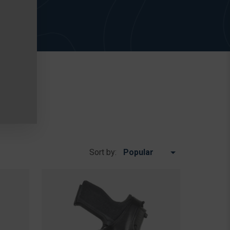
Sort by: