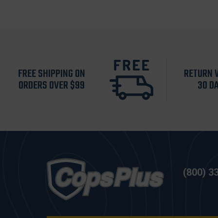
FREE SHIPPING ON
RETURN 
ORDERS OVER $99
30 D
(800) 3