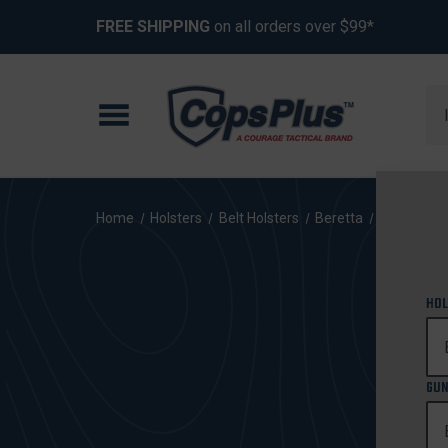
FREE SHIPPING
on all orders over $99*
Se
Home
Holsters
Belt Holsters
Beretta
92FS Cent
HOL
GUN