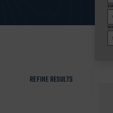
GUN
WEA
REFINE RESULTS