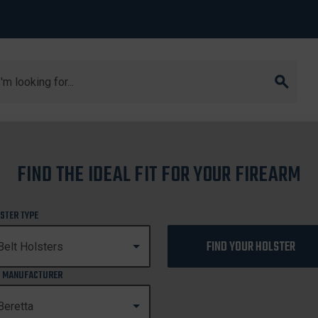
arch
urion
FIND THE IDEAL FIT FOR YOUR FIREARM
92FS CENTURION
STER TYPE
FIND YOUR HOLSTER
 MANUFACTURER