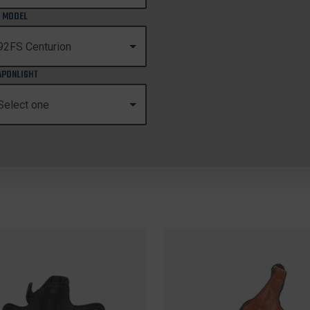
 MODEL
PONLIGHT