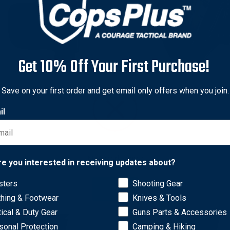
Get 10% Off Your First Purchase!
 & Goodrich
Gould & Goodrich
Save on your first order and get email only offers when you join.
 & Goodrich 891 Leather
Gould & Goodrich B812 Gol
lide Holster for Beretta
Inside/Outside Pants Holst
il
Beretta 92F
nal
2
Sale
$29.67
Original
$125.00
Sale
$79.70
price
price
price
Network Error
re you interested in receiving updates about?
sters
Shooting Gear
OK
thing & Footwear
Knives & Tools
tical & Duty Gear
Guns Parts & Accessories
sonal Protection
Camping & Hiking