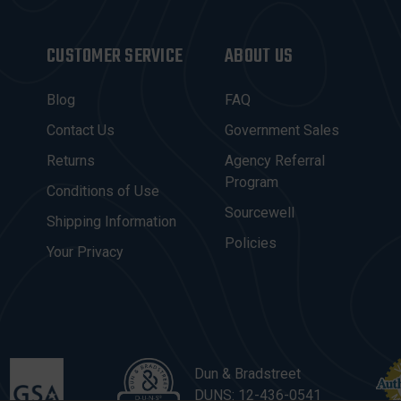
CUSTOMER SERVICE
ABOUT US
Blog
FAQ
Contact Us
Government Sales
Returns
Agency Referral
Program
Conditions of Use
Sourcewell
Shipping Information
Policies
Your Privacy
Dun & Bradstreet
DUNS: 12-436-0541