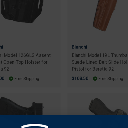
hi
Bianchi
hi Model 126GLS Assent
Bianchi Model 19L Thumbs
it Open-Top Holster for
Suede Lined Belt Slide Hol
ta 92
Pistol for Beretta 92
00
$108.50
Free Shipping
Free Shipping