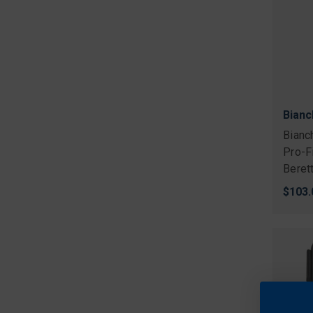
Bianc
Bianc
Pro-F
Beret
$103.