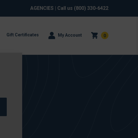
AGENCIES
| Call us
(800) 330-6422
Gift Certificates
My Account
0