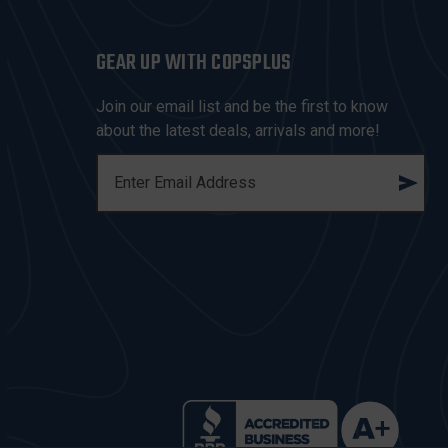
GEAR UP WITH COPSPLUS
Join our email list and be the first to know
about the latest deals, arrivals and more!
E
M
A
I
L
A
D
D
R
E
S
S