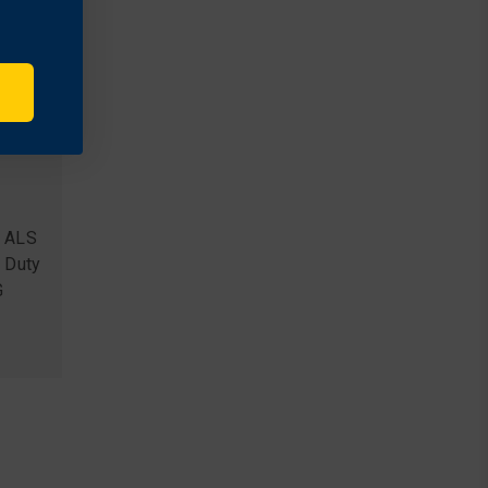
S ALS
 Duty
G