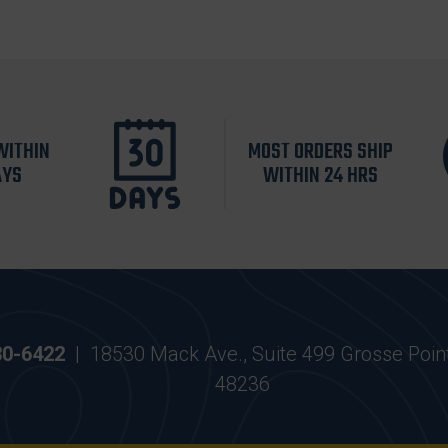
WITHIN
MOST ORDERS SHIP
AYS
WITHIN 24 HRS
30-6422
|
18530 Mack Ave., Suite 499 Grosse Poin
48236