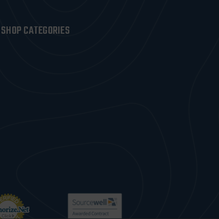
SHOP CATEGORIES