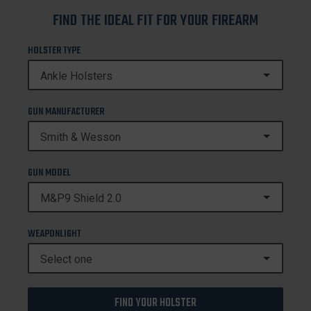
FIND THE IDEAL FIT FOR YOUR FIREARM
HOLSTER TYPE
GUN MANUFACTURER
GUN MODEL
WEAPONLIGHT
FIND YOUR HOLSTER