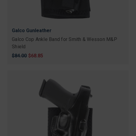
Galco Gunleather
Galco Cop Ankle Band for Smith & Wesson M&P
Shield
Original
$84.00
Sale
$68.85
price
price