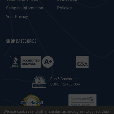
S
Shipping Information
Policies
S
Your Privacy
SHOP CATEGORIES
Dun & Bradstreet
DUNS: 12-436-0541
We use cookies (and other similar technologies) to collect data