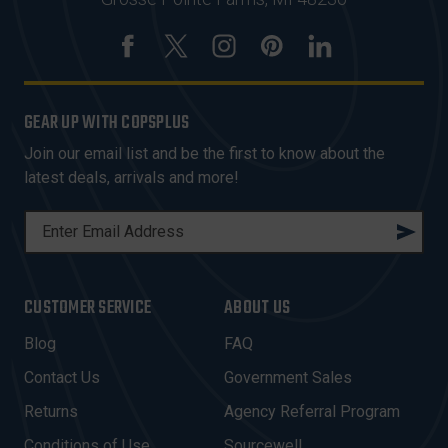
GEAR UP WITH COPSPLUS
Join our email list and be the first to know about the
latest deals, arrivals and more!
E
M
A
I
CUSTOMER SERVICE
ABOUT US
L
A
Blog
FAQ
D
Contact Us
Government Sales
D
R
Returns
Agency Referral Program
E
Conditions of Use
Sourcewell