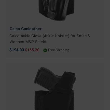
Galco Gunleather
Galco Ankle Glove (Ankle Holster) for Smith &
Wesson M&P Shield
Original
$194.00
Sale
$155.20
Free Shipping
price
price