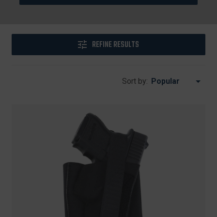
REFINE RESULTS
Sort by: