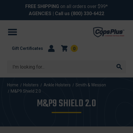
FREE SHIPPING
on all orders over $99*
AGENCIES
| Call us
(800) 330-6422
Gift Certificates
0
Search
Home
Holsters
Ankle Holsters
Smith & Wesson
M&P9 Shield 2.0
M&P9 SHIELD 2.0