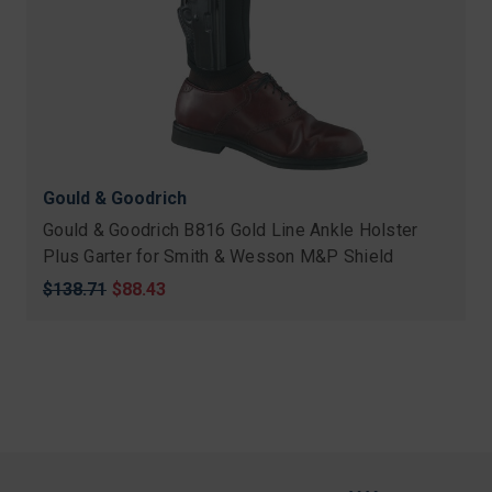
Gould & Goodrich
Gould & Goodrich B816 Gold Line Ankle Holster
Plus Garter for Smith & Wesson M&P Shield
Original
$138.71
Sale
$88.43
price
price