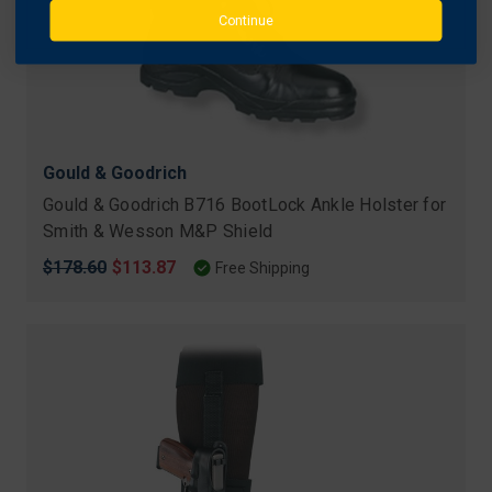
Continue
Gould & Goodrich
Gould & Goodrich B716 BootLock Ankle Holster for
Smith & Wesson M&P Shield
Original
$178.60
Sale
$113.87
Free Shipping
price
price