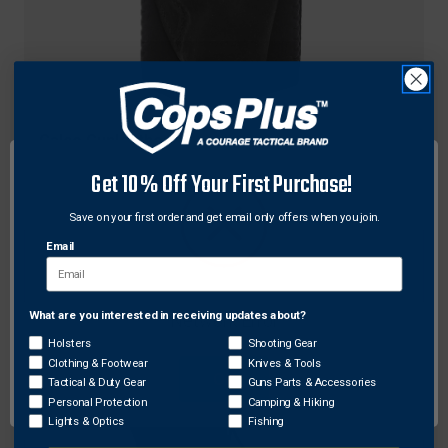
Galco Gunleather
Galco Ankle Lite (Ankle Holster) for Smith &
Get 10% Off Your First Purchase!
Wesson M&P Shield
Save on your first order and get email only offers when you join.
Original
$124.00
Sale
$98.58
price
price
Email
What are you interested in receiving updates about?
Network Error
Holsters
Shooting Gear
Clothing & Footwear
Knives & Tools
OK
Tactical & Duty Gear
Guns Parts & Accessories
Personal Protection
Camping & Hiking
Lights & Optics
Fishing