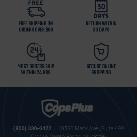
FREE SHIPPING ON
RETURN WITHIN
ORDERS OVER $99
30 DAYS
MOST ORDERS SHIP
SECURE ONLINE
WITHIN 24 HRS
SHOPPING
(800) 330-6422
|
18530 Mack Ave., Suite 499
Grosse Pointe Farms, MI 48236