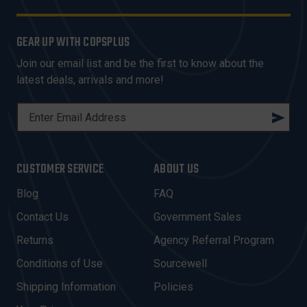
GEAR UP WITH COPSPLUS
Join our email list and be the first to know about the
latest deals, arrivals and more!
E
M
A
I
CUSTOMER SERVICE
ABOUT US
L
A
Blog
FAQ
D
Contact Us
Government Sales
D
R
Returns
Agency Referral Program
E
Conditions of Use
Sourcewell
S
Shipping Information
Policies
S