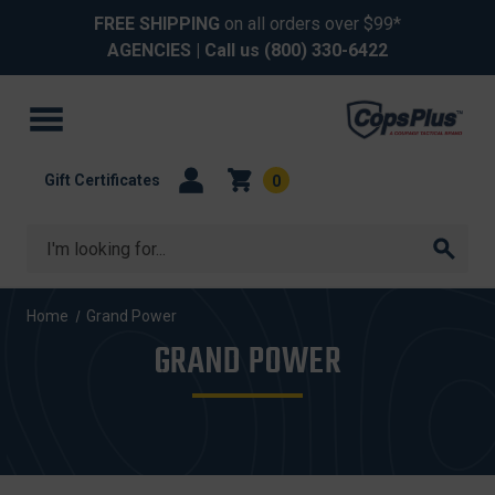
FREE SHIPPING
on all orders over $99*
AGENCIES
| Call us
(800) 330-6422
Gift Certificates
0
Search
Home
Grand Power
GRAND POWER