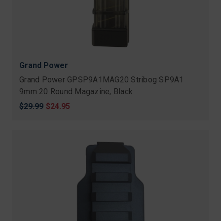
Grand Power
Grand Power GPSP9A1MAG20 Stribog SP9A1
9mm 20 Round Magazine, Black
Original
$29.99
Sale
$24.95
price
price