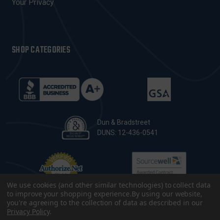
Your Privacy
SHOP CATEGORIES
Dun & Bradstreet
DUNS: 12-436-0541
We use cookies (and other similar technologies) to collect data
to improve your shopping experience.
By using our website,
you're agreeing to the collection of data as described in our
Privacy Policy
.
© 2026 CopsPlus. All Rights Reserved.