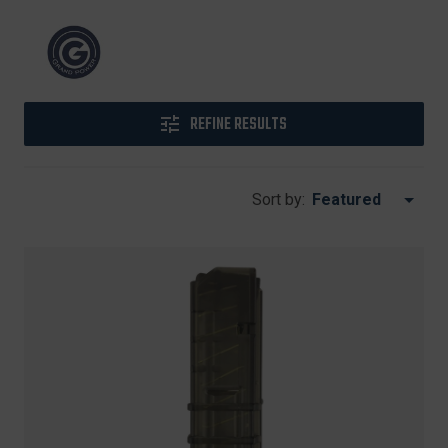
REFINE RESULTS
Sort by: