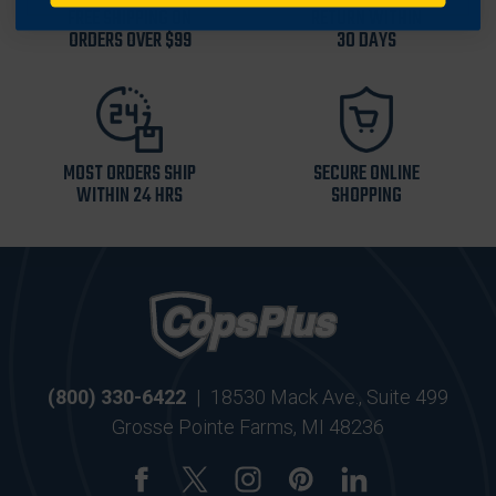
FREE SHIPPING ON
RETURN WITHIN
ORDERS OVER $99
30 DAYS
MOST ORDERS SHIP
SECURE ONLINE
WITHIN 24 HRS
SHOPPING
(800) 330-6422
|
18530 Mack Ave., Suite 499
Grosse Pointe Farms, MI 48236