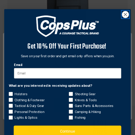
Get 10% Off Your First Purchase!
Grand Power
Grand Power GPSP91913A Stribog Factory 1913
Save on your first order and get email only offers when you join.
Picatinny Adapter, Black
Email
$76.48
What are you interested in receiving updates about?
Network Error
Holsters
Shooting Gear
Clothing & Footwear
Knives & Tools
OK
Tactical & Duty Gear
Guns Parts & Accessories
Personal Protection
Camping & Hiking
Lights & Optics
Fishing
Continue