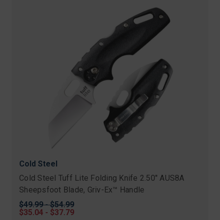
Cold Steel
Cold Steel Tuff Lite Folding Knife 2.50" AUS8A
Sheepsfoot Blade, Griv-Ex™ Handle
Original
$49.99 - $54.99
price
Sale
$35.04 - $37.79