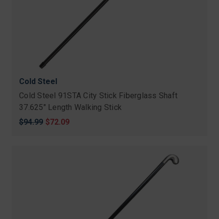
Cold Steel
Cold Steel 91STA City Stick Fiberglass Shaft
37.625" Length Walking Stick
Original
$94.99
Sale
$72.09
price
price