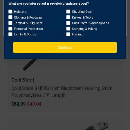
What are you interested in receiving updates about?
Network Error
Holsters
Shooting Gear
Clothing & Footwear
Knives & Tools
OK
Tactical & Duty Gear
Guns Parts & Accessories
Personal Protection
Camping & Hiking
Lights & Optics
Fishing
Continue
Cold Steel
Cold Steel 91PBS Irish Blackthorn Walking Stick
Polypropylene 37" Length
Original
$52.99
Sale
$40.04
price
price