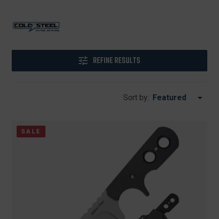
REFINE RESULTS
Sort by:
SALE