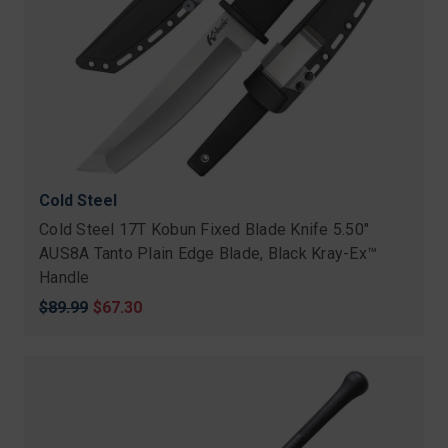
Cold Steel
Cold Steel 17T Kobun Fixed Blade Knife 5.50"
AUS8A Tanto Plain Edge Blade, Black Kray-Ex™
Handle
Original
$89.99
Sale
$67.30
price
price