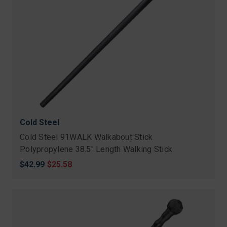
Cold Steel
Cold Steel 91WALK Walkabout Stick
Polypropylene 38.5" Length Walking Stick
Original
$42.99
Sale
$25.58
price
price