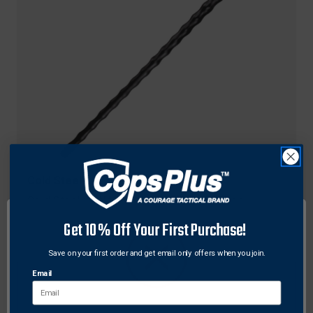
Cold Steel
Cold Steel 91WAS African Walkabout Stick
Polypropylene 37" Length Walking Stick
Get 10% Off Your First Purchase!
Original
$42.99
Sale
$31.98
price
price
Save on your first order and get email only offers when you join.
Email