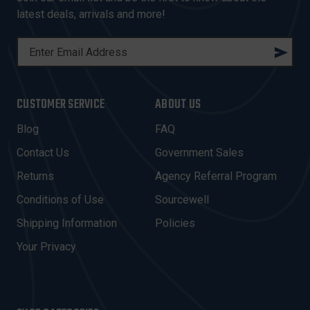
latest deals, arrivals and more!
E
M
A
I
CUSTOMER SERVICE
ABOUT US
L
A
Blog
FAQ
D
Contact Us
Government Sales
D
R
Returns
Agency Referral Program
E
Conditions of Use
Sourcewell
S
Shipping Information
Policies
S
Your Privacy