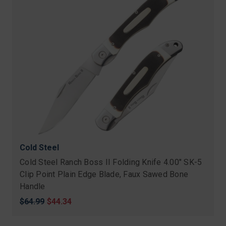
Cold Steel
Cold Steel Ranch Boss II Folding Knife 4.00" SK-5
Clip Point Plain Edge Blade, Faux Sawed Bone
Handle
Original
$64.99
Sale
$44.34
price
price