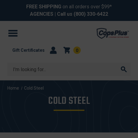
FREE SHIPPING
on all orders over $99*
AGENCIES
| Call us
(800) 330-6422
Gift Certificates
0
Search
Home
Cold Steel
COLD STEEL