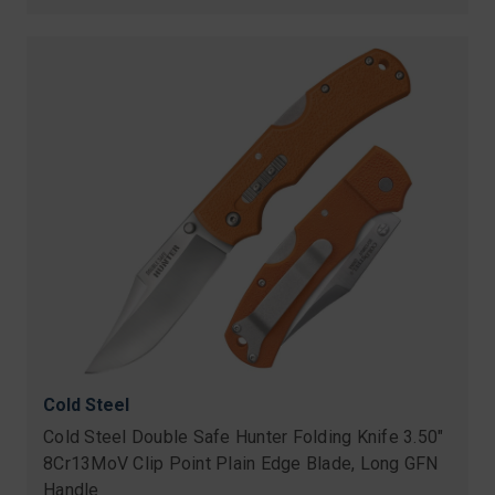
price
Cold Steel
Cold Steel Double Safe Hunter Folding Knife 3.50"
8Cr13MoV Clip Point Plain Edge Blade, Long GFN
Handle