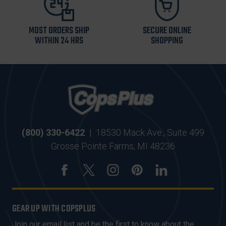
MOST ORDERS SHIP
SECURE ONLINE
WITHIN 24 HRS
SHOPPING
(800) 330-6422
|
18530 Mack Ave., Suite 499
Grosse Pointe Farms, MI 48236
GEAR UP WITH COPSPLUS
Join our email list and be the first to know about the