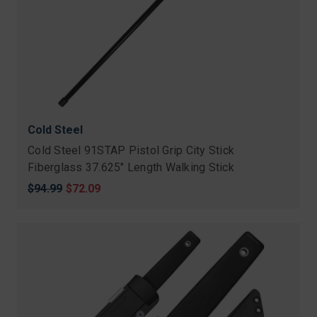
Cold Steel
Cold Steel 91STAP Pistol Grip City Stick
Fiberglass 37.625" Length Walking Stick
Original
$94.99
Sale
$72.09
price
price