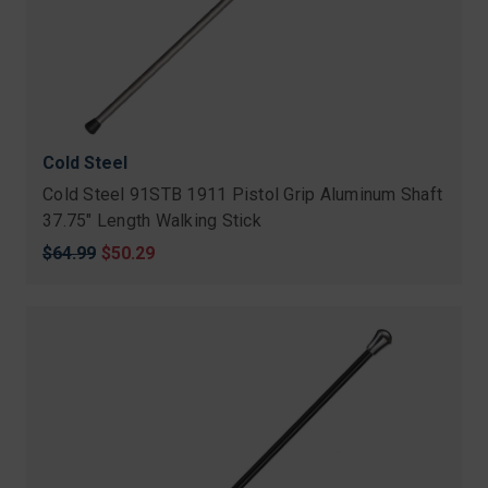
Cold Steel
Cold Steel 91STB 1911 Pistol Grip Aluminum Shaft
37.75" Length Walking Stick
Original
$64.99
Sale
$50.29
price
price