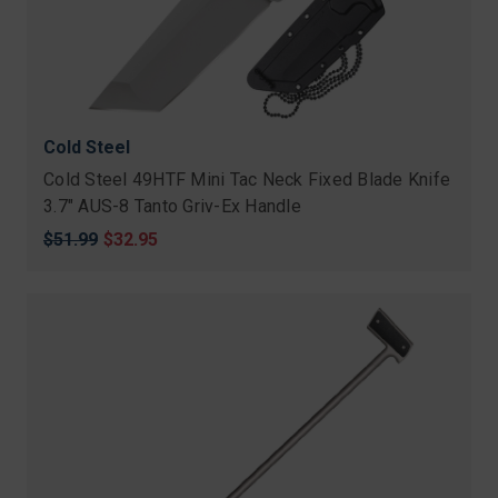
Cold Steel
Cold Steel 49HTF Mini Tac Neck Fixed Blade Knife
3.7″ AUS-8 Tanto Griv-Ex Handle
Original
$51.99
Sale
$32.95
price
price