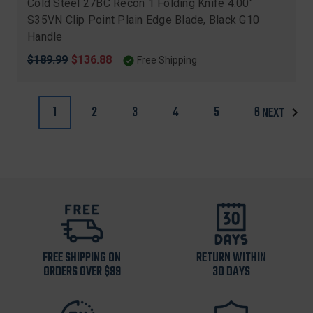
Cold Steel 27BC Recon 1 Folding Knife 4.00"
S35VN Clip Point Plain Edge Blade, Black G10
Handle
Original
$189.99
Sale
$136.88
Free Shipping
price
price
1
2
3
4
5
6
NEXT
FREE SHIPPING ON
RETURN WITHIN
ORDERS OVER $99
30 DAYS