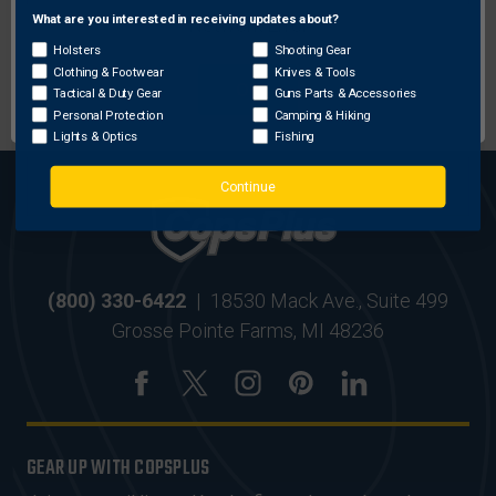
What are you interested in receiving updates about?
Network Error
Holsters
Shooting Gear
MOST ORDERS SHIP
SECURE ONLINE
Clothing & Footwear
Knives & Tools
OK
WITHIN 24 HRS
SHOPPING
Tactical & Duty Gear
Guns Parts & Accessories
Personal Protection
Camping & Hiking
Lights & Optics
Fishing
Continue
(800) 330-6422
|
18530 Mack Ave., Suite 499
Grosse Pointe Farms, MI 48236
GEAR UP WITH COPSPLUS