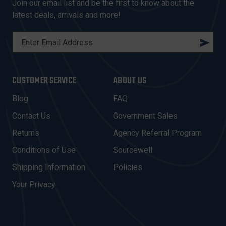
Join our email list and be the first to know about the
latest deals, arrivals and more!
E
M
A
I
CUSTOMER SERVICE
ABOUT US
L
A
Blog
FAQ
D
Contact Us
Government Sales
D
R
Returns
Agency Referral Program
E
Conditions of Use
Sourcewell
S
Shipping Information
Policies
S
Your Privacy