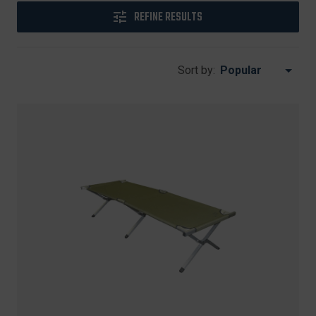
REFINE RESULTS
Sort by: