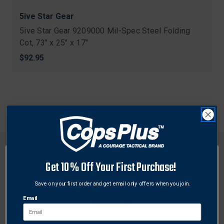
5ive Star Gear
5ive Star Gear 9209000 Mil-Spec Steel Folding
Cot, 73" x 25" x 17"
$92.95
Get 10% Off Your First Purchase!
Save on your first order and get email only offers when you join.
FREE SHIPPING ON
RETURN WITHIN
ORDERS OVER $99
30 DAYS
Email