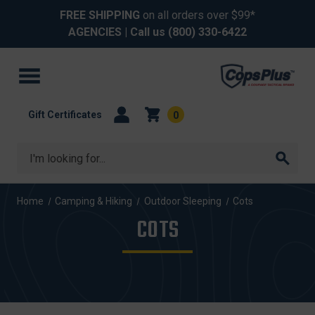
FREE SHIPPING
on all orders over $99*
AGENCIES
| Call us
(800) 330-6422
Gift Certificates
0
Search
Home
Camping & Hiking
Outdoor Sleeping
Cots
COTS