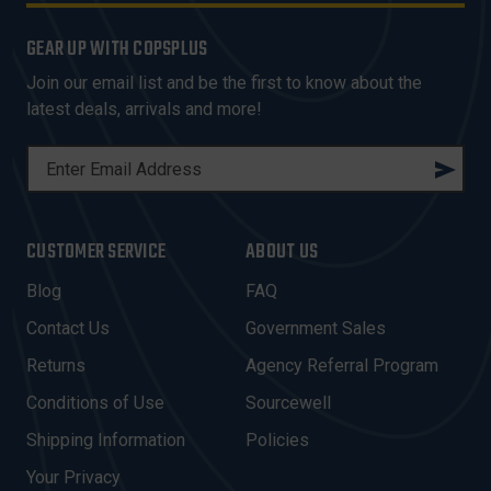
GEAR UP WITH COPSPLUS
Join our email list and be the first to know about the
latest deals, arrivals and more!
E
M
A
I
CUSTOMER SERVICE
ABOUT US
L
A
Blog
FAQ
D
Contact Us
Government Sales
D
R
Returns
Agency Referral Program
E
Conditions of Use
Sourcewell
S
Shipping Information
Policies
S
Your Privacy