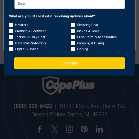
FREE SHIPPING ON
RETURN WITHIN
ORDERS OVER $99
30 DAYS
What are you interested in receiving updates about?
Network Error
Holsters
Shooting Gear
Clothing & Footwear
Knives & Tools
OK
Tactical & Duty Gear
Guns Parts & Accessories
MOST ORDERS SHIP
SECURE ONLINE
Personal Protection
Camping & Hiking
WITHIN 24 HRS
SHOPPING
Lights & Optics
Fishing
Continue
(800) 330-6422
|
18530 Mack Ave., Suite 499
Grosse Pointe Farms, MI 48236