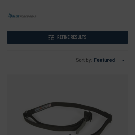
REFINE RESULTS
Sort by: