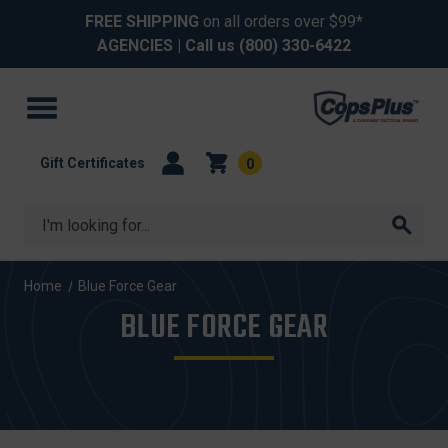
FREE SHIPPING
on all orders over $99*
AGENCIES
| Call us
(800) 330-6422
Gift Certificates
0
Search
Home
Blue Force Gear
BLUE FORCE GEAR