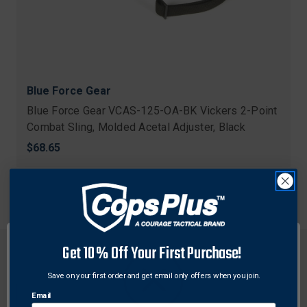
Blue Force Gear
Blue Force Gear VCAS-125-OA-BK Vickers 2-Point
Combat Sling, Molded Acetal Adjuster, Black
$68.65
Get 10% Off Your First Purchase!
Save on your first order and get email only offers when you join.
Email