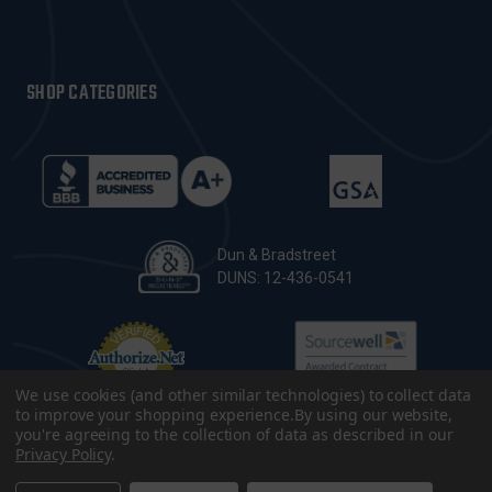
SHOP CATEGORIES
Dun & Bradstreet
DUNS: 12-436-0541
We use cookies (and other similar technologies) to collect data
to improve your shopping experience.
By using our website,
you're agreeing to the collection of data as described in our
Privacy Policy
.
© 2026 CopsPlus. All Rights Reserved.