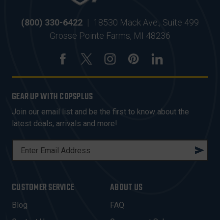
(800) 330-6422
|
18530 Mack Ave., Suite 499
Grosse Pointe Farms, MI 48236
GEAR UP WITH COPSPLUS
Join our email list and be the first to know about the
latest deals, arrivals and more!
E
M
A
I
CUSTOMER SERVICE
ABOUT US
L
A
Blog
FAQ
D