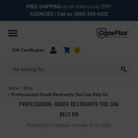
FREE SHIPPING
on all orders over $99*
AGENCIES
| Call us
(800) 330-6422
Gift Certificates
0
Search
Home
Blog
Professional‑Grade Restraints You Can Rely On
PROFESSIONAL‑GRADE RESTRAINTS YOU CAN
RELY ON
Posted by Copsplus on May 21st 2026