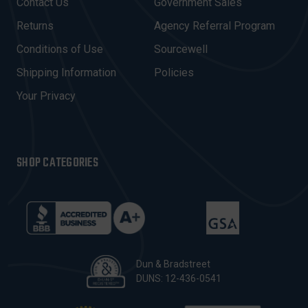
Contact Us
Government Sales
D
R
Returns
Agency Referral Program
E
Conditions of Use
Sourcewell
S
Shipping Information
Policies
S
Your Privacy
SHOP CATEGORIES
Dun & Bradstreet
DUNS: 12-436-0541