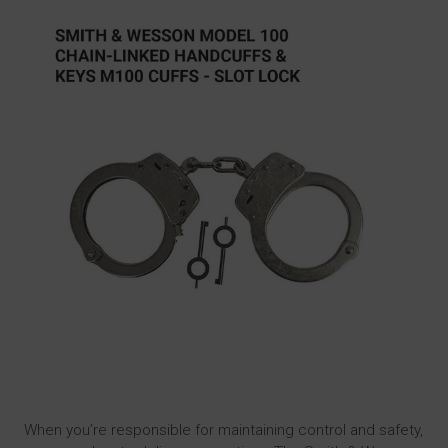
When you’re responsible for maintaining control and safety,