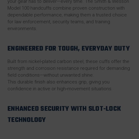
your gear has to deliver—every time. The
Smith & Wesson
Model 100 handcuffs
combine proven construction with
dependable performance, making them a trusted choice
for law enforcement, security teams, and training
environments.
ENGINEERED FOR TOUGH, EVERYDAY DUTY
Built from nickel‑plated carbon steel, these cuffs offer the
strength and corrosion resistance required for demanding
field conditions—without unwanted shine.
This durable finish also enhances grip, giving you
confidence in active or high‑movement situations.
ENHANCED SECURITY WITH SLOT‑LOCK
TECHNOLOGY