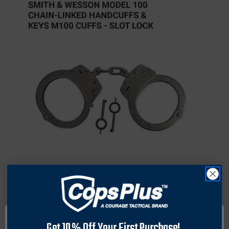
The Model 100 handcuffs conform to recognized strength
and quality benchmarks. Specifications include a wrist
Get 10% Off Your First Purchase!