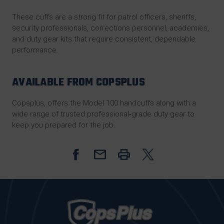
These cuffs are a strong fit for patrol officers, sheriffs,
security professionals, corrections personnel, academies,
and duty gear kits that require consistent, dependable
performance.
AVAILABLE FROM COPSPLUS
Copsplus
, offers the Model 100 handcuffs along with a
wide range of trusted professional‑grade duty gear to
keep you prepared for the job.