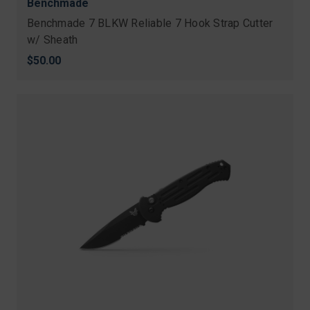
Benchmade
Benchmade 7 BLKW Reliable 7 Hook Strap Cutter
w/ Sheath
$50.00