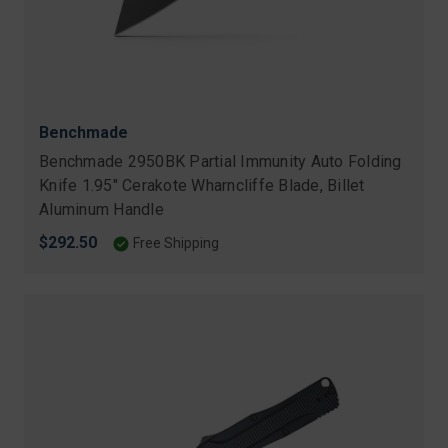
Benchmade
Benchmade 2950BK Partial Immunity Auto Folding
Knife 1.95" Cerakote Wharncliffe Blade, Billet
Aluminum Handle
$292.50
Free Shipping