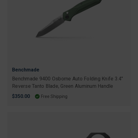
Benchmade
Benchmade 9400 Osborne Auto Folding Knife 3.4"
Reverse Tanto Blade, Green Aluminum Handle
$350.00
Free Shipping