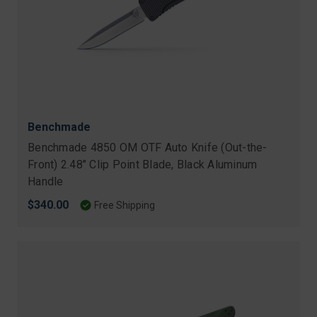
Benchmade
Benchmade 4850 OM OTF Auto Knife (Out-the-
Front) 2.48" Clip Point Blade, Black Aluminum
Handle
$340.00
Free Shipping