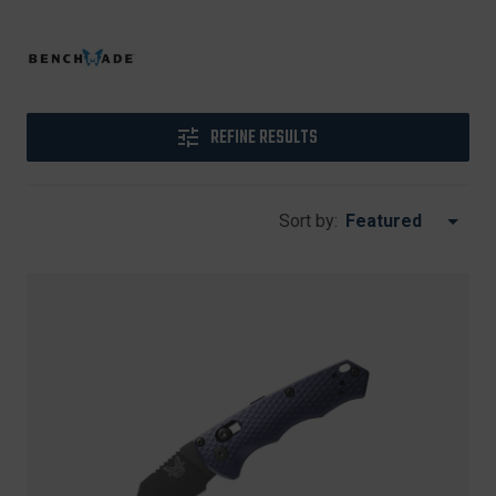
REFINE RESULTS
Sort by: