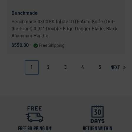
Benchmade
Benchmade 3300BK Infidel OTF Auto Knife (Out-
the-Front) 3.91" Double-Edge Dagger Blade, Black
Aluminum Handle
$550.00
Free Shipping
1
2
3
4
5
NEXT
FREE SHIPPING ON
RETURN WITHIN