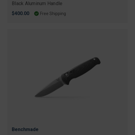
Black Aluminum Handle
$400.00
Free Shipping
Benchmade