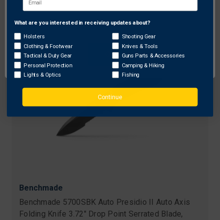
What are you interested in receiving updates about?
Network Error
Holsters
Shooting Gear
Clothing & Footwear
Knives & Tools
OK
Tactical & Duty Gear
Guns Parts & Accessories
Personal Protection
Camping & Hiking
Lights & Optics
Fishing
Continue
Benchmade
Benchmade 5700SBK Auto Presidio II Auto Axis
Folding Knife 3.72" Drop Point Serrated Blade,