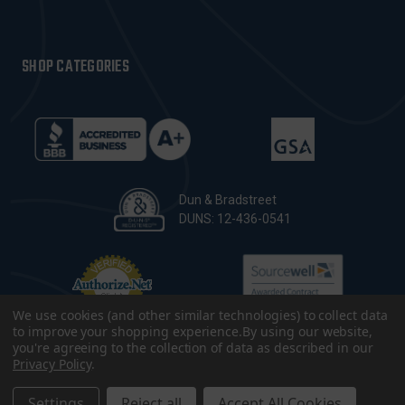
SHOP CATEGORIES
Dun & Bradstreet
DUNS: 12-436-0541
We use cookies (and other similar technologies) to collect data
to improve your shopping experience.
By using our website,
you're agreeing to the collection of data as described in our
Privacy Policy
.
© 2026 CopsPlus. All Rights Reserved.
Terms & Conditions
|
Privacy Policy
|
Sitemap
|
Accessibility
Settings
Reject all
Accept All Cookies