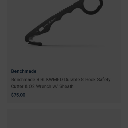
Benchmade
Benchmade 8 BLKWMED Durable 8 Hook Safety
Cutter & O2 Wrench w/ Sheath
$75.00