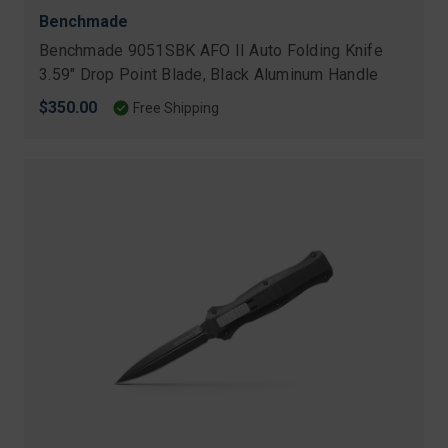
Benchmade
Benchmade 9051SBK AFO II Auto Folding Knife
3.59" Drop Point Blade, Black Aluminum Handle
$350.00
Free Shipping