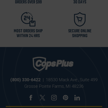
ORDERS OVER $99
30 DAYS
MOST ORDERS SHIP
SECURE ONLINE
WITHIN 24 HRS
SHOPPING
(800) 330-6422
|
18530 Mack Ave., Suite 499
Grosse Pointe Farms, MI 48236