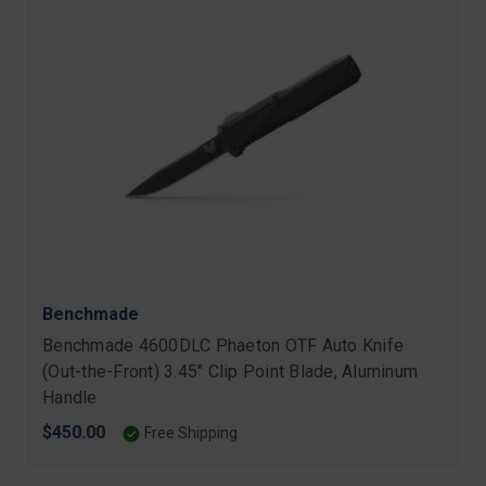
Benchmade
Benchmade 4600DLC Phaeton OTF Auto Knife
(Out-the-Front) 3.45" Clip Point Blade, Aluminum
Handle
$450.00
Free Shipping