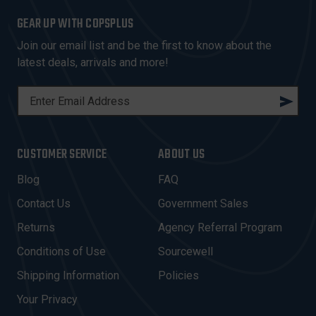
GEAR UP WITH COPSPLUS
Join our email list and be the first to know about the
latest deals, arrivals and more!
E
M
A
I
CUSTOMER SERVICE
ABOUT US
L
A
Blog
FAQ
D
Contact Us
Government Sales
D
R
Returns
Agency Referral Program
E
Conditions of Use
Sourcewell
S
Shipping Information
Policies
S
Your Privacy