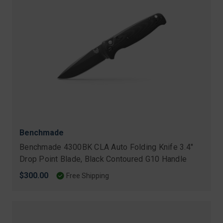
Benchmade
Benchmade 4300BK CLA Auto Folding Knife 3.4"
Drop Point Blade, Black Contoured G10 Handle
$300.00
Free Shipping