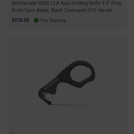
Benchmade 4300 CLA Auto Folding Knife 3.4" Drop
Point Satin Blade, Black Contoured G10 Handle
$270.00
Free Shipping