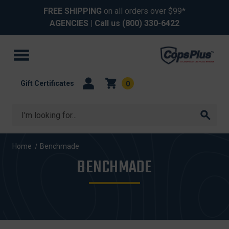
FREE SHIPPING
on all orders over $99*
AGENCIES
| Call us
(800) 330-6422
Gift Certificates
0
Search
Home
Benchmade
BENCHMADE