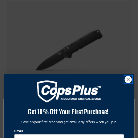
Benchmade
Get 10% Off Your First Purchase!
Benchmade 4400BK Casbah Auto Folding Knife
3.4" Drop Point Cerakote Blade, Black Textured
Save on your first order and get email only offers when you join.
Grivory Handle
Email
$230.00 - $250.00
Free Shipping