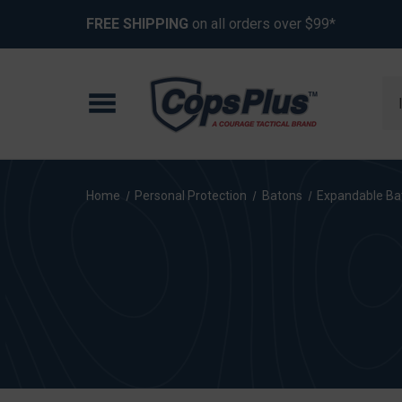
FREE SHIPPING
on all orders over $99*
Se
Home
Personal Protection
Batons
Expandable Ba