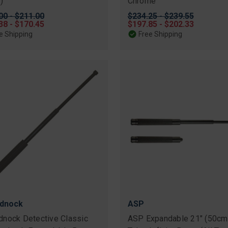
)
Chrome
nal
00 - $211.00
Original
$234.25 - $239.55
38 - $170.45
price
Sale
$197.85 - $202.33
price
e Shipping
Free Shipping
dnock
ASP
nock Detective Classic
ASP Expandable 21" (50cm