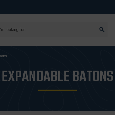
arch
tons
EXPANDABLE BATONS