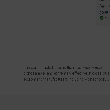
Agent
Origi
$225.
price
Fre
The expandable baton is the most widely used pie
concealable, and extremely effective in close-qu
equipment manufacturers including
Monadnock
,
S