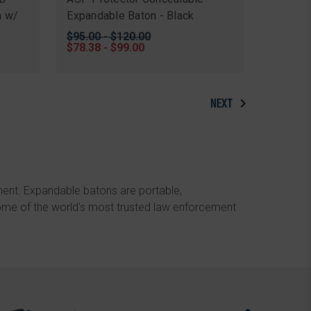
n w/
Expandable Baton - Black
Original
$95.00 - $120.00
price
Sale
$78.38 - $99.00
price
NEXT
ment. Expandable batons are portable,
ome of the world's most trusted law enforcement