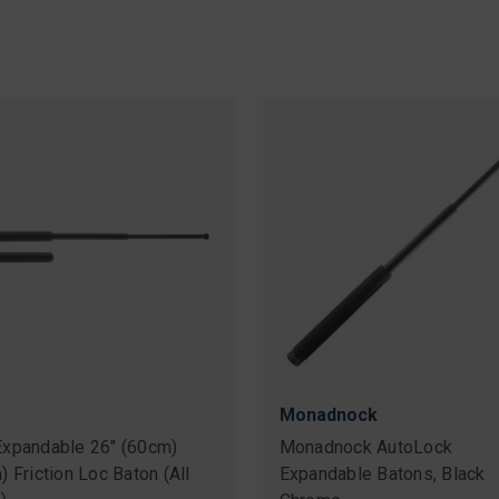
Monadnock
xpandable 26" (60cm)
Monadnock AutoLock
 Friction Loc Baton (All
Expandable Batons, Black