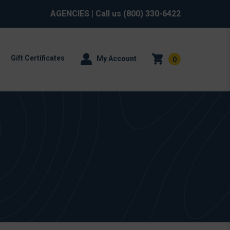
AGENCIES
| Call us
(800) 330-6422
Gift Certificates
My Account
0