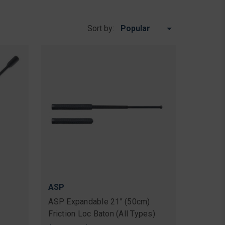
Sort by:
ASP
ASP Expandable 21" (50cm)
Friction Loc Baton (All Types)