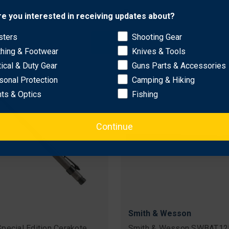
dable 23" Baton w/ Firm
Collapsible Baton w/ Nylon
Network Error
re you interested in receiving updates about?
Grip & Power Safety Tip
Pouch
nal
60
Sale
$211.36
Original
$72.99 - $84.99
sters
Shooting Gear
price
price
Sale
$40.97 - $48.78
OK
e Shipping
price
thing & Footwear
Knives & Tools
tical & Duty Gear
Guns Parts & Accessories
sonal Protection
Camping & Hiking
hts & Optics
Fishing
Continue
Smith & Wesson
pecial Edition Cerakote
Smith & Wesson SWBAT12