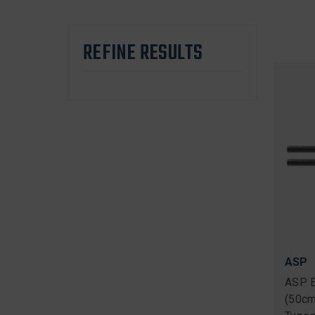
REFINE RESULTS
ASP
ASP E
(50cm)