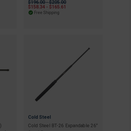
Original
$196.00 - $205.00
price
Sale
$158.34 - $165.61
price
Free Shipping
Cold Steel
)
Cold Steel BT-26 Expandable 26"