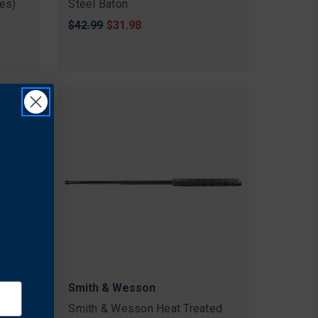
pes)
Steel Baton
Original
$42.99
Sale
$31.98
price
price
Smith & Wesson
Lite
Smith & Wesson Heat Treated