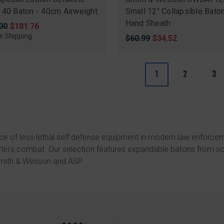
 40 Baton - 40cm Airweight
Small 12" Collapsible Bato
Hand Sheath
nal
00
Sale
$181.76
price
e Shipping
Original
$60.99
Sale
$34.52
price
price
1
2
3
ce of less-lethal self defense equipment in modern law enforce
arters combat. Our selection features expandable batons from s
mith & Wesson
and
ASP
.