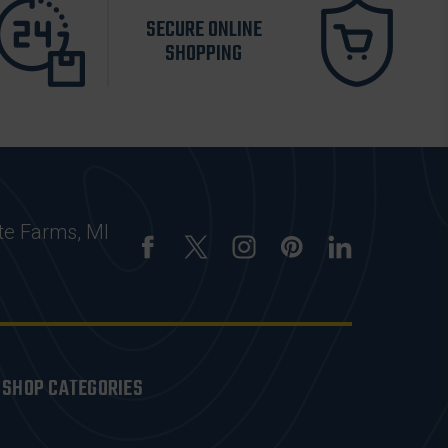
SECURE ONLINE
SHOPPING
te Farms, MI
SHOP CATEGORIES