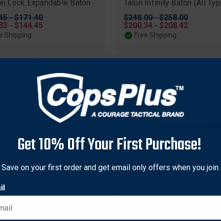
ion Lock Expandable Baton
Talon Infinity Baton (All Ty
nal
45 - $171.40
Original
$248.00 - $258.00
83 - $144.45
price
Sale
$200.34 - $208.42
price
e Shipping
Free Shipping
Get 10% Off Your First Purchase!
Save on your first order and get email only offers when you join.
il
dnock
Smith & Wesson
nock 9830 AutoLock II
Smith & Wesson S.W.A.T.® 