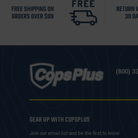
FREE SHIPPING ON
RETURN 
ORDERS OVER $99
30 D
(800) 3
GEAR UP WITH COPSPLUS
Join our email list and be the first to know