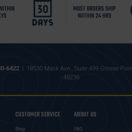
WITHIN
MOST ORDERS SHIP
AYS
WITHIN 24 HRS
30-6422
|
18530 Mack Ave., Suite 499 Grosse Poin
48236
CUSTOMER SERVICE
ABOUT US
Blog
FAQ