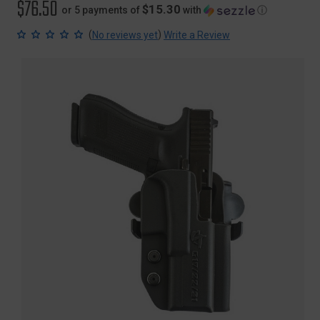
$76.50
$15.30
or 5 payments of
with
ⓘ
(
)
No reviews yet
Write a Review