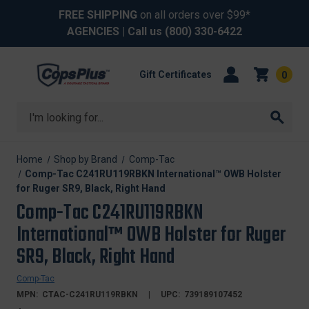
FREE SHIPPING
on all orders over $99*
AGENCIES
| Call us
(800) 330-6422
Gift Certificates
0
Search
Home
Shop by Brand
Comp-Tac
Comp-Tac C241RU119RBKN International™ OWB Holster
for Ruger SR9, Black, Right Hand
Comp-Tac C241RU119RBKN
International™ OWB Holster for Ruger
SR9, Black, Right Hand
Comp-Tac
MPN:
CTAC-C241RU119RBKN
UPC:
739189107452