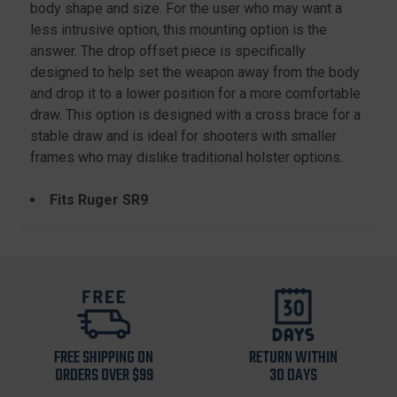
body shape and size. For the user who may want a
less intrusive option, this mounting option is the
answer. The drop offset piece is specifically
designed to help set the weapon away from the body
and drop it to a lower position for a more comfortable
draw. This option is designed with a cross brace for a
stable draw and is ideal for shooters with smaller
frames who may dislike traditional holster options.
Fits Ruger SR9
FREE SHIPPING ON
RETURN WITHIN
ORDERS OVER $99
30 DAYS