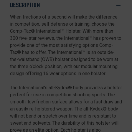
DESCRIPTION
When fractions of a second will make the difference
in competition, self defense or training, choose the
Comp-Tac® International™ Holster. With more than
300 five-star reviews, the International™ has proven to
provide one of the most satisfying options Comp-
Tac® has to offer. The International™ is an outside-
the-waistband (OWB) holster designed to be worn at
the three o’clock position, with our modular mounting
design offering 16 wear options in one holster.
The International’s all-Kydex® body provides a holster
perfect for use in competition shooting sports. The
smooth, low friction surface allows for a fast draw and
an easily re-holstered weapon. The all-Kydex® body
will not bend or stretch over time and is resistant to
sweat and solvents. The durability of this holster will
prove as an elite option. Each holster is also