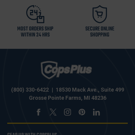
MOST ORDERS SHIP
SECURE ONLINE
WITHIN 24 HRS
SHOPPING
(800) 330-6422
|
18530 Mack Ave., Suite 499
Grosse Pointe Farms, MI 48236