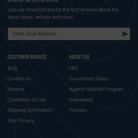
GEAR UP WITH COPSPLUS
Join our email list and be the first to know about the
latest deals, arrivals and more!
E
M
A
I
CUSTOMER SERVICE
ABOUT US
L
A
Blog
FAQ
D
Contact Us
Government Sales
D
R
Returns
Agency Referral Program
E
Conditions of Use
Sourcewell
S
Shipping Information
Policies
S
Your Privacy