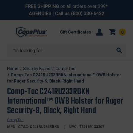
FREE SHIPPING
on all orders over $99*
AGENCIES
| Call us
(800) 330-6422
Gift Certificates
0
Search
Home
Shop by Brand
Comp-Tac
Comp-Tac C241RU233RBKN International™ OWB Holster
for Ruger Security-9, Black, Right Hand
Comp-Tac C241RU233RBKN
International™ OWB Holster for Ruger
Security-9, Black, Right Hand
Comp-Tac
MPN:
CTAC-C241RU233RBKN
UPC:
739189133307