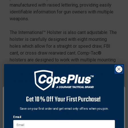
manufactured with raised lettering, providing easily
identifiable information for gun owners with multiple
weapons.
The International™ Holster is also cant adjustable. The
holster is carefully designed with eight mounting
holes which allow for a straight or speed draw, FBI
cant, or cross draw rearward cant. Comp-Tac®
holsters are designed to work with multiple mounting
options from other manufacturers. Additionally, the
International™ will fit most suppressor and optic co-
witnessing sights.
Get 10% Off Your First Purchase!
The International™ Holster ships as a belt mounted
holster. The two additional mounting options are
Save on your first order and get email only offers when you join.
included in the package at no extra charge.
Email