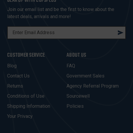
GEAR UP WITH COPSPLUS
Join our email list and be the first to know about the
latest deals, arrivals and more!
E
M
A
I
CUSTOMER SERVICE
ABOUT US
L
A
Blog
FAQ
D
Contact Us
Government Sales
D
R
Returns
Agency Referral Program
E
Conditions of Use
Sourcewell
S
Shipping Information
Policies
S
Your Privacy