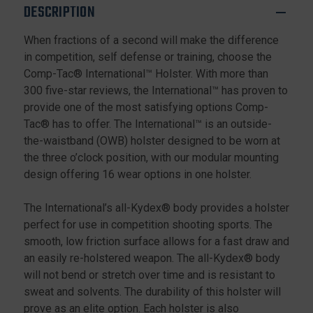
DESCRIPTION
When fractions of a second will make the difference
in competition, self defense or training, choose the
Comp-Tac® International™ Holster. With more than
300 five-star reviews, the International™ has proven to
provide one of the most satisfying options Comp-
Tac® has to offer. The International™ is an outside-
the-waistband (OWB) holster designed to be worn at
the three o’clock position, with our modular mounting
design offering 16 wear options in one holster.
The International’s all-Kydex® body provides a holster
perfect for use in competition shooting sports. The
smooth, low friction surface allows for a fast draw and
an easily re-holstered weapon. The all-Kydex® body
will not bend or stretch over time and is resistant to
sweat and solvents. The durability of this holster will
prove as an elite option. Each holster is also