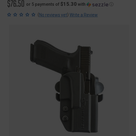
$76.50
$15.30
or 5 payments of
with
ⓘ
(
)
No reviews yet
Write a Review