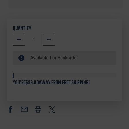
QUANTITY
DECREASE
INCREASE
QUANTITY
QUANTITY
500000
OF
OF
In
COMP-
COMP-
Available For Backorder
TAC
TAC
Stock
C241RU233RBKN
C241RU233RBKN
INTERNATIONAL™
INTERNATIONAL™
OWB
OWB
YOU'RE
$99.00
AWAY FROM FREE SHIPPING!
HOLSTER
HOLSTER
FOR
FOR
RUGER
RUGER
SECURITY-
SECURITY-
9,
9,
BLACK,
BLACK,
RIGHT
RIGHT
HAND
HAND