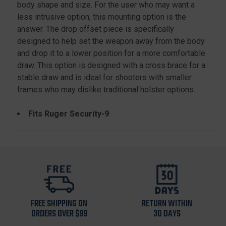
body shape and size. For the user who may want a
less intrusive option, this mounting option is the
answer. The drop offset piece is specifically
designed to help set the weapon away from the body
and drop it to a lower position for a more comfortable
draw. This option is designed with a cross brace for a
stable draw and is ideal for shooters with smaller
frames who may dislike traditional holster options.
Fits Ruger Security-9
FREE SHIPPING ON
RETURN WITHIN
ORDERS OVER $99
30 DAYS