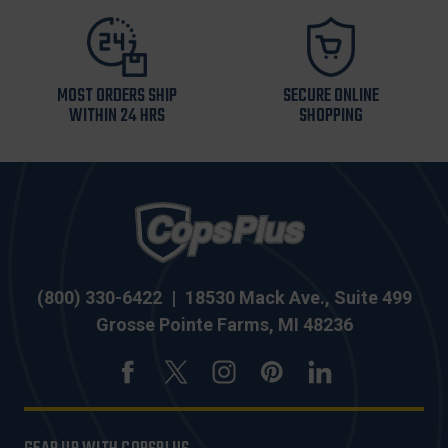
MOST ORDERS SHIP
SECURE ONLINE
WITHIN 24 HRS
SHOPPING
(800) 330-6422
|
18530 Mack Ave., Suite 499
Grosse Pointe Farms, MI 48236