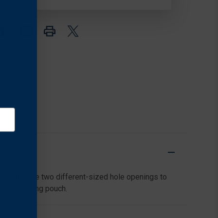
ools feature two different-sized hole openings to
ient carrying pouch.