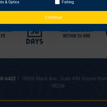
hts & Optics
Fishing
Continue
WITHIN
MOST ORDERS SHIP
AYS
WITHIN 24 HRS
30-6422
|
18530 Mack Ave., Suite 499 Grosse Poin
48236