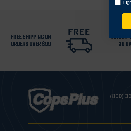
Lig
FREE SHIPPING ON
RETURN 
ORDERS OVER $99
30 D
(800) 3