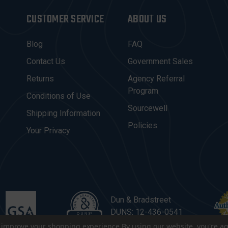
CUSTOMER SERVICE
ABOUT US
Blog
FAQ
Contact Us
Government Sales
Returns
Agency Referral
Program
Conditions of Use
Sourcewell
Shipping Information
Policies
Your Privacy
Dun & Bradstreet
DUNS: 12-436-0541
to improve your shopping experience.
By using our website, you're ag