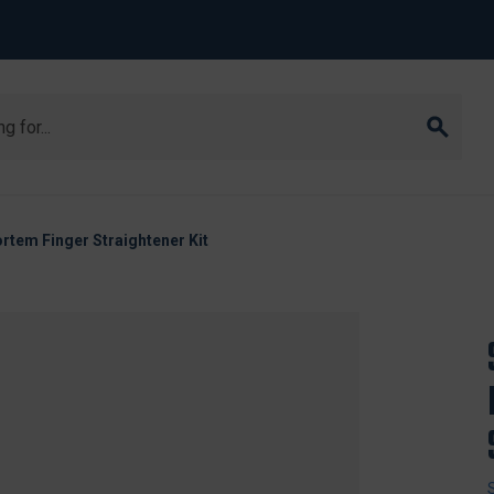
tem Finger Straightener Kit