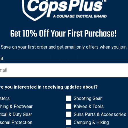
Get 10% Off Your First Purchase!
Save on your first order and get email only offers when you join.
il
Network Error
re you interested in receiving updates about?
sters
Shooting Gear
OK
to straighten clenched fingers of the deceased. Each of three t
thing & Footwear
Knives & Tools
Tools are made of zinc-plated steel and are supplied in a conven
tical & Duty Gear
Guns Parts & Accessories
sonal Protection
Camping & Hiking