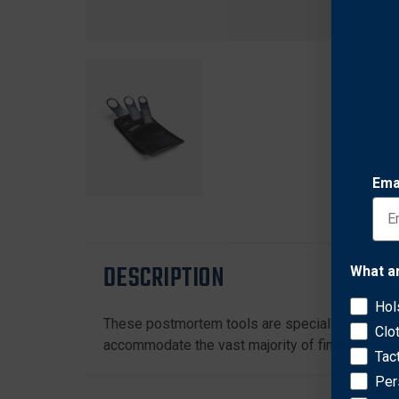
Ema
DESCRIPTION
What a
Hol
These postmortem tools are specially designed 
Clo
accommodate the vast majority of finger sizes. 
Tac
Per