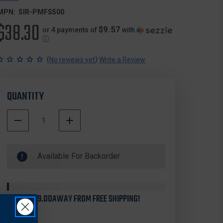
MPN:
SIR-PMFS500
$38.30
$9.57
or 4 payments of
with
ⓘ
(
)
No reviews yet
Write a Review
QUANTITY
DECREASE
INCREASE
QUANTITY
QUANTITY
500000
OF
OF
In
SIRCHIE
SIRCHIE
Available For Backorder
Stock
PMFS500
PMFS500
POSTMORTEM
POSTMORTEM
FINGER
FINGER
STRAIGHTENER
STRAIGHTENER
KIT
KIT
YOU'RE
$99.00
AWAY FROM FREE SHIPPING!