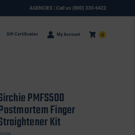
AGENCIES
| Call us
(800) 330-6422
Gift Certificates
My Account
0
Sirchie PMFS500
Postmortem Finger
Straightener Kit
Sirchie