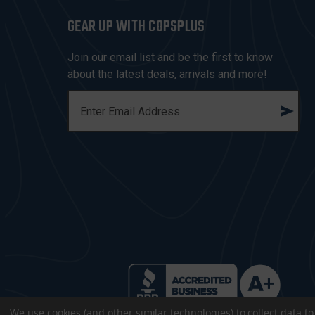
GEAR UP WITH COPSPLUS
Join our email list and be the first to know
about the latest deals, arrivals and more!
E
M
A
I
L
A
D
D
R
E
S
S
We use cookies (and other similar technologies) to collect data 