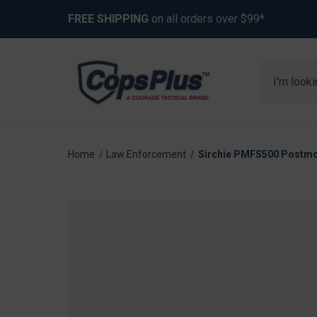
FREE SHIPPING
on all orders over $99*
Search
Home
Law Enforcement
Sirchie PMFS500 Postmor