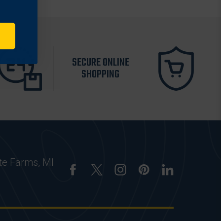
SECURE ONLINE
SHOPPING
te Farms, MI