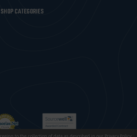
SHOP CATEGORIES
reeing to the collection of data as described in our
Privacy Policy
.