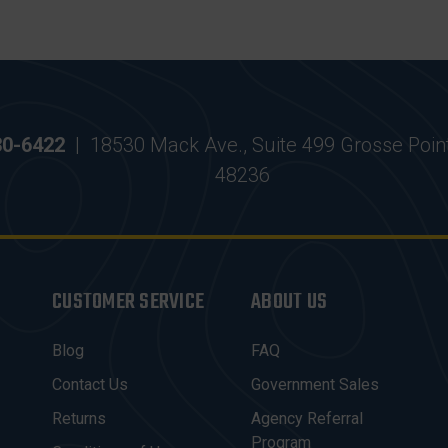
30-6422
|
18530 Mack Ave., Suite 499 Grosse Poin
48236
CUSTOMER SERVICE
ABOUT US
Blog
FAQ
Contact Us
Government Sales
Returns
Agency Referral
Program