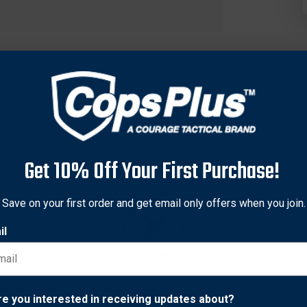
Get 10% Off Your First Purchase!
Save on your first order and get email only offers when you join.
il
esigned specifically for gathering specimens from a deceased b
Network Error
re you interested in receiving updates about?