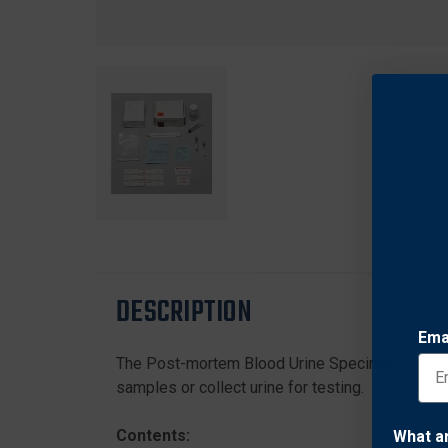
DESCRIPTION
Ema
The Post-mortem Blood Urine Specimen kit is d
samples or collect urine for testing.
Contents:
What a