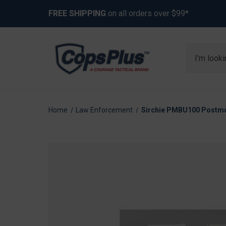
FREE SHIPPING
on all orders over $99*
Search
Home
Law Enforcement
Sirchie PMBU100 Postmo