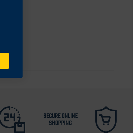
SECURE ONLINE
SHOPPING