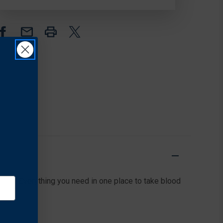
ody. Everything you need in one place to take blood