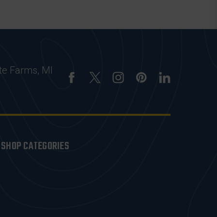
te Farms, MI
SHOP CATEGORIES