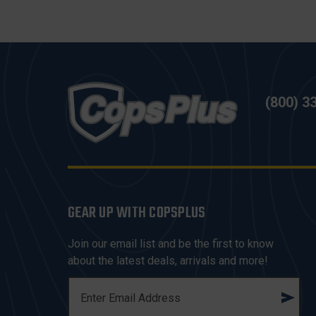
(800) 3
GEAR UP WITH COPSPLUS
Join our email list and be the first to know
about the latest deals, arrivals and more!
E
M