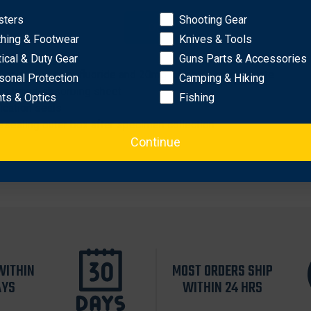
sters
Shooting Gear
OK
thing & Footwear
Knives & Tools
urity flap
tical & Duty Gear
Guns Parts & Accessories
00 mg. of sodium fluoride and 20mg. of potassium oxalate
sonal Protection
Camping & Hiking
h a liquid-absorbing sheet
hts & Optics
Fishing
ication seals
resealing outer box after specimen collection
Continue
WITHIN
MOST ORDERS SHIP
AYS
WITHIN 24 HRS