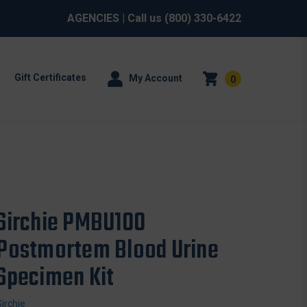
AGENCIES
| Call us
(800) 330-6422
Gift Certificates
My Account
0
Sirchie PMBU100
Postmortem Blood Urine
Specimen Kit
Sirchie