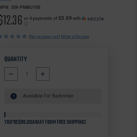
MPN:
SIR-PMBU100
$12.36
$3.09
or 4 payments of
with
ⓘ
(
)
No reviews yet
Write a Review
QUANTITY
DECREASE
INCREASE
QUANTITY
QUANTITY
500000
OF
OF
In
SIRCHIE
SIRCHIE
Available For Backorder
Stock
PMBU100
PMBU100
POSTMORTEM
POSTMORTEM
BLOOD
BLOOD
URINE
URINE
SPECIMEN
SPECIMEN
YOU'RE
$99.00
AWAY FROM FREE SHIPPING!
KIT
KIT