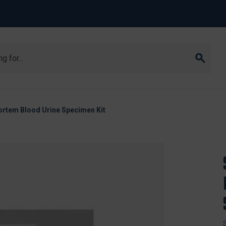
rtem Blood Urine Specimen Kit