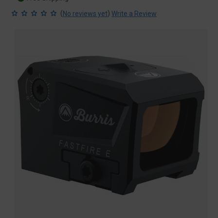
(
)
No reviews yet
Write a Review