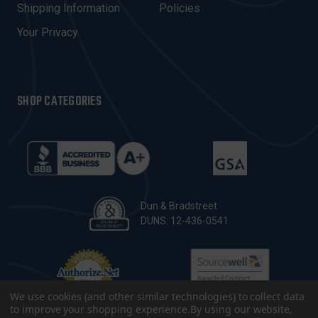
Shipping Information
Policies
S
Your Privacy
SHOP CATEGORIES
Dun & Bradstreet
DUNS: 12-436-0541
We use cookies (and other similar technologies) to collect data
to improve your shopping experience.
By using our website,