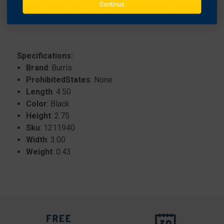
Continue
Black finish with 1 MOA click adjustments, available
in green dot variant.
Specifications:
Brand
: Burris
ProhibitedStates
: None
Length
: 4.50
Color
: Black
Height
: 2.75
Sku
: 1211940
Width
: 3.00
Weight
: 0.43