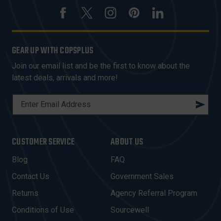
GEAR UP WITH COPSPLUS
Join our email list and be the first to know about the
latest deals, arrivals and more!
E
M
A
I
CUSTOMER SERVICE
ABOUT US
L
A
Blog
FAQ
D
Contact Us
Government Sales
D
R
Returns
Agency Referral Program
E
Conditions of Use
Sourcewell
S