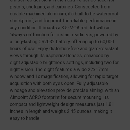
pistols, shotguns, and carbines. Constructed from
durable machined aluminum, it's built to be waterproof,
shockproof, and fogproof for reliable performance in
any condition. It boasts a 3.5-MOA red dot with an
'always on' function for instant readiness, powered by
a long-lasting CR2032 battery offering up to 60,000
hours of use. Enjoy distortion-free and glare-resistant
views through its aspherical lenses, enhanced by
eight adjustable brightness settings, including two for
night vision. The sight features a wide 22x17mm
window and 1x magnification, allowing for rapid target
acquisition with both eyes open. Fully adjustable
windage and elevation provide precise aiming, with an
Aimpoint ACRO footprint for secure mounting. Its
compact and lightweight design measures just 1.81
inches in length and weighs 2.45 ounces, making it
easy to handle.