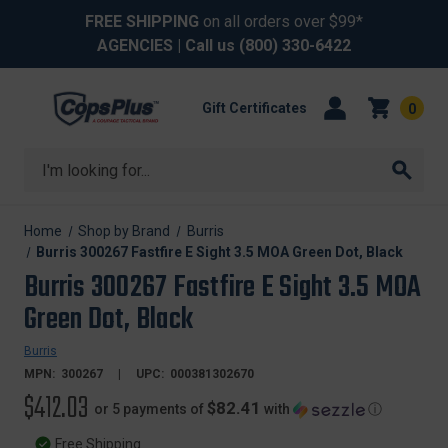
FREE SHIPPING
on all orders over $99*
AGENCIES
| Call us
(800) 330-6422
Gift Certificates
0
Search
Home
Shop by Brand
Burris
Burris 300267 Fastfire E Sight 3.5 MOA Green Dot, Black
Burris 300267 Fastfire E Sight 3.5 MOA
Green Dot, Black
Burris
MPN:
300267
UPC:
000381302670
$412.03
$82.41
or 5 payments of
with
ⓘ
Free Shipping