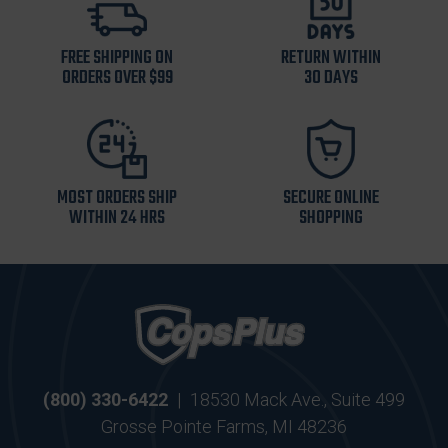
FREE SHIPPING ON
RETURN WITHIN
ORDERS OVER $99
30 DAYS
MOST ORDERS SHIP
SECURE ONLINE
WITHIN 24 HRS
SHOPPING
(800) 330-6422
|
18530 Mack Ave., Suite 499
Grosse Pointe Farms, MI 48236