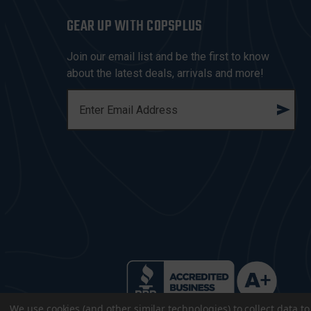
GEAR UP WITH COPSPLUS
Join our email list and be the first to know
about the latest deals, arrivals and more!
E
M
A
I
L
A
D
D
R
E
S
S
We use cookies (and other similar technologies) to collect data 