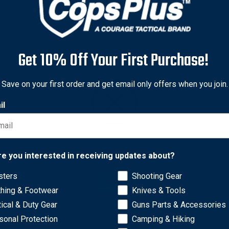
Get 10% Off Your First Purchase!
Save on your first order and get email only offers when you join.
il
Network Error
re you interested in receiving updates about?
sters
Shooting Gear
OK
ur gun an edge. Multi Slot Bases are constructed of tough, ligh
thing & Footwear
Knives & Tools
tical & Duty Gear
Guns Parts & Accessories
sonal Protection
Camping & Hiking