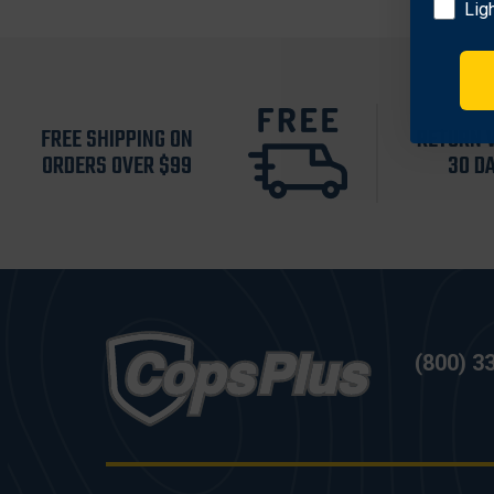
Lig
FREE SHIPPING ON
RETURN 
ORDERS OVER $99
30 D
(800) 3