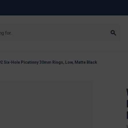
2 Six-Hole Picatinny 30mm Rings, Low, Matte Black