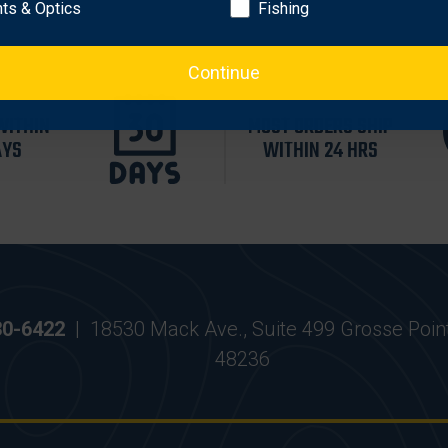
hts & Optics
Fishing
Continue
WITHIN
MOST ORDERS SHIP
AYS
WITHIN 24 HRS
30-6422
|
18530 Mack Ave., Suite 499 Grosse Poin
48236