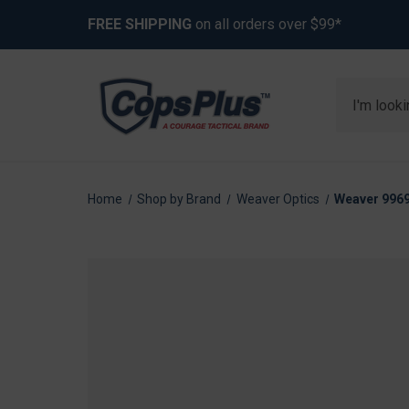
FREE SHIPPING
on all orders over $99*
Search
Home
Shop by Brand
Weaver Optics
Weaver 9969