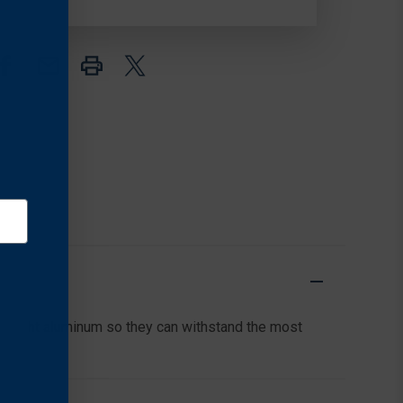
LOW,
LOW,
MATTE
MATTE
BLACK
BLACK
tweight aluminum so they can withstand the most