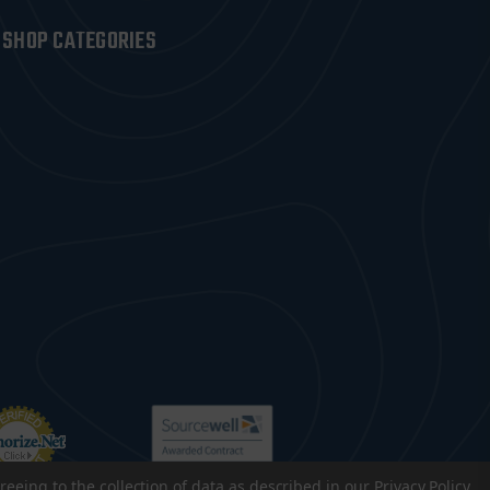
SHOP CATEGORIES
reeing to the collection of data as described in our
Privacy Policy
.