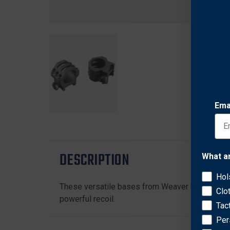
Ema
DESCRIPTION
What a
Hol
These versatile bases from Weaver help give yo
Clo
powerful recoil.
Tac
Per