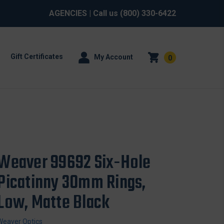
AGENCIES
| Call us
(800) 330-6422
Gift Certificates
My Account
0
Weaver 99692 Six-Hole
Picatinny 30mm Rings,
Low, Matte Black
Weaver Optics