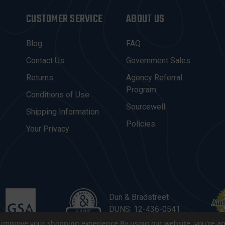
CUSTOMER SERVICE
ABOUT US
Blog
FAQ
Contact Us
Government Sales
Returns
Agency Referral
Program
Conditions of Use
Sourcewell
Shipping Information
Policies
Your Privacy
Dun & Bradstreet
DUNS: 12-436-0541
to improve your shopping experience.
By using our website, you're ag