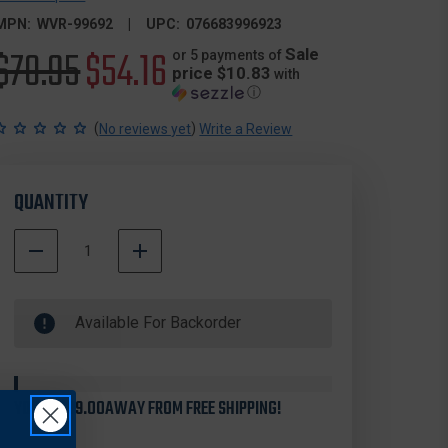
MPN:
WVR-99692
UPC:
076683996923
Original
$70.95
Sale
$54.16
Sale
or 5 payments of
price $10.83
with
ⓘ
price
price
(
)
No reviews yet
Write a Review
QUANTITY
DECREASE
INCREASE
QUANTITY
QUANTITY
500000
OF
OF
In
WEAVER
WEAVER
Available For Backorder
Stock
99692
99692
SIX-
SIX-
HOLE
HOLE
PICATINNY
PICATINNY
30MM
30MM
YOU'RE
$99.00
AWAY FROM FREE SHIPPING!
RINGS,
RINGS,