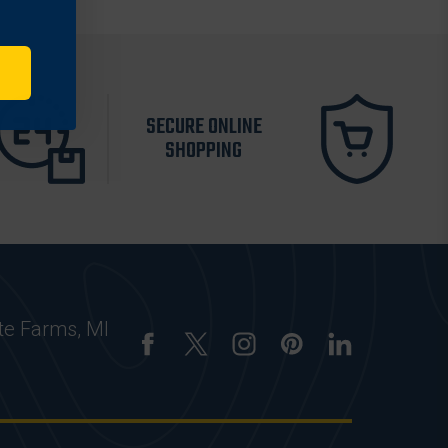
SECURE ONLINE
SHOPPING
te Farms, MI