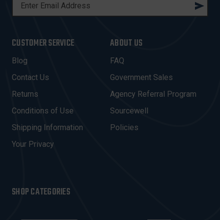
E
M
A
I
CUSTOMER SERVICE
ABOUT US
L
A
Blog
FAQ
D
Contact Us
Government Sales
D
R
Returns
Agency Referral Program
E
Conditions of Use
Sourcewell
S
Shipping Information
Policies
S
Your Privacy
SHOP CATEGORIES