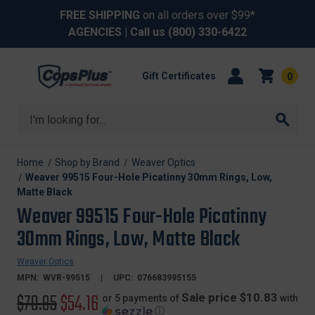
FREE SHIPPING
on all orders over $99*
AGENCIES
| Call us
(800) 330-6422
Gift Certificates
0
Search
Home
Shop by Brand
Weaver Optics
Weaver 99515 Four-Hole Picatinny 30mm Rings, Low,
Matte Black
Weaver 99515 Four-Hole Picatinny
30mm Rings, Low, Matte Black
Weaver Optics
MPN:
WVR-99515
UPC:
076683995155
Original
$70.95
Sale
$54.16
Sale price $10.83
or 5 payments of
with
ⓘ