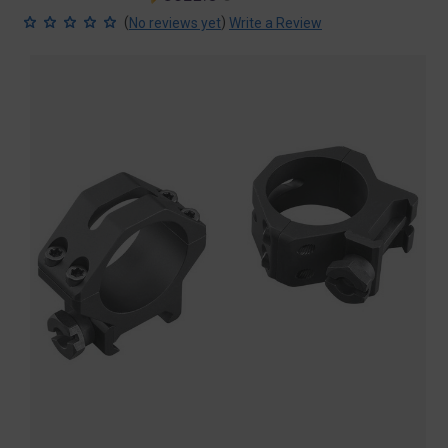
price
price
(
)
No reviews yet
Write a Review