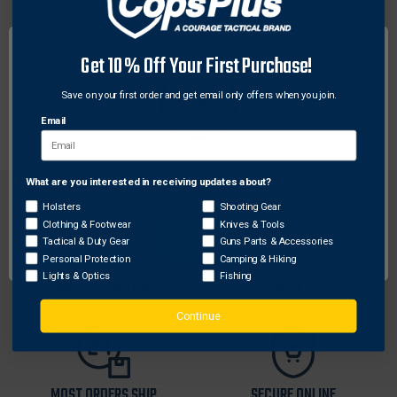
These versatile rings from Weaver help give your gun
a versatile edge. Four-Hole Picatinny Rings are
Get 10% Off Your First Purchase!
constructed of tough, lightweight aluminum so they
can withstand heavy recoil without losing grip while
Save on your first order and get email only offers when you join.
adding minimal weight.
Email
What are you interested in receiving updates about?
Network Error
Holsters
Shooting Gear
Clothing & Footwear
Knives & Tools
OK
Tactical & Duty Gear
Guns Parts & Accessories
Personal Protection
Camping & Hiking
FREE SHIPPING ON
RETURN WITHIN
Lights & Optics
Fishing
ORDERS OVER $99
30 DAYS
Continue
MOST ORDERS SHIP
SECURE ONLINE