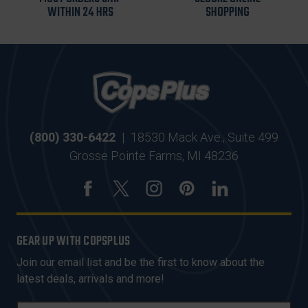
WITHIN 24 HRS
SHOPPING
(800) 330-6422
|
18530 Mack Ave., Suite 499
Grosse Pointe Farms, MI 48236
GEAR UP WITH COPSPLUS
Join our email list and be the first to know about the
latest deals, arrivals and more!