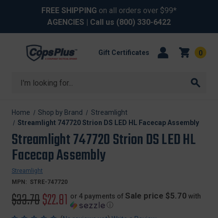
FREE SHIPPING
on all orders over $99*
AGENCIES
| Call us
(800) 330-6422
Gift Certificates
0
Search
Home
Shop by Brand
Streamlight
Streamlight 747720 Strion DS LED HL Facecap Assembly
Streamlight 747720 Strion DS LED HL
Facecap Assembly
Streamlight
MPN:
STRE-747720
Original
$33.70
Sale
$22.81
Sale price $5.70
or 4 payments of
with
ⓘ
price
price