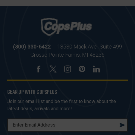
(800) 330-6422
|
18530 Mack Ave., Suite 499
Grosse Pointe Farms, MI 48236
GEAR UP WITH COPSPLUS
Join our email list and be the first to know about the
latest deals, arrivals and more!
E
M