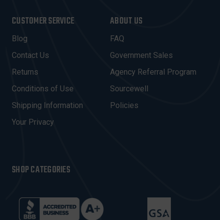
A
I
CUSTOMER SERVICE
ABOUT US
L
A
Blog
FAQ
D
Contact Us
Government Sales
D
R
Returns
Agency Referral Program
E
Conditions of Use
Sourcewell
S
Shipping Information
Policies
S
Your Privacy
SHOP CATEGORIES