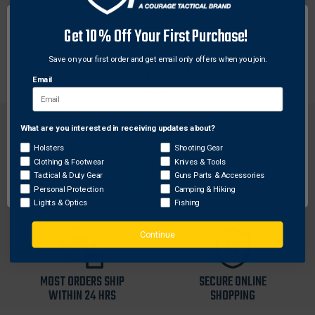
Streamlight 747720 facecap assembly is compatible
with Streamlight Strion LED HL and Strion DS LED HL
Get 10% Off Your First Purchase!
flashlights only. This facecap assembly includes
bezel, lens and reflector.
Save on your first order and get email only offers when you join.
Email
What are you interested in receiving updates about?
Network Error
Holsters
Shooting Gear
Clothing & Footwear
Knives & Tools
OK
Tactical & Duty Gear
Guns Parts & Accessories
FREE SHIPPING ON
RETURN WITHIN
Personal Protection
Camping & Hiking
ORDERS OVER $99
30 DAYS
Lights & Optics
Fishing
Continue
MOST ORDERS SHIP
SECURE ONLINE
WITHIN 24 HRS
SHOPPING