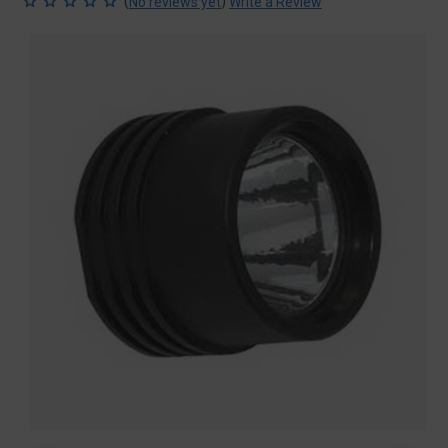
(
)
No reviews yet
Write a Review