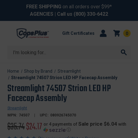
FREE SHIPPING
on all orders over $99*
AGENCIES
| Call us
(800) 330-6422
Gift Certificates
0
Search
Home
Shop by Brand
Streamlight
Streamlight 74507 Strion LED HP Facecap Assembly
Streamlight 74507 Strion LED HP
Facecap Assembly
Streamlight
MPN:
74507
UPC:
080926745070
Original
$35.74
Sale
$24.17
Sale price $6.04
or 4 payments of
with
ⓘ
price
price