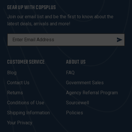
GEAR UP WITH COPSPLUS
Join our email list and be the first to know about the
latest deals, arrivals and more!
E
M
A
I
CUSTOMER SERVICE
ABOUT US
L
A
Blog
FAQ
D
Contact Us
Government Sales
D
R
Returns
Agency Referral Program
E
Conditions of Use
Sourcewell
S
Shipping Information
Policies
S
Your Privacy