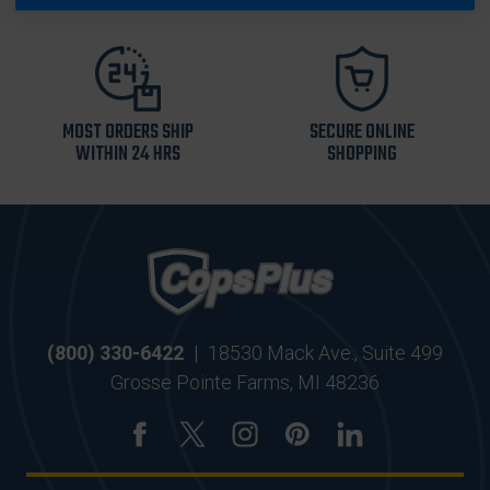
ORDERS OVER $99
30 DAYS
MOST ORDERS SHIP
SECURE ONLINE
WITHIN 24 HRS
SHOPPING
(800) 330-6422
|
18530 Mack Ave., Suite 499
Grosse Pointe Farms, MI 48236