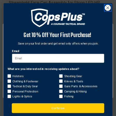
Streamlight Face Cap Assembly for Strion LED HP
Flashlights 74507 replaces the Face Cap Assembly
on your Streamlight Strion LED HP Flashlight, including
the o-ring and front lens. If you need to replace the
Face Cap Assembly of a Streamlight Strion LED HP
Get 10% Off Your First Purchase!
Flashlight, this Streamlight Face Cap Assembly is the
spare part you're looking for.
Save on your first order and get email only offers when you join.
Email
Features:
Replacement face cap assembly
What are you interested in receiving updates about?
Network Error
Holsters
Shooting Gear
Clothing & Footwear
Knives & Tools
OK
Tactical & Duty Gear
Guns Parts & Accessories
Personal Protection
Camping & Hiking
Lights & Optics
Fishing
Continue
FREE SHIPPING ON
RETURN WITHIN