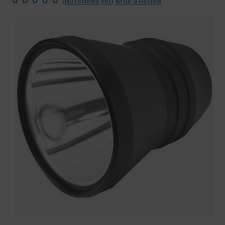
(
)
No reviews yet
Write a Review