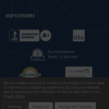
SHOP CATEGORIES
Dun & Bradstreet
DUNS: 12-436-0541
We use cookies (and other similar technologies) to collect data
to improve your shopping experience.
By using our website,
you're agreeing to the collection of data as described in our
Privacy Policy
.
© 2026 CopsPlus. All Rights Reserved.
Terms & Conditions
|
Privacy Policy
|
Sitemap
|
Accessibility
Settings
Reject all
Accept All Cookies