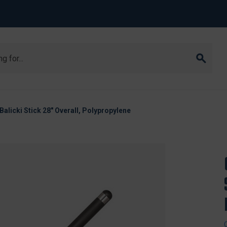
Balicki Stick 28" Overall, Polypropylene