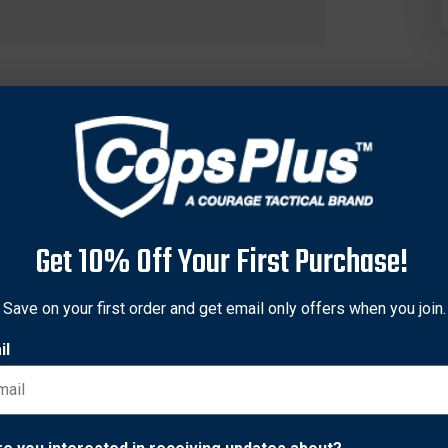
Get 10% Off Your First Purchase!
Save on your first order and get email only offers when you join.
il
h Cold Steel, and his contributions to our success have been inv
 Boxe Française, Silat, Shootfighting, and Degerberg Mixed Martia
ems), overseeing 2000 MARS instructors and students globally. Ro
alicki Stick. Slimmer, shorter, and substantially lighter than our 
Network Error