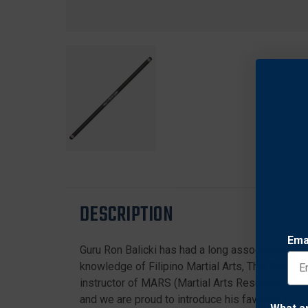
DESCRIPTION
Ema
Guru Ron Balicki has had a long association wit
knowledge of Filipino Martial Arts, Thai Boxing,
instructor of MARS (Martial Arts Research Syst
and we are proud to introduce his favorite, the B