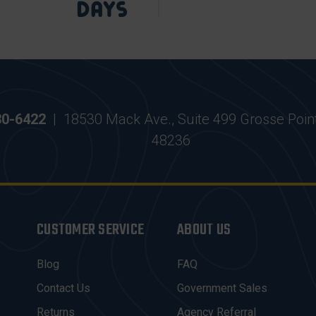
30-6422
|
18530 Mack Ave., Suite 499 Grosse Poin
48236
CUSTOMER SERVICE
ABOUT US
Blog
FAQ
Contact Us
Government Sales
Returns
Agency Referral