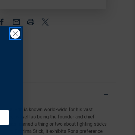
POLYPROPYLENE
POLYPROPYLENE
aluable. Ron is known world-wide for his vast
l Arts, as well as being the founder and chief
n has learned a thing or two about fighting sticks
standard Escrima Stick, it exhibits Rons preference