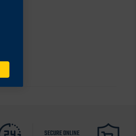
SECURE ONLINE