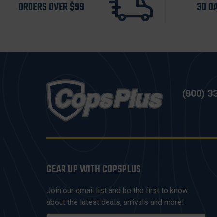
ORDERS OVER $99
30 D
(800) 3
GEAR UP WITH COPSPLUS
Join our email list and be the first to know
about the latest deals, arrivals and more!