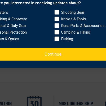
Network Error
re you interested in receiving updates about?
sters
Shooting Gear
OK
thing & Footwear
Knives & Tools
tical & Duty Gear
Guns Parts & Accessories
sonal Protection
Camping & Hiking
hts & Optics
Fishing
Continue
Leather Scabbard
WITHIN
MOST ORDERS SHIP