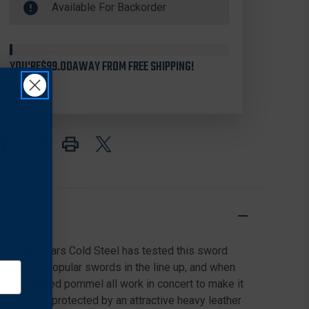
Available For Backorder
Stock
STEEL
STEEL
88CWS
88CWS
CHINESE
CHINESE
WAR
WAR
SWORD
SWORD
YOU'RE
$99.00
AWAY FROM FREE SHIPPING!
23.25"
23.25"
1060
1060
CARBON
CARBON
BLADE,
BLADE,
CORD
CORD
WRAPPED
WRAPPED
HANDLE
HANDLE
AND
AND
LEATHER
LEATHER
SCABBARD
SCABBARD
Over the years Cold Steel has tested this sword
f the most popular swords in the line up, and when
 ring shaped pommel all work in concert to make it
ned and is protected by an attractive heavy leather