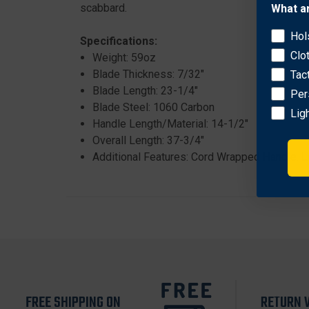
scabbard.
What a
Hol
Specifications:
Clo
Weight: 59oz
Blade Thickness: 7/32"
Tac
Blade Length: 23-1/4"
Per
Blade Steel: 1060 Carbon
Lig
Handle Length/Material: 14-1/2"
Overall Length: 37-3/4"
Additional Features: Cord Wrapped Handle. 
FREE SHIPPING ON
RETURN 