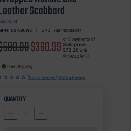
Leather Scabbard
Cold Steel
MPN:
CS-88CWS
UPC:
705442003847
or 5 payments of
Original
$589.99
Sale
$360.99
Sale price
$72.20
with
price
price
ⓘ
Free Shipping
(
)
No reviews yet
Write a Review
QUANTITY
DECREASE
INCREASE
QUANTITY
QUANTITY
500000
OF
OF
In
COLD
COLD