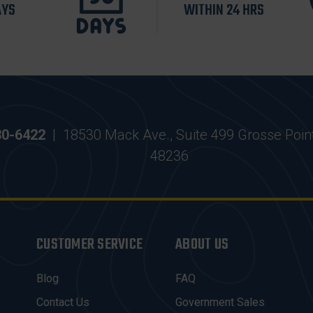
AYS
WITHIN 24 HRS
30-6422
|
18530 Mack Ave., Suite 499 Grosse Poin
48236
CUSTOMER SERVICE
ABOUT US
Blog
FAQ
Contact Us
Government Sales