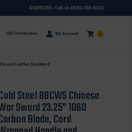
AGENCIES
| Call us
(800) 330-6422
Gift Certificates
My Account
0
dle and Leather Scabbard
Cold Steel 88CWS Chinese
War Sword 23.25" 1060
Carbon Blade, Cord
Wrapped Handle and