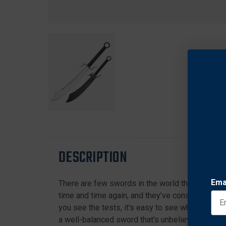
DESCRIPTION
Ema
There are few swords in the world that are mor
time and time again, and they've consistently c
you see the tests, it's easy to see why! The C
a well-balanced sword that's unbelievably fast 