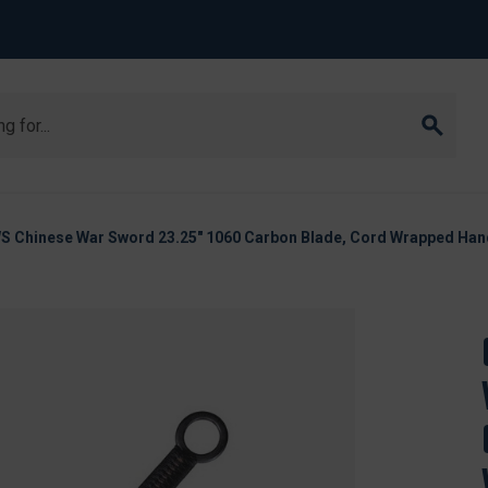
S Chinese War Sword 23.25" 1060 Carbon Blade, Cord Wrapped Han