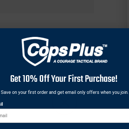
Get 10% Off Your First Purchase!
Save on your first order and get email only offers when you join.
il
e effective than the two-handed Cold Steel Chinese War Sword. 
ut bigger, tougher and more challenging targets. It remains one o
hinese War Swords cord wrapped grip, "S" shaped guard, and steel
and agile despite its formidable size. Each sword is hand sharpe