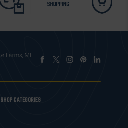
SHOPPING
te Farms, MI
SHOP CATEGORIES