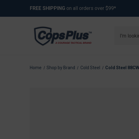
FREE SHIPPING
on all orders over $99*
Search
Home
Shop by Brand
Cold Steel
Cold Steel 88CW