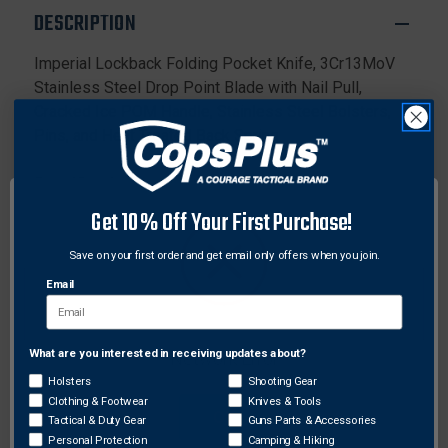
POM
POM
DESCRIPTION
HANDLE
HANDLE
Imperial Lockback Folding Pocket Knife, 3Cr13MoV
Stainless Steel Drop Point Blade with Nail Pull,
Cracked Ice POM Handle, Stainless Steel Bolsters,
Pins, and Heat Treated Back Spring.
Specifications:
Overall Length: 6.26"
Get 10% Off Your First Purchase!
Handle Length: 3.72"
Blade Length: 2.55"
Save on your first order and get email only offers when you join.
Overall Weight: 2.8 oz
Email
Steel: 3Cr13 Stainless Steel
Handle Material: POM Handles with Stainless Steel
Bolsters
What are you interested in receiving updates about?
Network Error
Drop point blade
Holsters
Shooting Gear
Lockback
Clothing & Footwear
Knives & Tools
OK
Tactical & Duty Gear
Guns Parts & Accessories
Personal Protection
Camping & Hiking