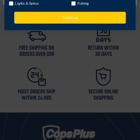
Lights & Optics
Fishing
Continue
FREE SHIPPING ON
RETURN WITHIN
ORDERS OVER $99
30 DAYS
MOST ORDERS SHIP
SECURE ONLINE
WITHIN 24 HRS
SHOPPING