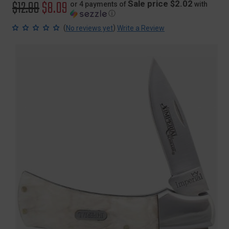
Original
$12.99
Sale
$8.09
Sale price $2.02
or 4 payments of
with
ⓘ
price
price
(
)
No reviews yet
Write a Review