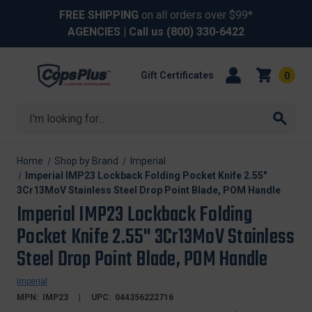
FREE SHIPPING
on all orders over $99*
AGENCIES
| Call us
(800) 330-6422
Gift Certificates
0
Search
Home
Shop by Brand
Imperial
Imperial IMP23 Lockback Folding Pocket Knife 2.55"
3Cr13MoV Stainless Steel Drop Point Blade, POM Handle
Imperial IMP23 Lockback Folding
Pocket Knife 2.55" 3Cr13MoV Stainless
Steel Drop Point Blade, POM Handle
Imperial
MPN:
IMP23
UPC:
044356222716