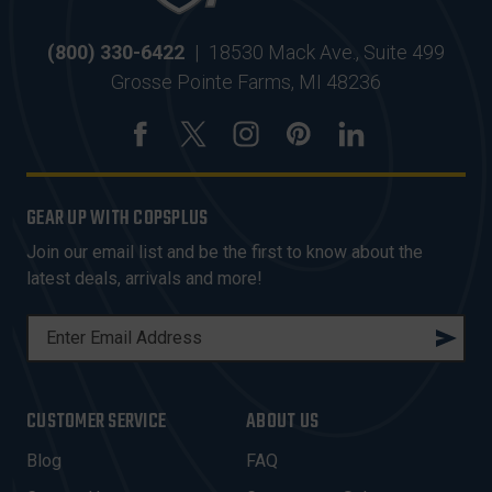
(800) 330-6422
|
18530 Mack Ave., Suite 499
Grosse Pointe Farms, MI 48236
GEAR UP WITH COPSPLUS
Join our email list and be the first to know about the
latest deals, arrivals and more!
E
M
A
I
CUSTOMER SERVICE
ABOUT US
L
A
Blog
FAQ
D