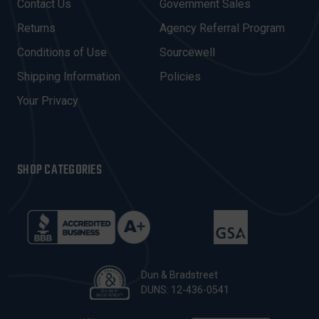
Contact Us
Government Sales
D
R
Returns
Agency Referral Program
E
Conditions of Use
Sourcewell
S
Shipping Information
Policies
S
Your Privacy
SHOP CATEGORIES
Dun & Bradstreet
DUNS: 12-436-0541