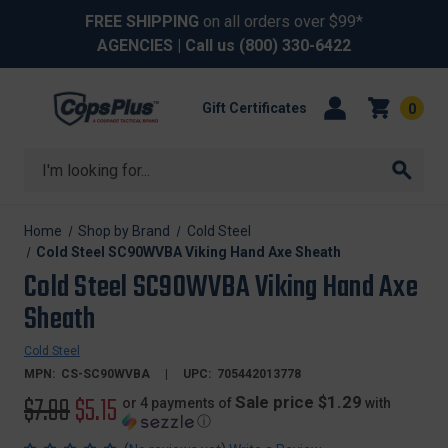
FREE SHIPPING
on all orders over $99*
AGENCIES
| Call us
(800) 330-6422
Gift Certificates
0
Search
Home
Shop by Brand
Cold Steel
Cold Steel SC90WVBA Viking Hand Axe Sheath
Cold Steel SC90WVBA Viking Hand Axe
Sheath
Cold Steel
MPN:
CS-SC90WVBA
UPC:
705442013778
Original
$7.99
Sale
$5.15
Sale price $1.29
or 4 payments of
with
ⓘ
price
price