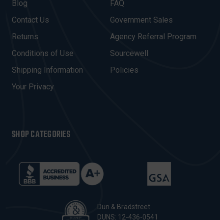
A
Blog
FAQ
D
Contact Us
Government Sales
D
R
Returns
Agency Referral Program
E
Conditions of Use
Sourcewell
S
Shipping Information
Policies
S
Your Privacy
SHOP CATEGORIES
Dun & Bradstreet
DUNS: 12-436-0541