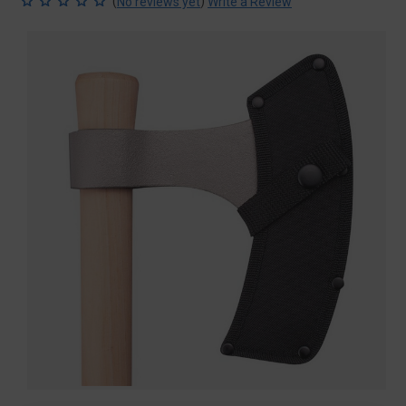
(
)
No reviews yet
Write a Review