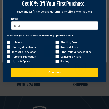
Get 10% Off Your First Purchase!
Replacement, Cor-Ex sheath for a Viking Hand Axe.
Save on your first order and get email only offers when you join.
Email
What are you interested in receiving updates about?
Network Error
Holsters
Shooting Gear
FREE SHIPPING ON
RETURN WITHIN
Clothing & Footwear
Knives & Tools
ORDERS OVER $99
30 DAYS
OK
Tactical & Duty Gear
Guns Parts & Accessories
Personal Protection
Camping & Hiking
Lights & Optics
Fishing
Continue
MOST ORDERS SHIP
SECURE ONLINE
WITHIN 24 HRS
SHOPPING