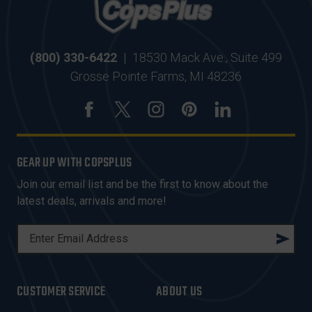
(800) 330-6422
|
18530 Mack Ave., Suite 499
Grosse Pointe Farms, MI 48236
GEAR UP WITH COPSPLUS
Join our email list and be the first to know about the
latest deals, arrivals and more!
E
M
A
I
CUSTOMER SERVICE
ABOUT US
L