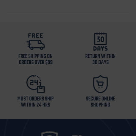
FREE SHIPPING ON
RETURN WITHIN
ORDERS OVER $99
30 DAYS
MOST ORDERS SHIP
SECURE ONLINE
WITHIN 24 HRS
SHOPPING