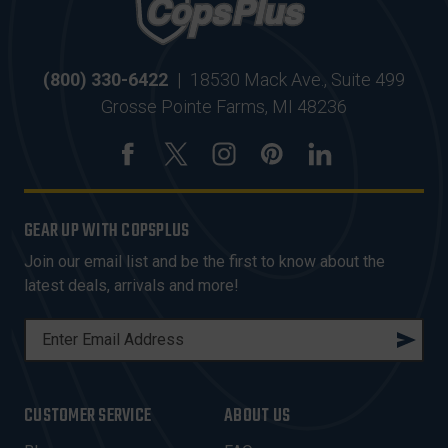
(800) 330-6422
|
18530 Mack Ave., Suite 499
Grosse Pointe Farms, MI 48236
GEAR UP WITH COPSPLUS
Join our email list and be the first to know about the
latest deals, arrivals and more!
E
M
A
I
CUSTOMER SERVICE
ABOUT US
L