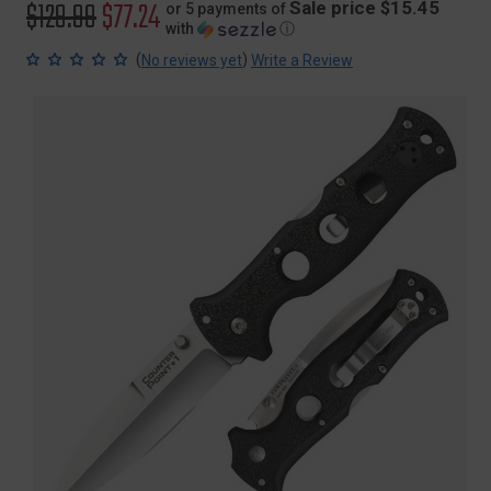
Original
$129.99
Sale
$77.24
Sale price $15.45
or 5 payments of
with
ⓘ
price
price
(
)
No reviews yet
Write a Review