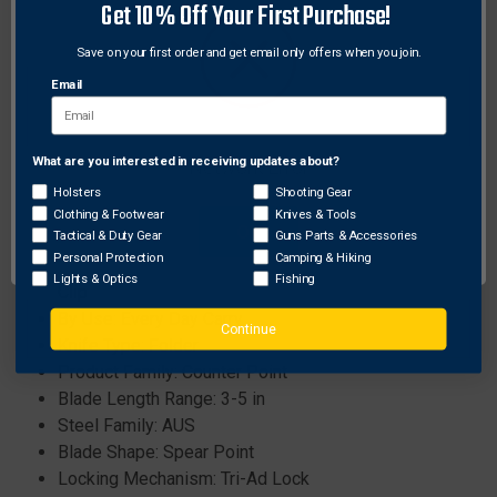
Get 10% Off Your First Purchase!
incredibly strong and shock resistant.
Save on your first order and get email only offers when you join.
Specifications:
Email
Weight: 4.7oz
Blade Thickness: 3.5mm
Blade Length: 4in
What are you interested in receiving updates about?
Network Error
Blade Steel: Japanese AUS10A
Holsters
Shooting Gear
Handle Length/Material: 5in Griv-Ex™
Clothing & Footwear
Knives & Tools
OK
Tactical & Duty Gear
Guns Parts & Accessories
Overall Length: 9in
Personal Protection
Camping & Hiking
Additional Features: Ambidextrous Pocket / Belt
Lights & Optics
Fishing
Clip
By Use: Every Day Carry
Continue
Knife Type: Folder
Product Family: Counter Point
Blade Length Range: 3-5 in
Steel Family: AUS
Blade Shape: Spear Point
Locking Mechanism: Tri-Ad Lock