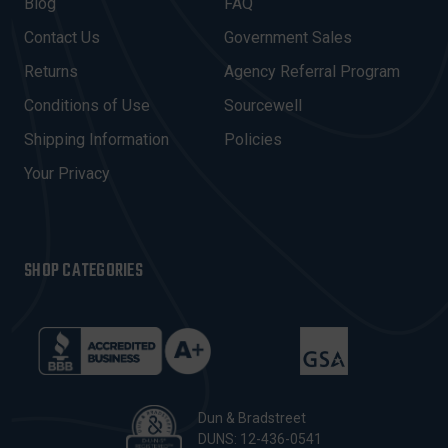
A
Blog
FAQ
D
Contact Us
Government Sales
D
R
Returns
Agency Referral Program
E
Conditions of Use
Sourcewell
S
Shipping Information
Policies
S
Your Privacy
SHOP CATEGORIES
Dun & Bradstreet
DUNS: 12-436-0541