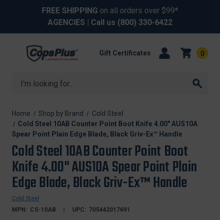
FREE SHIPPING
on all orders over $99*
AGENCIES
| Call us
(800) 330-6422
Gift Certificates
0
Search
Home
Shop by Brand
Cold Steel
Cold Steel 10AB Counter Point Boot Knife 4.00" AUS10A
Spear Point Plain Edge Blade, Black Griv-Ex™ Handle
Cold Steel 10AB Counter Point Boot
Knife 4.00" AUS10A Spear Point Plain
Edge Blade, Black Griv-Ex™ Handle
Cold Steel
MPN:
CS-10AB
UPC:
705442017691